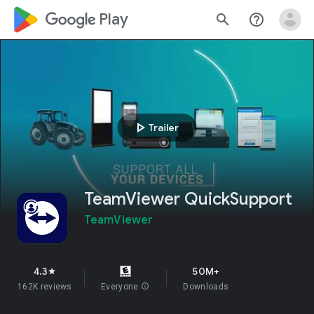
google_logo Play
search
help_outline
play_arrow
Trailer
TeamViewer QuickSupport
TeamViewer
4.3
50M+
star
162K reviews
Everyone
info
Downloads