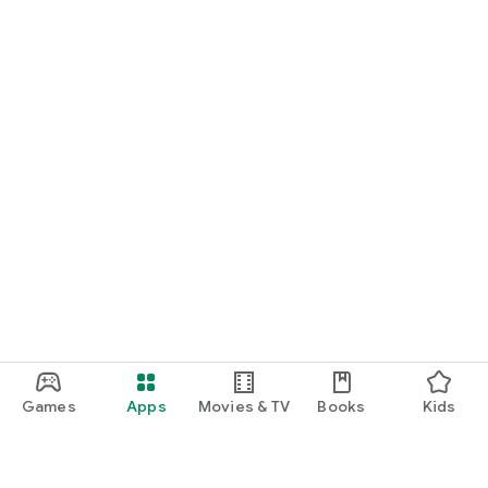
Games
Apps
Movies & TV
Books
Kids