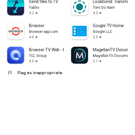
Send files to TV
LocalSend: Transfer Fi
Yablio
Tien Do Nam
4.2
4.5
star
star
Browser
Google TV Home
browser-app.com
Google LLC
4.6
3.3
star
star
Browser TV Web - BrowseHere
MagellanTV Document
TCL Group
MagellanTV Documentar
4.5
3.7
star
star
flag
Flag as inappropriate