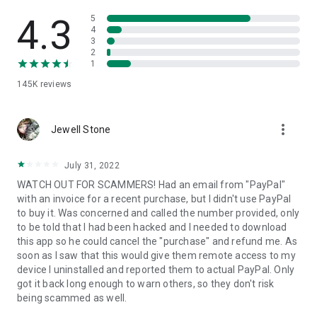
• View device information
• File transfer
4.3
5
• App list (Start/Uninstall apps)
4
3
• Push and pull Wi-Fi settings
2
• View system diagnostic information
1
• Real-time screenshot of the device
145K
reviews
• Store confidential information into the device clipboard
• Secured connection with 256 Bit AES Session Encoding.
Quick startup guide:
more_vert
1. Your session partner will send you a personal link to the
Jewell Stone
QuickSupport application. Clicking the link will start the app
download.
July 31, 2022
2. Open the QuickSupport app on your device.
WATCH OUT FOR SCAMMERS! Had an email from "PayPal"
3. You will see a prompt to join a session created by your
with an invoice for a recent purchase, but I didn't use PayPal
remote partner.
to buy it. Was concerned and called the number provided, only
4. When you accept the connection, the remote session will
to be told that I had been hacked and I needed to download
begin.
this app so he could cancel the "purchase" and refund me. As
soon as I saw that this would give them remote access to my
device I uninstalled and reported them to actual PayPal. Only
got it back long enough to warn others, so they don't risk
being scammed as well.