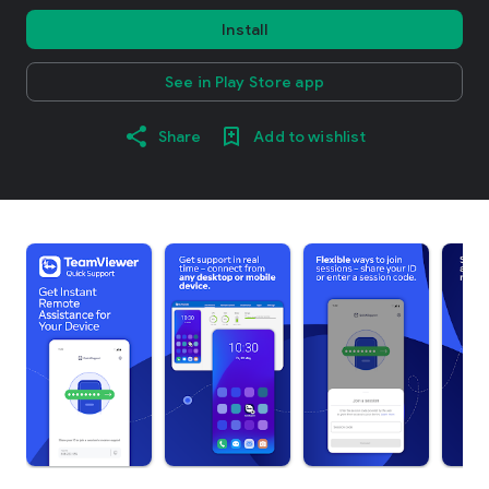
Install
See in Play Store app
Share
Add to wishlist