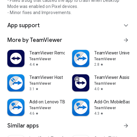
- Fixed a bug that caused the app to crash when Desktop
Mode was enabled on Pixel devices.
- Minor fixes and Improvements.
App support
expand_more
More by TeamViewer
arrow_forward
TeamViewer Remote Control
TeamViewer Universal
TeamViewer
TeamViewer
4.4
2.8
star
star
TeamViewer Host
TeamViewer Assist AR 
TeamViewer
TeamViewer
3.1
4.0
star
star
Add-on: Lenovo TB 8505F
Add-On: MobileBase
TeamViewer
TeamViewer
4.6
4.3
star
star
Similar apps
arrow_forward