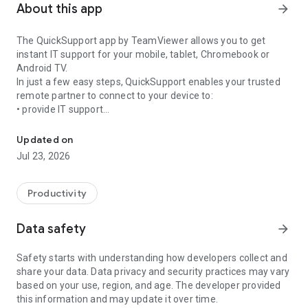
About this app
arrow_forward
The QuickSupport app by TeamViewer allows you to get
instant IT support for your mobile, tablet, Chromebook or
Android TV.
In just a few easy steps, QuickSupport enables your trusted
remote partner to connect to your device to:
• provide IT support
Get instant remote assistance for your device
• transfer files back and forth
• communicate with you via chat
Updated on
• view device information
Jul 23, 2026
• adjust WIFI settings, and much more.
It can receive connection requests from any device (desktop,
web browser or mobile).
Productivity
TeamViewer applies the highest security standards to your
connections, ensuring you are always in control of granting
Data safety
arrow_forward
access to your device and establishing or ending sessions.
Safety starts with understanding how developers collect and
To establish a connection to your device, you need to do the
share your data. Data privacy and security practices may vary
following:
based on your use, region, and age. The developer provided
1. Open the app on your screen. Connections can't be
this information and may update it over time.
established if the app is running in the background.