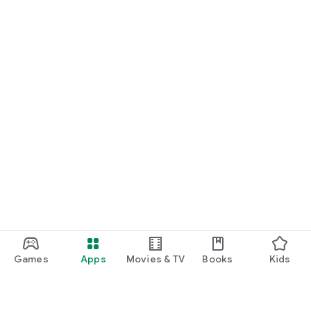
Games
Apps
Movies & TV
Books
Kids