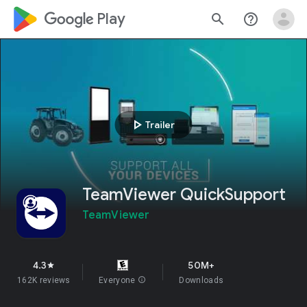
google_logo Play
search
help_outline
play_arrow
Trailer
TeamViewer QuickSupport
TeamViewer
4.3
50M+
star
162K reviews
Everyone
info
Downloads