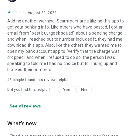
August 22, 2022
Adding another warning! Scammers are utilizing this app to
get your banking info. Like others who have posted, I got an
email from "best buy/geek squad" about a pending charge
and when I reached out to number included it, they had me
download this app. Also, like the others they wanted me to
open my bank account app to "verify that the charge was
dropped" and when I refused to do so, the person I was
speaking to told me I had no choice but to. I hung up and
blocked their numbers.
46
people found this review helpful
Yes
No
Did you find this helpful?
See all reviews
What’s new