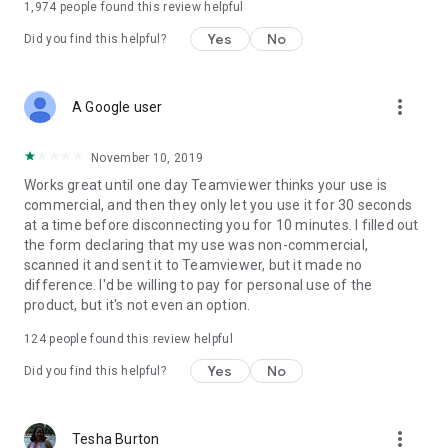
1,974
people found this review helpful
Yes
No
Did you find this helpful?
more_vert
A Google user
November 10, 2019
Works great until one day Teamviewer thinks your use is
commercial, and then they only let you use it for 30 seconds
at a time before disconnecting you for 10 minutes. I filled out
the form declaring that my use was non-commercial,
scanned it and sent it to Teamviewer, but it made no
difference. I'd be willing to pay for personal use of the
product, but it's not even an option.
124
people found this review helpful
Yes
No
Did you find this helpful?
more_vert
Tesha Burton