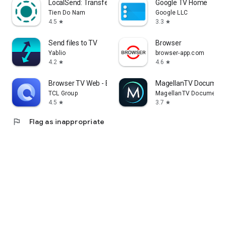
LocalSend: Transfer Files
Google TV Home
Tien Do Nam
Google LLC
4.5
3.3
star
star
Send files to TV
Browser
Yablio
browser-app.com
4.2
4.6
star
star
Browser TV Web - BrowseHere
MagellanTV Document
TCL Group
MagellanTV Documentar
4.5
3.7
star
star
flag
Flag as inappropriate