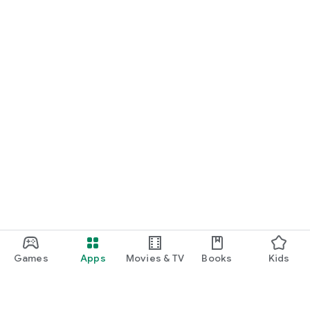
Games
Apps
Movies & TV
Books
Kids