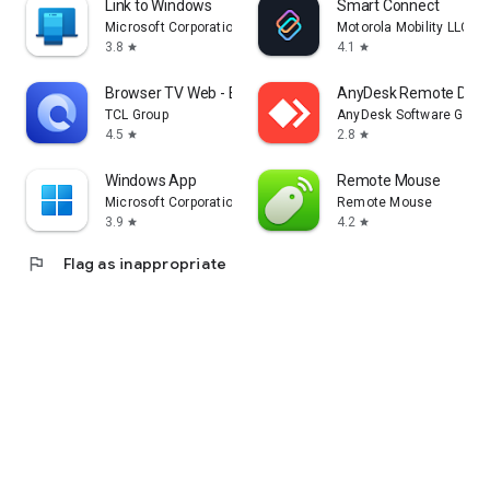
Link to Windows
Smart Connect
Microsoft Corporation
Motorola Mobility LLC.
3.8
4.1
star
star
Browser TV Web - BrowseHere
AnyDesk Remote Desk
TCL Group
AnyDesk Software Gmb
4.5
2.8
star
star
Windows App
Remote Mouse
Microsoft Corporation
Remote Mouse
3.9
4.2
star
star
flag
Flag as inappropriate