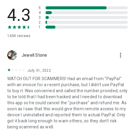
• View device information
• File transfer
4.3
5
• App list (Start/Uninstall apps)
4
3
• Push and pull Wi-Fi settings
2
• View system diagnostic information
1
• Real-time screenshot of the device
145K
reviews
• Store confidential information into the device clipboard
• Secured connection with 256 Bit AES Session Encoding.
Quick startup guide:
more_vert
1. Your session partner will send you a personal link to the
Jewell Stone
QuickSupport application. Clicking the link will start the app
download.
July 31, 2022
2. Open the QuickSupport app on your device.
WATCH OUT FOR SCAMMERS! Had an email from "PayPal"
3. You will see a prompt to join a session created by your
with an invoice for a recent purchase, but I didn't use PayPal
remote partner.
to buy it. Was concerned and called the number provided, only
4. When you accept the connection, the remote session will
to be told that I had been hacked and I needed to download
begin.
this app so he could cancel the "purchase" and refund me. As
soon as I saw that this would give them remote access to my
device I uninstalled and reported them to actual PayPal. Only
got it back long enough to warn others, so they don't risk
being scammed as well.