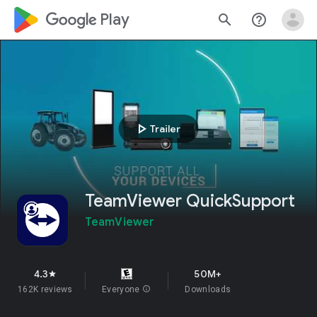
google_logo Play
search
help_outline
play_arrow
Trailer
TeamViewer QuickSupport
TeamViewer
4.3
50M+
star
162K reviews
Everyone
info
Downloads