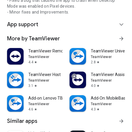
- Fixed a bug that caused the app to crash when Desktop
Mode was enabled on Pixel devices.
- Minor fixes and Improvements.
App support
expand_more
More by TeamViewer
arrow_forward
TeamViewer Remote Control
TeamViewer Universal
TeamViewer
TeamViewer
4.4
2.8
star
star
TeamViewer Host
TeamViewer Assist AR 
TeamViewer
TeamViewer
3.1
4.0
star
star
Add-on: Lenovo TB 8505F
Add-On: MobileBase
TeamViewer
TeamViewer
4.6
4.3
star
star
Similar apps
arrow_forward