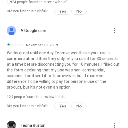
1,974
people found this review helpful
Yes
No
Did you find this helpful?
more_vert
A Google user
November 10, 2019
Works great until one day Teamviewer thinks your use is
commercial, and then they only let you use it for 30 seconds
at a time before disconnecting you for 10 minutes. I filled out
the form declaring that my use was non-commercial,
scanned it and sent it to Teamviewer, but it made no
difference. I'd be willing to pay for personal use of the
product, but it's not even an option.
124
people found this review helpful
Yes
No
Did you find this helpful?
more_vert
Tesha Burton