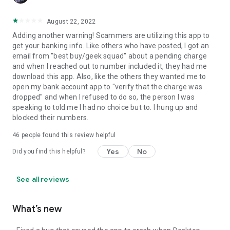
August 22, 2022
Adding another warning! Scammers are utilizing this app to
get your banking info. Like others who have posted, I got an
email from "best buy/geek squad" about a pending charge
and when I reached out to number included it, they had me
download this app. Also, like the others they wanted me to
open my bank account app to "verify that the charge was
dropped" and when I refused to do so, the person I was
speaking to told me I had no choice but to. I hung up and
blocked their numbers.
46
people found this review helpful
Yes
No
Did you find this helpful?
See all reviews
What’s new