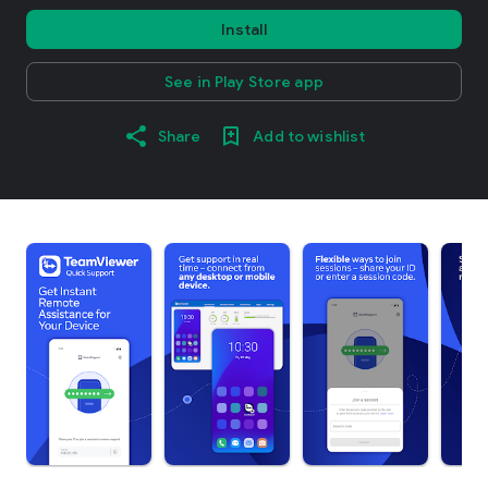
Install
See in Play Store app
Share
Add to wishlist