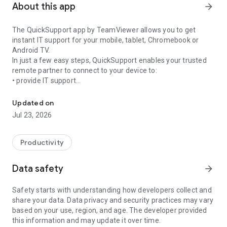
About this app
arrow_forward
The QuickSupport app by TeamViewer allows you to get
instant IT support for your mobile, tablet, Chromebook or
Android TV.
In just a few easy steps, QuickSupport enables your trusted
remote partner to connect to your device to:
• provide IT support
Get instant remote assistance for your device
• transfer files back and forth
• communicate with you via chat
Updated on
• view device information
Jul 23, 2026
• adjust WIFI settings, and much more.
It can receive connection requests from any device (desktop,
web browser or mobile).
Productivity
TeamViewer applies the highest security standards to your
connections, ensuring you are always in control of granting
Data safety
arrow_forward
access to your device and establishing or ending sessions.
Safety starts with understanding how developers collect and
To establish a connection to your device, you need to do the
share your data. Data privacy and security practices may vary
following:
based on your use, region, and age. The developer provided
1. Open the app on your screen. Connections can't be
this information and may update it over time.
established if the app is running in the background.