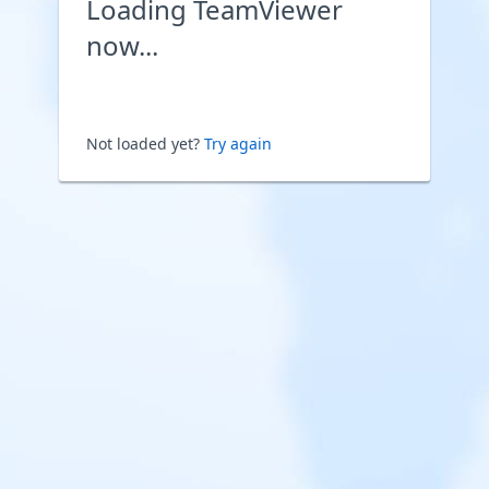
Loading TeamViewer
now...
Not loaded yet?
Try again