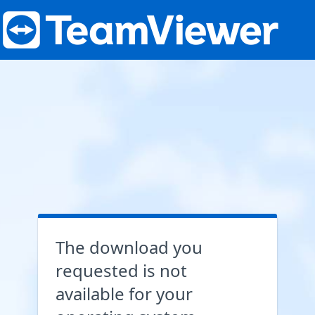
The download you
requested is not
available for your