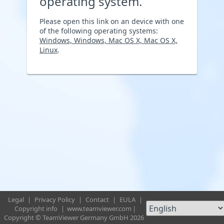
operating system.
Please open this link on an device with one
of the following operating systems:
Windows, Windows, Mac OS X, Mac OS X,
Linux
.
Legal
|
Privacy Policy
|
Contact
|
EULA
|
Copyright info
|
www.teamviewer.com
|
Copyright © TeamViewer Germany GmbH 2026