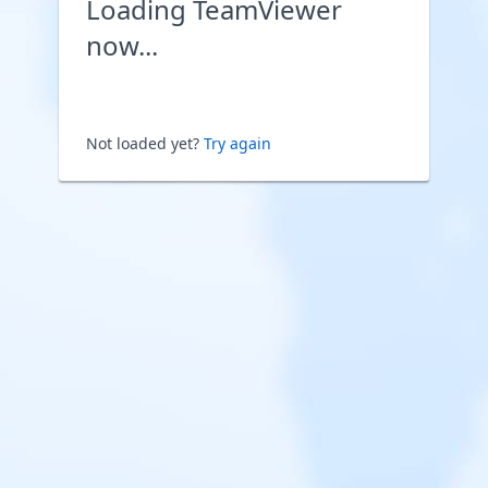
Loading TeamViewer
now...
Not loaded yet?
Try again