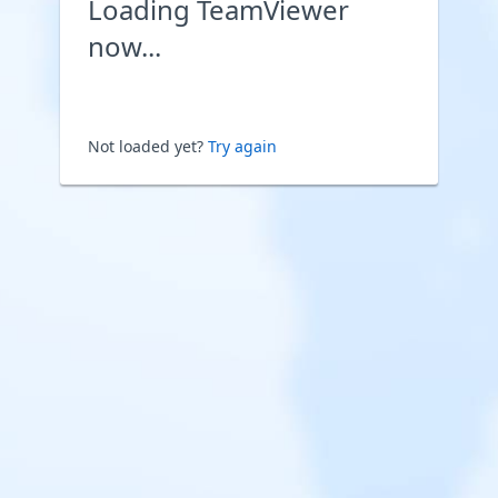
Loading TeamViewer
now...
Not loaded yet?
Try again