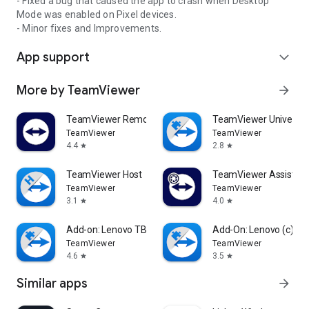
- Fixed a bug that caused the app to crash when Desktop
Mode was enabled on Pixel devices.
- Minor fixes and Improvements.
App support
expand_more
More by TeamViewer
arrow_forward
TeamViewer Remote Control
TeamViewer Universal
TeamViewer
TeamViewer
4.4
2.8
star
star
TeamViewer Host
TeamViewer Assist AR 
TeamViewer
TeamViewer
3.1
4.0
star
star
Add-on: Lenovo TB 8505F
Add-On: Lenovo (c)
TeamViewer
TeamViewer
4.6
3.5
star
star
Similar apps
arrow_forward