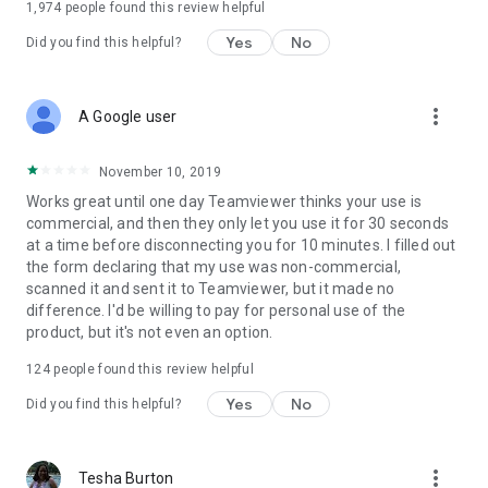
1,974
people found this review helpful
Yes
No
Did you find this helpful?
more_vert
A Google user
November 10, 2019
Works great until one day Teamviewer thinks your use is
commercial, and then they only let you use it for 30 seconds
at a time before disconnecting you for 10 minutes. I filled out
the form declaring that my use was non-commercial,
scanned it and sent it to Teamviewer, but it made no
difference. I'd be willing to pay for personal use of the
product, but it's not even an option.
124
people found this review helpful
Yes
No
Did you find this helpful?
more_vert
Tesha Burton