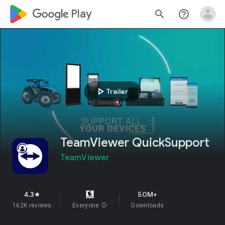
google_logo Play
search
help_outline
play_arrow
Trailer
TeamViewer QuickSupport
TeamViewer
4.3
50M+
star
162K reviews
Everyone
info
Downloads