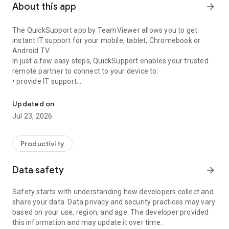
About this app
arrow_forward
The QuickSupport app by TeamViewer allows you to get
instant IT support for your mobile, tablet, Chromebook or
Android TV.
In just a few easy steps, QuickSupport enables your trusted
remote partner to connect to your device to:
• provide IT support
Get instant remote assistance for your device
• transfer files back and forth
• communicate with you via chat
Updated on
• view device information
Jul 23, 2026
• adjust WIFI settings, and much more.
It can receive connection requests from any device (desktop,
web browser or mobile).
Productivity
TeamViewer applies the highest security standards to your
connections, ensuring you are always in control of granting
Data safety
arrow_forward
access to your device and establishing or ending sessions.
Safety starts with understanding how developers collect and
To establish a connection to your device, you need to do the
share your data. Data privacy and security practices may vary
following:
based on your use, region, and age. The developer provided
1. Open the app on your screen. Connections can't be
this information and may update it over time.
established if the app is running in the background.