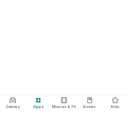
Games
Apps
Movies & TV
Books
Kids