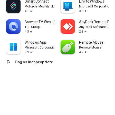
Smart Connect
Link to Windows
Motorola Mobility LLC.
Microsoft Corporation
4.1
3.8
star
star
Browser TV Web - BrowseHere
AnyDesk Remote Desk
TCL Group
AnyDesk Software Gmb
4.5
2.8
star
star
Windows App
Remote Mouse
Microsoft Corporation
Remote Mouse
3.9
4.2
star
star
flag
Flag as inappropriate