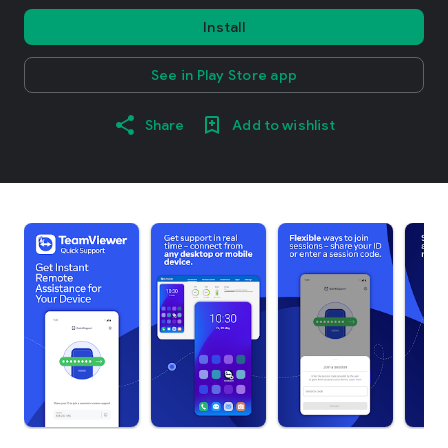
Install
See in Play Store app
Share
Add to wishlist