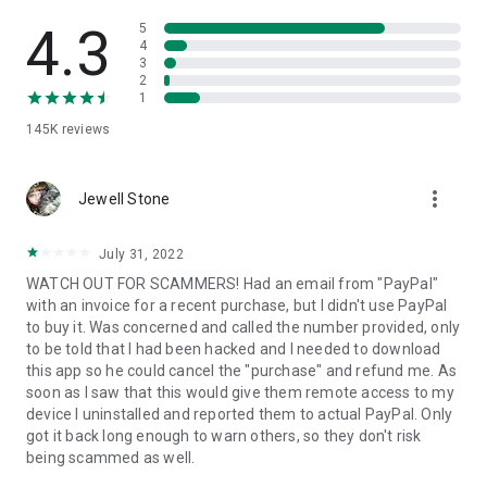
• View device information
• File transfer
4.3
5
• App list (Start/Uninstall apps)
4
3
• Push and pull Wi-Fi settings
2
• View system diagnostic information
1
• Real-time screenshot of the device
145K
reviews
• Store confidential information into the device clipboard
• Secured connection with 256 Bit AES Session Encoding.
Quick startup guide:
more_vert
1. Your session partner will send you a personal link to the
Jewell Stone
QuickSupport application. Clicking the link will start the app
download.
July 31, 2022
2. Open the QuickSupport app on your device.
WATCH OUT FOR SCAMMERS! Had an email from "PayPal"
3. You will see a prompt to join a session created by your
with an invoice for a recent purchase, but I didn't use PayPal
remote partner.
to buy it. Was concerned and called the number provided, only
4. When you accept the connection, the remote session will
to be told that I had been hacked and I needed to download
begin.
this app so he could cancel the "purchase" and refund me. As
soon as I saw that this would give them remote access to my
device I uninstalled and reported them to actual PayPal. Only
got it back long enough to warn others, so they don't risk
being scammed as well.