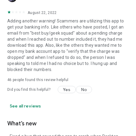
August 22, 2022
Adding another warning! Scammers are utilizing this app to
get your banking info. Like others who have posted, I got an
email from "best buy/geek squad" about a pending charge
and when I reached out to number included it, they had me
download this app. Also, like the others they wanted me to
open my bank account app to "verify that the charge was
dropped" and when I refused to do so, the person I was
speaking to told me I had no choice but to. I hung up and
blocked their numbers.
46
people found this review helpful
Yes
No
Did you find this helpful?
See all reviews
What’s new