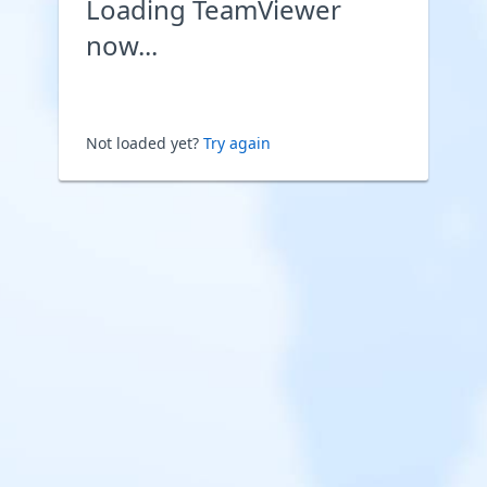
Loading TeamViewer
now...
Not loaded yet?
Try again