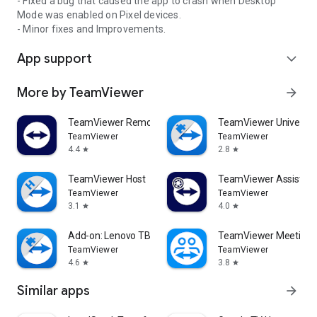
- Fixed a bug that caused the app to crash when Desktop
Mode was enabled on Pixel devices.
- Minor fixes and Improvements.
App support
expand_more
More by TeamViewer
arrow_forward
TeamViewer Remote Control
TeamViewer Universal
TeamViewer
TeamViewer
4.4
2.8
star
star
TeamViewer Host
TeamViewer Assist AR 
TeamViewer
TeamViewer
3.1
4.0
star
star
Add-on: Lenovo TB 8505F
TeamViewer Meeting
TeamViewer
TeamViewer
4.6
3.8
star
star
Similar apps
arrow_forward