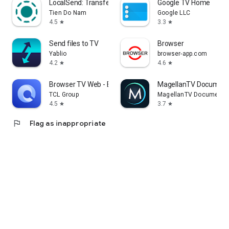
LocalSend: Transfer Files
Google TV Home
Tien Do Nam
Google LLC
4.5
3.3
star
star
Send files to TV
Browser
Yablio
browser-app.com
4.2
4.6
star
star
Browser TV Web - BrowseHere
MagellanTV Document
TCL Group
MagellanTV Documentar
4.5
3.7
star
star
flag
Flag as inappropriate