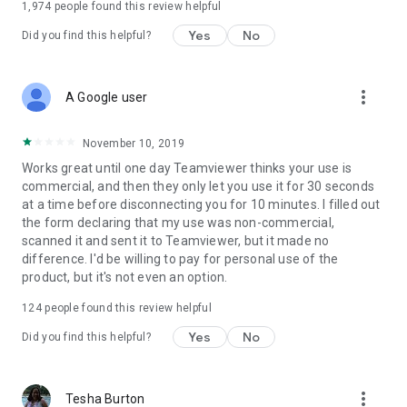
1,974
people found this review helpful
Yes
No
Did you find this helpful?
more_vert
A Google user
November 10, 2019
Works great until one day Teamviewer thinks your use is
commercial, and then they only let you use it for 30 seconds
at a time before disconnecting you for 10 minutes. I filled out
the form declaring that my use was non-commercial,
scanned it and sent it to Teamviewer, but it made no
difference. I'd be willing to pay for personal use of the
product, but it's not even an option.
124
people found this review helpful
Yes
No
Did you find this helpful?
more_vert
Tesha Burton