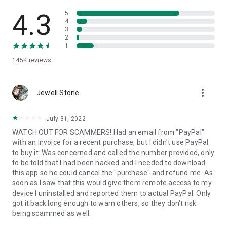
• View device information
• File transfer
4.3
5
• App list (Start/Uninstall apps)
4
3
• Push and pull Wi-Fi settings
2
• View system diagnostic information
1
• Real-time screenshot of the device
145K
reviews
• Store confidential information into the device clipboard
• Secured connection with 256 Bit AES Session Encoding.
Quick startup guide:
more_vert
1. Your session partner will send you a personal link to the
Jewell Stone
QuickSupport application. Clicking the link will start the app
download.
July 31, 2022
2. Open the QuickSupport app on your device.
WATCH OUT FOR SCAMMERS! Had an email from "PayPal"
3. You will see a prompt to join a session created by your
with an invoice for a recent purchase, but I didn't use PayPal
remote partner.
to buy it. Was concerned and called the number provided, only
4. When you accept the connection, the remote session will
to be told that I had been hacked and I needed to download
begin.
this app so he could cancel the "purchase" and refund me. As
soon as I saw that this would give them remote access to my
device I uninstalled and reported them to actual PayPal. Only
got it back long enough to warn others, so they don't risk
being scammed as well.