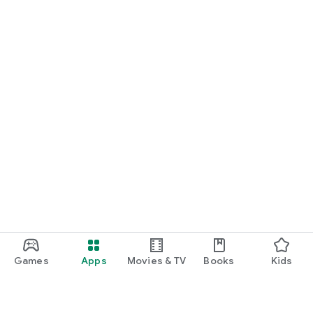
Games
Apps
Movies & TV
Books
Kids