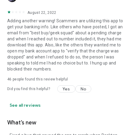
August 22, 2022
Adding another warning! Scammers are utilizing this app to
get your banking info. Like others who have posted, I got an
email from "best buy/geek squad" about a pending charge
and when I reached out to number included it, they had me
download this app. Also, like the others they wanted me to
open my bank account app to "verify that the charge was
dropped" and when I refused to do so, the person I was
speaking to told me I had no choice but to. I hung up and
blocked their numbers.
46
people found this review helpful
Yes
No
Did you find this helpful?
See all reviews
What’s new