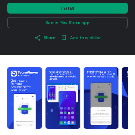
Install
See in Play Store app
Share
Add to wishlist