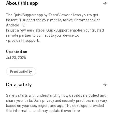
About this app
arrow_forward
The QuickSupport app by TeamViewer allows you to get
instant IT support for your mobile, tablet, Chromebook or
Android TV.
In just a few easy steps, QuickSupport enables your trusted
remote partner to connect to your device to:
• provide IT support
Get instant remote assistance for your device
• transfer files back and forth
• communicate with you via chat
Updated on
• view device information
Jul 23, 2026
• adjust WIFI settings, and much more.
It can receive connection requests from any device (desktop,
web browser or mobile).
Productivity
TeamViewer applies the highest security standards to your
connections, ensuring you are always in control of granting
Data safety
arrow_forward
access to your device and establishing or ending sessions.
Safety starts with understanding how developers collect and
To establish a connection to your device, you need to do the
share your data. Data privacy and security practices may vary
following:
based on your use, region, and age. The developer provided
1. Open the app on your screen. Connections can't be
this information and may update it over time.
established if the app is running in the background.