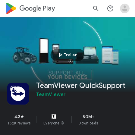
google_logo Play
search
help_outline
play_arrow
Trailer
TeamViewer QuickSupport
TeamViewer
4.3
50M+
star
162K reviews
Everyone
info
Downloads