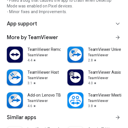
- Fixed a bug that caused the app to crash when Desktop
Mode was enabled on Pixel devices.
- Minor fixes and Improvements.
App support
expand_more
More by TeamViewer
arrow_forward
TeamViewer Remote Control
TeamViewer Universal
TeamViewer
TeamViewer
4.4
2.8
star
star
TeamViewer Host
TeamViewer Assist AR 
TeamViewer
TeamViewer
3.1
4.0
star
star
Add-on: Lenovo TB 8505F
TeamViewer Meeting
TeamViewer
TeamViewer
4.6
3.8
star
star
Similar apps
arrow_forward