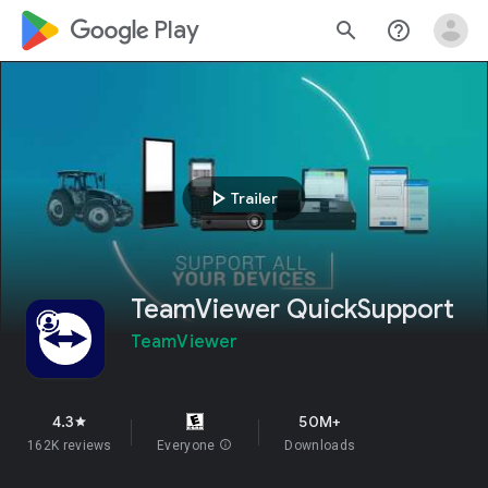
google_logo Play
search
help_outline
play_arrow
Trailer
TeamViewer QuickSupport
TeamViewer
4.3
50M+
star
162K reviews
Everyone
info
Downloads