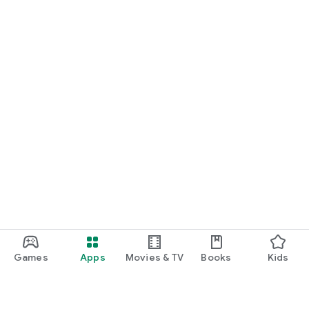
Games
Apps
Movies & TV
Books
Kids