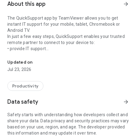
About this app
arrow_forward
The QuickSupport app by TeamViewer allows you to get
instant IT support for your mobile, tablet, Chromebook or
Android TV.
In just a few easy steps, QuickSupport enables your trusted
remote partner to connect to your device to:
• provide IT support
Get instant remote assistance for your device
• transfer files back and forth
• communicate with you via chat
Updated on
• view device information
Jul 23, 2026
• adjust WIFI settings, and much more.
It can receive connection requests from any device (desktop,
web browser or mobile).
Productivity
TeamViewer applies the highest security standards to your
connections, ensuring you are always in control of granting
Data safety
arrow_forward
access to your device and establishing or ending sessions.
Safety starts with understanding how developers collect and
To establish a connection to your device, you need to do the
share your data. Data privacy and security practices may vary
following:
based on your use, region, and age. The developer provided
1. Open the app on your screen. Connections can't be
this information and may update it over time.
established if the app is running in the background.