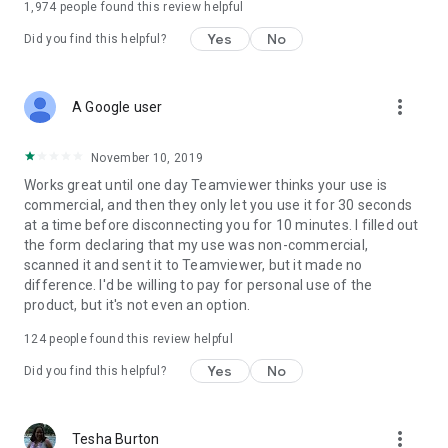
1,974
people found this review helpful
Yes
No
Did you find this helpful?
more_vert
A Google user
November 10, 2019
Works great until one day Teamviewer thinks your use is
commercial, and then they only let you use it for 30 seconds
at a time before disconnecting you for 10 minutes. I filled out
the form declaring that my use was non-commercial,
scanned it and sent it to Teamviewer, but it made no
difference. I'd be willing to pay for personal use of the
product, but it's not even an option.
124
people found this review helpful
Yes
No
Did you find this helpful?
more_vert
Tesha Burton