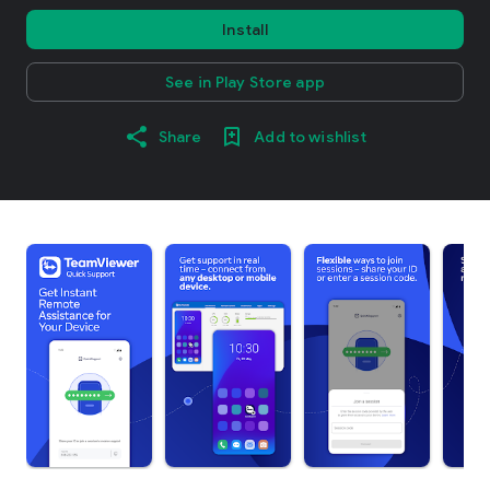
Install
See in Play Store app
Share
Add to wishlist