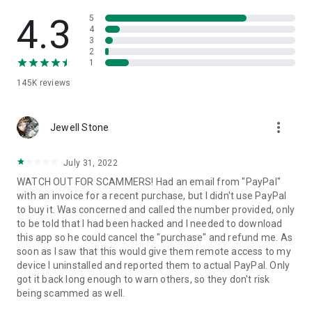
• View device information
• File transfer
4.3
5
• App list (Start/Uninstall apps)
4
3
• Push and pull Wi-Fi settings
2
• View system diagnostic information
1
• Real-time screenshot of the device
145K
reviews
• Store confidential information into the device clipboard
• Secured connection with 256 Bit AES Session Encoding.
Quick startup guide:
more_vert
1. Your session partner will send you a personal link to the
Jewell Stone
QuickSupport application. Clicking the link will start the app
download.
July 31, 2022
2. Open the QuickSupport app on your device.
WATCH OUT FOR SCAMMERS! Had an email from "PayPal"
3. You will see a prompt to join a session created by your
with an invoice for a recent purchase, but I didn't use PayPal
remote partner.
to buy it. Was concerned and called the number provided, only
4. When you accept the connection, the remote session will
to be told that I had been hacked and I needed to download
begin.
this app so he could cancel the "purchase" and refund me. As
soon as I saw that this would give them remote access to my
device I uninstalled and reported them to actual PayPal. Only
got it back long enough to warn others, so they don't risk
being scammed as well.