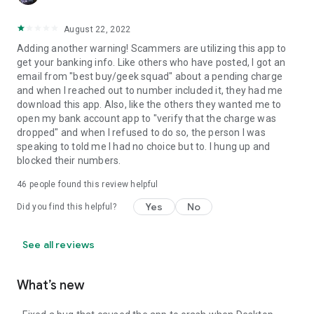
August 22, 2022
Adding another warning! Scammers are utilizing this app to
get your banking info. Like others who have posted, I got an
email from "best buy/geek squad" about a pending charge
and when I reached out to number included it, they had me
download this app. Also, like the others they wanted me to
open my bank account app to "verify that the charge was
dropped" and when I refused to do so, the person I was
speaking to told me I had no choice but to. I hung up and
blocked their numbers.
46
people found this review helpful
Yes
No
Did you find this helpful?
See all reviews
What’s new