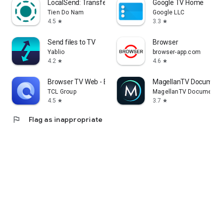
LocalSend: Transfer Files
Google TV Home
Tien Do Nam
Google LLC
4.5
3.3
star
star
Send files to TV
Browser
Yablio
browser-app.com
4.2
4.6
star
star
Browser TV Web - BrowseHere
MagellanTV Document
TCL Group
MagellanTV Documentar
4.5
3.7
star
star
flag
Flag as inappropriate