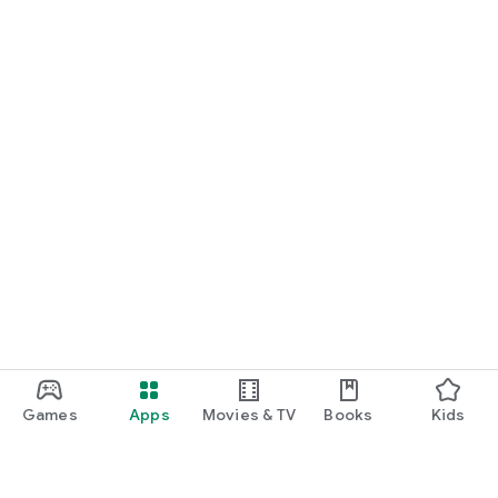
Games
Apps
Movies & TV
Books
Kids