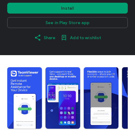
Install
See in Play Store app
Share
Add to wishlist