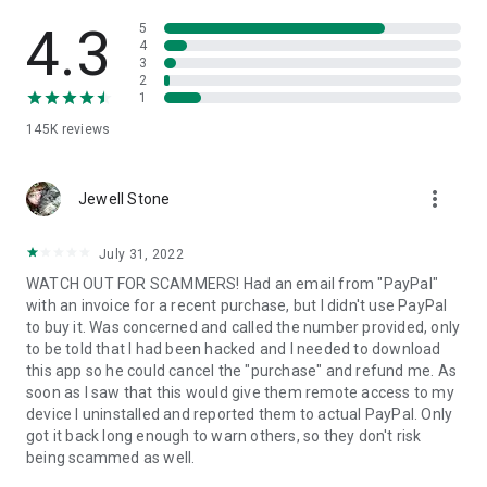
• View device information
• File transfer
4.3
5
• App list (Start/Uninstall apps)
4
3
• Push and pull Wi-Fi settings
2
• View system diagnostic information
1
• Real-time screenshot of the device
145K
reviews
• Store confidential information into the device clipboard
• Secured connection with 256 Bit AES Session Encoding.
Quick startup guide:
more_vert
1. Your session partner will send you a personal link to the
Jewell Stone
QuickSupport application. Clicking the link will start the app
download.
July 31, 2022
2. Open the QuickSupport app on your device.
WATCH OUT FOR SCAMMERS! Had an email from "PayPal"
3. You will see a prompt to join a session created by your
with an invoice for a recent purchase, but I didn't use PayPal
remote partner.
to buy it. Was concerned and called the number provided, only
4. When you accept the connection, the remote session will
to be told that I had been hacked and I needed to download
begin.
this app so he could cancel the "purchase" and refund me. As
soon as I saw that this would give them remote access to my
device I uninstalled and reported them to actual PayPal. Only
got it back long enough to warn others, so they don't risk
being scammed as well.