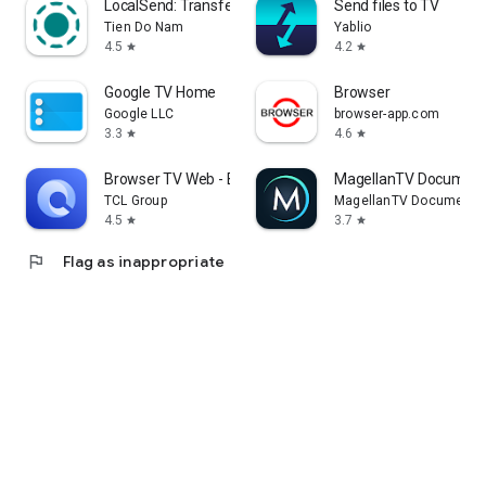
LocalSend: Transfer Files
Send files to TV
Tien Do Nam
Yablio
4.5
4.2
star
star
Google TV Home
Browser
Google LLC
browser-app.com
3.3
4.6
star
star
Browser TV Web - BrowseHere
MagellanTV Document
TCL Group
MagellanTV Documentar
4.5
3.7
star
star
flag
Flag as inappropriate