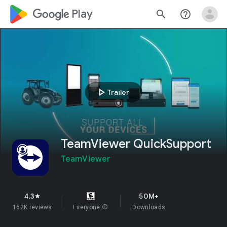
google_logo Play
search
help_outline
play_arrow
Trailer
TeamViewer QuickSupport
TeamViewer
4.3
50M+
star
162K reviews
Everyone
info
Downloads