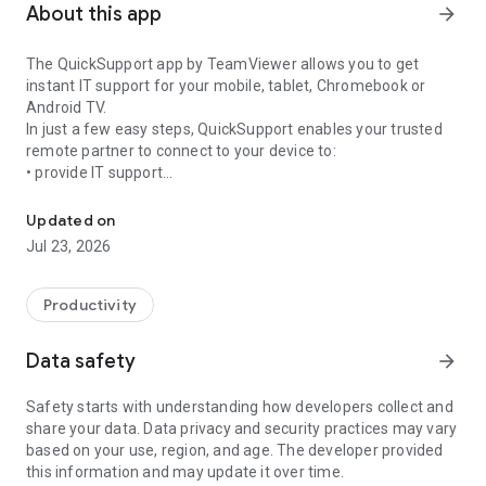
About this app
arrow_forward
The QuickSupport app by TeamViewer allows you to get
instant IT support for your mobile, tablet, Chromebook or
Android TV.
In just a few easy steps, QuickSupport enables your trusted
remote partner to connect to your device to:
• provide IT support
Get instant remote assistance for your device
• transfer files back and forth
• communicate with you via chat
Updated on
• view device information
Jul 23, 2026
• adjust WIFI settings, and much more.
It can receive connection requests from any device (desktop,
web browser or mobile).
Productivity
TeamViewer applies the highest security standards to your
connections, ensuring you are always in control of granting
Data safety
arrow_forward
access to your device and establishing or ending sessions.
Safety starts with understanding how developers collect and
To establish a connection to your device, you need to do the
share your data. Data privacy and security practices may vary
following:
based on your use, region, and age. The developer provided
1. Open the app on your screen. Connections can't be
this information and may update it over time.
established if the app is running in the background.