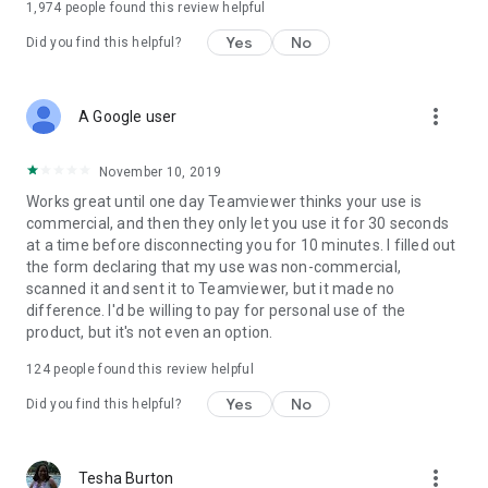
1,974
people found this review helpful
Yes
No
Did you find this helpful?
more_vert
A Google user
November 10, 2019
Works great until one day Teamviewer thinks your use is
commercial, and then they only let you use it for 30 seconds
at a time before disconnecting you for 10 minutes. I filled out
the form declaring that my use was non-commercial,
scanned it and sent it to Teamviewer, but it made no
difference. I'd be willing to pay for personal use of the
product, but it's not even an option.
124
people found this review helpful
Yes
No
Did you find this helpful?
more_vert
Tesha Burton