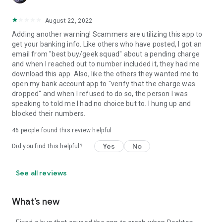
August 22, 2022
Adding another warning! Scammers are utilizing this app to
get your banking info. Like others who have posted, I got an
email from "best buy/geek squad" about a pending charge
and when I reached out to number included it, they had me
download this app. Also, like the others they wanted me to
open my bank account app to "verify that the charge was
dropped" and when I refused to do so, the person I was
speaking to told me I had no choice but to. I hung up and
blocked their numbers.
46
people found this review helpful
Yes
No
Did you find this helpful?
See all reviews
What’s new