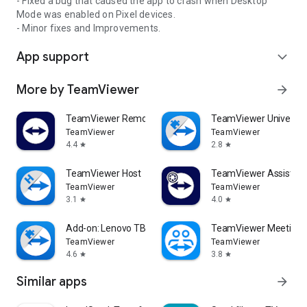
- Fixed a bug that caused the app to crash when Desktop
Mode was enabled on Pixel devices.
- Minor fixes and Improvements.
App support
expand_more
More by TeamViewer
arrow_forward
TeamViewer Remote Control
TeamViewer Universal
TeamViewer
TeamViewer
4.4
2.8
star
star
TeamViewer Host
TeamViewer Assist AR 
TeamViewer
TeamViewer
3.1
4.0
star
star
Add-on: Lenovo TB 8505F
TeamViewer Meeting
TeamViewer
TeamViewer
4.6
3.8
star
star
Similar apps
arrow_forward