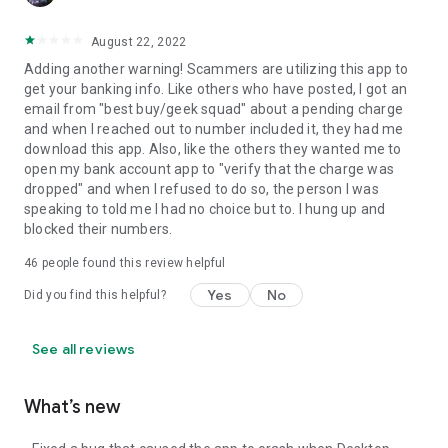
August 22, 2022
Adding another warning! Scammers are utilizing this app to
get your banking info. Like others who have posted, I got an
email from "best buy/geek squad" about a pending charge
and when I reached out to number included it, they had me
download this app. Also, like the others they wanted me to
open my bank account app to "verify that the charge was
dropped" and when I refused to do so, the person I was
speaking to told me I had no choice but to. I hung up and
blocked their numbers.
46
people found this review helpful
Yes
No
Did you find this helpful?
See all reviews
What’s new