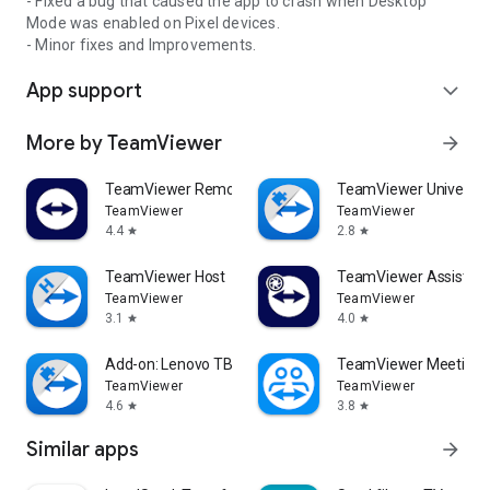
- Fixed a bug that caused the app to crash when Desktop
Mode was enabled on Pixel devices.
- Minor fixes and Improvements.
App support
expand_more
More by TeamViewer
arrow_forward
TeamViewer Remote Control
TeamViewer Universal
TeamViewer
TeamViewer
4.4
2.8
star
star
TeamViewer Host
TeamViewer Assist AR 
TeamViewer
TeamViewer
3.1
4.0
star
star
Add-on: Lenovo TB 8505F
TeamViewer Meeting
TeamViewer
TeamViewer
4.6
3.8
star
star
Similar apps
arrow_forward