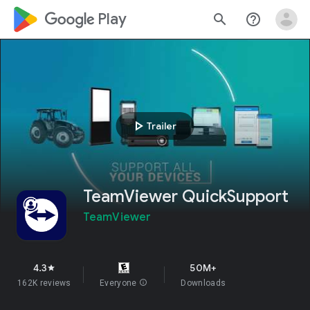
google_logo Play
search
help_outline
play_arrow
Trailer
TeamViewer QuickSupport
TeamViewer
4.3
50M+
star
162K reviews
Everyone
info
Downloads