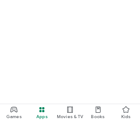
Games
Apps
Movies & TV
Books
Kids