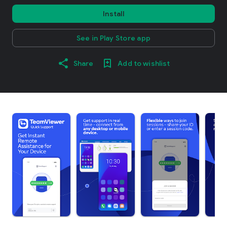
Install
See in Play Store app
Share
Add to wishlist