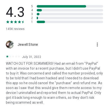
• View device information
• File transfer
4.3
5
• App list (Start/Uninstall apps)
4
3
• Push and pull Wi-Fi settings
2
• View system diagnostic information
1
• Real-time screenshot of the device
145K
reviews
• Store confidential information into the device clipboard
• Secured connection with 256 Bit AES Session Encoding.
Quick startup guide:
more_vert
1. Your session partner will send you a personal link to the
Jewell Stone
QuickSupport application. Clicking the link will start the app
download.
July 31, 2022
2. Open the QuickSupport app on your device.
WATCH OUT FOR SCAMMERS! Had an email from "PayPal"
3. You will see a prompt to join a session created by your
with an invoice for a recent purchase, but I didn't use PayPal
remote partner.
to buy it. Was concerned and called the number provided, only
4. When you accept the connection, the remote session will
to be told that I had been hacked and I needed to download
begin.
this app so he could cancel the "purchase" and refund me. As
soon as I saw that this would give them remote access to my
device I uninstalled and reported them to actual PayPal. Only
got it back long enough to warn others, so they don't risk
being scammed as well.