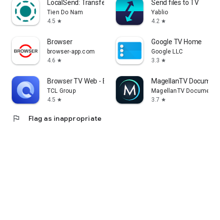
LocalSend: Transfer Files
Send files to TV
Tien Do Nam
Yablio
4.5
4.2
star
star
Browser
Google TV Home
browser-app.com
Google LLC
4.6
3.3
star
star
Browser TV Web - BrowseHere
MagellanTV Document
TCL Group
MagellanTV Documentar
4.5
3.7
star
star
flag
Flag as inappropriate