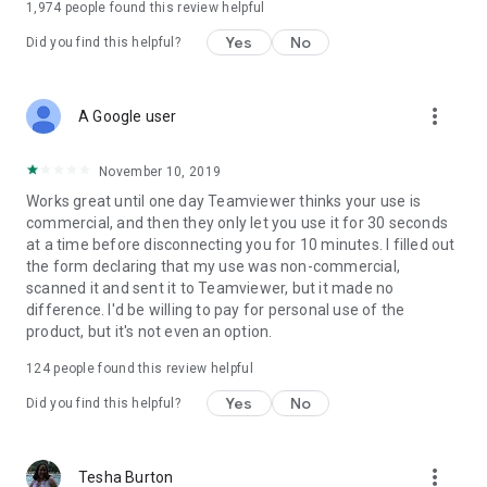
1,974
people found this review helpful
Yes
No
Did you find this helpful?
more_vert
A Google user
November 10, 2019
Works great until one day Teamviewer thinks your use is
commercial, and then they only let you use it for 30 seconds
at a time before disconnecting you for 10 minutes. I filled out
the form declaring that my use was non-commercial,
scanned it and sent it to Teamviewer, but it made no
difference. I'd be willing to pay for personal use of the
product, but it's not even an option.
124
people found this review helpful
Yes
No
Did you find this helpful?
more_vert
Tesha Burton