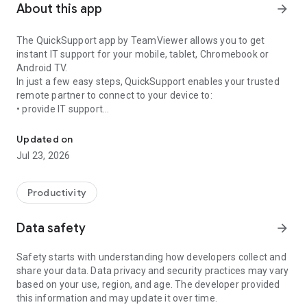
About this app
arrow_forward
The QuickSupport app by TeamViewer allows you to get
instant IT support for your mobile, tablet, Chromebook or
Android TV.
In just a few easy steps, QuickSupport enables your trusted
remote partner to connect to your device to:
• provide IT support
Get instant remote assistance for your device
• transfer files back and forth
• communicate with you via chat
Updated on
• view device information
Jul 23, 2026
• adjust WIFI settings, and much more.
It can receive connection requests from any device (desktop,
web browser or mobile).
Productivity
TeamViewer applies the highest security standards to your
connections, ensuring you are always in control of granting
Data safety
arrow_forward
access to your device and establishing or ending sessions.
Safety starts with understanding how developers collect and
To establish a connection to your device, you need to do the
share your data. Data privacy and security practices may vary
following:
based on your use, region, and age. The developer provided
1. Open the app on your screen. Connections can't be
this information and may update it over time.
established if the app is running in the background.