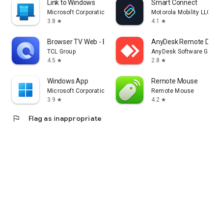
Link to Windows
Smart Connect
Microsoft Corporation
Motorola Mobility LLC.
3.8
4.1
star
star
Browser TV Web - BrowseHere
AnyDesk Remote Desk
TCL Group
AnyDesk Software Gmb
4.5
2.8
star
star
Windows App
Remote Mouse
Microsoft Corporation
Remote Mouse
3.9
4.2
star
star
flag
Flag as inappropriate