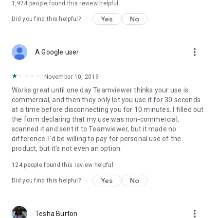
1,974
people found this review helpful
Yes
No
Did you find this helpful?
more_vert
A Google user
November 10, 2019
Works great until one day Teamviewer thinks your use is
commercial, and then they only let you use it for 30 seconds
at a time before disconnecting you for 10 minutes. I filled out
the form declaring that my use was non-commercial,
scanned it and sent it to Teamviewer, but it made no
difference. I'd be willing to pay for personal use of the
product, but it's not even an option.
124
people found this review helpful
Yes
No
Did you find this helpful?
more_vert
Tesha Burton