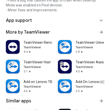
- Fixed a bug that caused the app to crash when Desktop
Mode was enabled on Pixel devices.
- Minor fixes and Improvements.
App support
expand_more
More by TeamViewer
arrow_forward
TeamViewer Remote Control
TeamViewer Universal
TeamViewer
TeamViewer
4.4
2.8
star
star
TeamViewer Host
TeamViewer Assist AR 
TeamViewer
TeamViewer
3.1
4.0
star
star
Add-on: Lenovo TB 8505F
Add-On: Lenovo (c)
TeamViewer
TeamViewer
4.6
3.5
star
star
Similar apps
arrow_forward