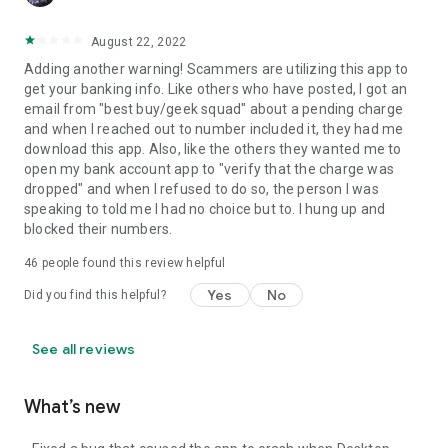
August 22, 2022
Adding another warning! Scammers are utilizing this app to
get your banking info. Like others who have posted, I got an
email from "best buy/geek squad" about a pending charge
and when I reached out to number included it, they had me
download this app. Also, like the others they wanted me to
open my bank account app to "verify that the charge was
dropped" and when I refused to do so, the person I was
speaking to told me I had no choice but to. I hung up and
blocked their numbers.
46
people found this review helpful
Yes
No
Did you find this helpful?
See all reviews
What’s new