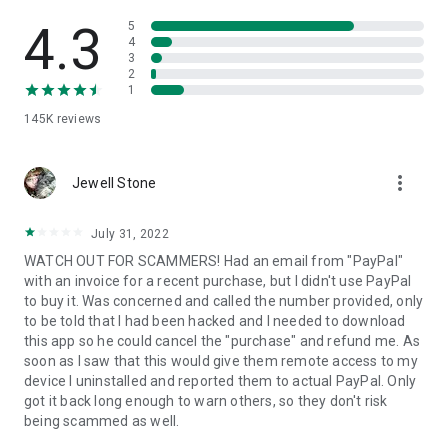
• View device information
• File transfer
4.3
5
• App list (Start/Uninstall apps)
4
3
• Push and pull Wi-Fi settings
2
• View system diagnostic information
1
• Real-time screenshot of the device
145K
reviews
• Store confidential information into the device clipboard
• Secured connection with 256 Bit AES Session Encoding.
Quick startup guide:
more_vert
1. Your session partner will send you a personal link to the
Jewell Stone
QuickSupport application. Clicking the link will start the app
download.
July 31, 2022
2. Open the QuickSupport app on your device.
WATCH OUT FOR SCAMMERS! Had an email from "PayPal"
3. You will see a prompt to join a session created by your
with an invoice for a recent purchase, but I didn't use PayPal
remote partner.
to buy it. Was concerned and called the number provided, only
4. When you accept the connection, the remote session will
to be told that I had been hacked and I needed to download
begin.
this app so he could cancel the "purchase" and refund me. As
soon as I saw that this would give them remote access to my
device I uninstalled and reported them to actual PayPal. Only
got it back long enough to warn others, so they don't risk
being scammed as well.