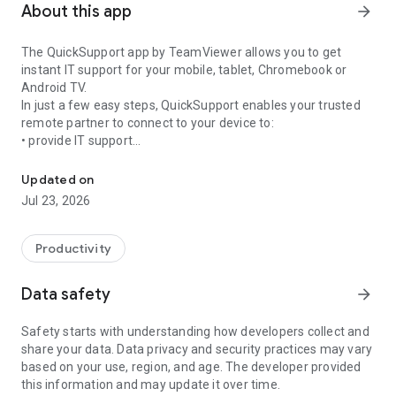
About this app
arrow_forward
The QuickSupport app by TeamViewer allows you to get
instant IT support for your mobile, tablet, Chromebook or
Android TV.
In just a few easy steps, QuickSupport enables your trusted
remote partner to connect to your device to:
• provide IT support
Get instant remote assistance for your device
• transfer files back and forth
• communicate with you via chat
Updated on
• view device information
Jul 23, 2026
• adjust WIFI settings, and much more.
It can receive connection requests from any device (desktop,
web browser or mobile).
Productivity
TeamViewer applies the highest security standards to your
connections, ensuring you are always in control of granting
Data safety
arrow_forward
access to your device and establishing or ending sessions.
Safety starts with understanding how developers collect and
To establish a connection to your device, you need to do the
share your data. Data privacy and security practices may vary
following:
based on your use, region, and age. The developer provided
1. Open the app on your screen. Connections can't be
this information and may update it over time.
established if the app is running in the background.