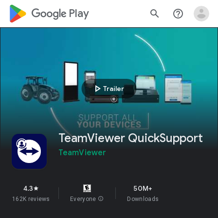
google_logo Play
search
help_outline
play_arrow
Trailer
TeamViewer QuickSupport
TeamViewer
4.3
50M+
star
162K reviews
Everyone
info
Downloads