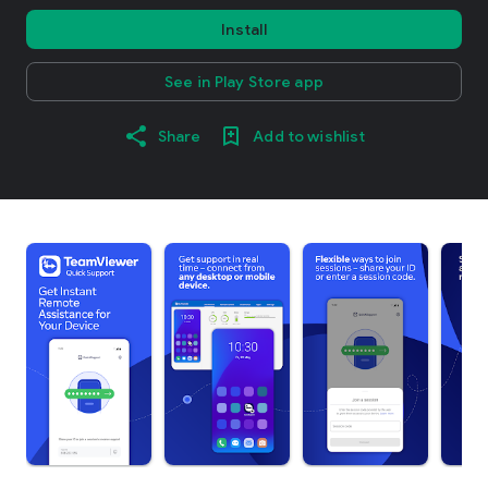
Install
See in Play Store app
Share
Add to wishlist