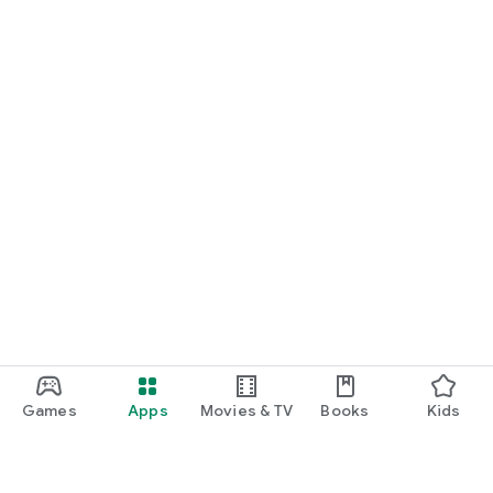
Games
Apps
Movies & TV
Books
Kids