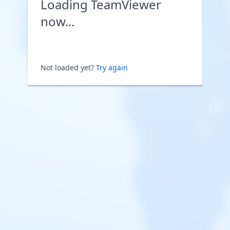
Loading TeamViewer
now...
Not loaded yet?
Try again