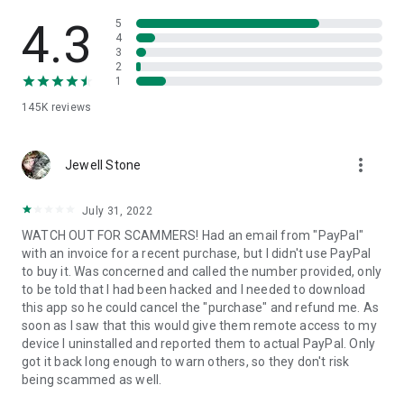
• View device information
• File transfer
4.3
5
• App list (Start/Uninstall apps)
4
3
• Push and pull Wi-Fi settings
2
• View system diagnostic information
1
• Real-time screenshot of the device
145K
reviews
• Store confidential information into the device clipboard
• Secured connection with 256 Bit AES Session Encoding.
Quick startup guide:
more_vert
1. Your session partner will send you a personal link to the
Jewell Stone
QuickSupport application. Clicking the link will start the app
download.
July 31, 2022
2. Open the QuickSupport app on your device.
WATCH OUT FOR SCAMMERS! Had an email from "PayPal"
3. You will see a prompt to join a session created by your
with an invoice for a recent purchase, but I didn't use PayPal
remote partner.
to buy it. Was concerned and called the number provided, only
4. When you accept the connection, the remote session will
to be told that I had been hacked and I needed to download
begin.
this app so he could cancel the "purchase" and refund me. As
soon as I saw that this would give them remote access to my
device I uninstalled and reported them to actual PayPal. Only
got it back long enough to warn others, so they don't risk
being scammed as well.