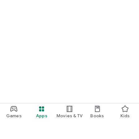
Games
Apps
Movies & TV
Books
Kids