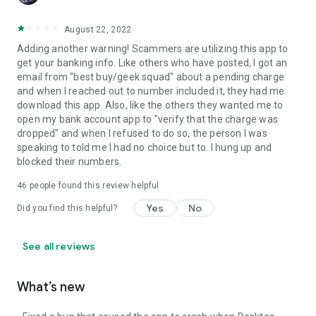
August 22, 2022
Adding another warning! Scammers are utilizing this app to
get your banking info. Like others who have posted, I got an
email from "best buy/geek squad" about a pending charge
and when I reached out to number included it, they had me
download this app. Also, like the others they wanted me to
open my bank account app to "verify that the charge was
dropped" and when I refused to do so, the person I was
speaking to told me I had no choice but to. I hung up and
blocked their numbers.
46
people found this review helpful
Yes
No
Did you find this helpful?
See all reviews
What’s new