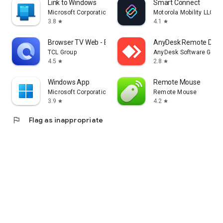
Link to Windows
Smart Connect
Microsoft Corporation
Motorola Mobility LLC.
3.8
4.1
star
star
Browser TV Web - BrowseHere
AnyDesk Remote Desk
TCL Group
AnyDesk Software Gmb
4.5
2.8
star
star
Windows App
Remote Mouse
Microsoft Corporation
Remote Mouse
3.9
4.2
star
star
flag
Flag as inappropriate