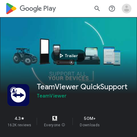
google_logo Play
search
help_outline
play_arrow
Trailer
TeamViewer QuickSupport
TeamViewer
4.3
50M+
star
162K reviews
Everyone
info
Downloads