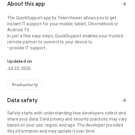
About this app
arrow_forward
The QuickSupport app by TeamViewer allows you to get
instant IT support for your mobile, tablet, Chromebook or
Android TV.
In just a few easy steps, QuickSupport enables your trusted
remote partner to connect to your device to:
• provide IT support
Get instant remote assistance for your device
• transfer files back and forth
• communicate with you via chat
Updated on
• view device information
Jul 23, 2026
• adjust WIFI settings, and much more.
It can receive connection requests from any device (desktop,
web browser or mobile).
Productivity
TeamViewer applies the highest security standards to your
connections, ensuring you are always in control of granting
Data safety
arrow_forward
access to your device and establishing or ending sessions.
Safety starts with understanding how developers collect and
To establish a connection to your device, you need to do the
share your data. Data privacy and security practices may vary
following:
based on your use, region, and age. The developer provided
1. Open the app on your screen. Connections can't be
this information and may update it over time.
established if the app is running in the background.