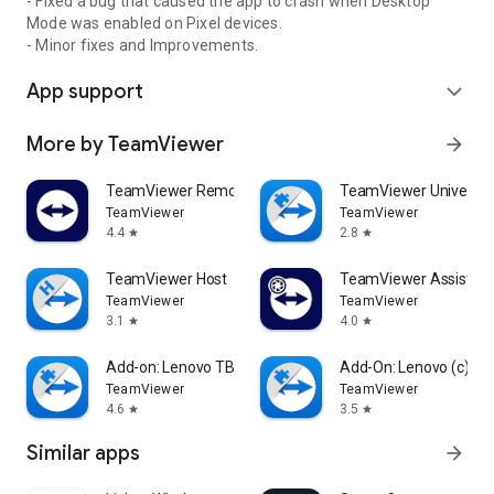
- Fixed a bug that caused the app to crash when Desktop
Mode was enabled on Pixel devices.
- Minor fixes and Improvements.
App support
expand_more
More by TeamViewer
arrow_forward
TeamViewer Remote Control
TeamViewer Universal
TeamViewer
TeamViewer
4.4
2.8
star
star
TeamViewer Host
TeamViewer Assist AR 
TeamViewer
TeamViewer
3.1
4.0
star
star
Add-on: Lenovo TB 8505F
Add-On: Lenovo (c)
TeamViewer
TeamViewer
4.6
3.5
star
star
Similar apps
arrow_forward