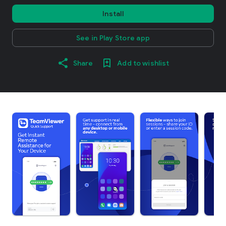
Install
See in Play Store app
Share
Add to wishlist