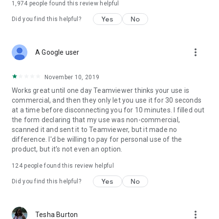
1,974
people found this review helpful
Yes
No
Did you find this helpful?
more_vert
A Google user
November 10, 2019
Works great until one day Teamviewer thinks your use is
commercial, and then they only let you use it for 30 seconds
at a time before disconnecting you for 10 minutes. I filled out
the form declaring that my use was non-commercial,
scanned it and sent it to Teamviewer, but it made no
difference. I'd be willing to pay for personal use of the
product, but it's not even an option.
124
people found this review helpful
Yes
No
Did you find this helpful?
more_vert
Tesha Burton