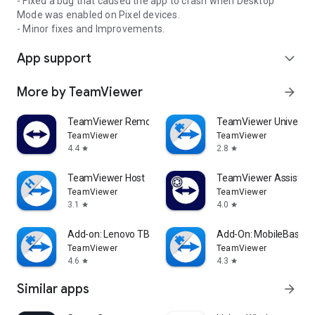
- Fixed a bug that caused the app to crash when Desktop
Mode was enabled on Pixel devices.
- Minor fixes and Improvements.
App support
expand_more
More by TeamViewer
arrow_forward
TeamViewer Remote Control
TeamViewer Universal
TeamViewer
TeamViewer
4.4
2.8
star
star
TeamViewer Host
TeamViewer Assist AR 
TeamViewer
TeamViewer
3.1
4.0
star
star
Add-on: Lenovo TB 8505F
Add-On: MobileBase
TeamViewer
TeamViewer
4.6
4.3
star
star
Similar apps
arrow_forward