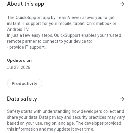
About this app
arrow_forward
The QuickSupport app by TeamViewer allows you to get
instant IT support for your mobile, tablet, Chromebook or
Android TV.
In just a few easy steps, QuickSupport enables your trusted
remote partner to connect to your device to:
• provide IT support
Get instant remote assistance for your device
• transfer files back and forth
• communicate with you via chat
Updated on
• view device information
Jul 23, 2026
• adjust WIFI settings, and much more.
It can receive connection requests from any device (desktop,
web browser or mobile).
Productivity
TeamViewer applies the highest security standards to your
connections, ensuring you are always in control of granting
Data safety
arrow_forward
access to your device and establishing or ending sessions.
Safety starts with understanding how developers collect and
To establish a connection to your device, you need to do the
share your data. Data privacy and security practices may vary
following:
based on your use, region, and age. The developer provided
1. Open the app on your screen. Connections can't be
this information and may update it over time.
established if the app is running in the background.