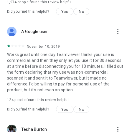
1,974
people found this review helpful
Yes
No
Did you find this helpful?
more_vert
A Google user
November 10, 2019
Works great until one day Teamviewer thinks your use is
commercial, and then they only let you use it for 30 seconds
at a time before disconnecting you for 10 minutes. I filled out
the form declaring that my use was non-commercial,
scanned it and sent it to Teamviewer, but it made no
difference. I'd be willing to pay for personal use of the
product, but it's not even an option.
124
people found this review helpful
Yes
No
Did you find this helpful?
more_vert
Tesha Burton