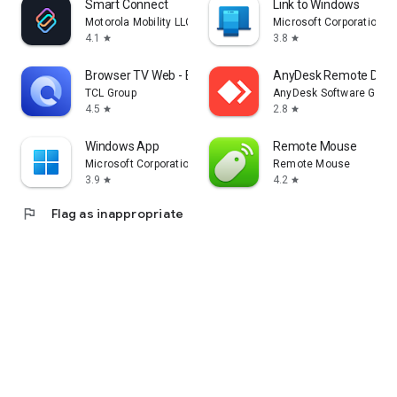
Smart Connect
Link to Windows
Motorola Mobility LLC.
Microsoft Corporation
4.1
3.8
star
star
Browser TV Web - BrowseHere
AnyDesk Remote Desk
TCL Group
AnyDesk Software Gmb
4.5
2.8
star
star
Windows App
Remote Mouse
Microsoft Corporation
Remote Mouse
3.9
4.2
star
star
flag
Flag as inappropriate