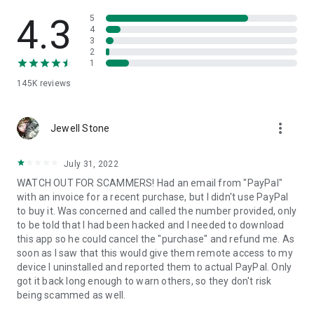
• View device information
• File transfer
4.3
5
• App list (Start/Uninstall apps)
4
3
• Push and pull Wi-Fi settings
2
• View system diagnostic information
1
• Real-time screenshot of the device
145K
reviews
• Store confidential information into the device clipboard
• Secured connection with 256 Bit AES Session Encoding.
Quick startup guide:
more_vert
1. Your session partner will send you a personal link to the
Jewell Stone
QuickSupport application. Clicking the link will start the app
download.
July 31, 2022
2. Open the QuickSupport app on your device.
WATCH OUT FOR SCAMMERS! Had an email from "PayPal"
3. You will see a prompt to join a session created by your
with an invoice for a recent purchase, but I didn't use PayPal
remote partner.
to buy it. Was concerned and called the number provided, only
4. When you accept the connection, the remote session will
to be told that I had been hacked and I needed to download
begin.
this app so he could cancel the "purchase" and refund me. As
soon as I saw that this would give them remote access to my
device I uninstalled and reported them to actual PayPal. Only
got it back long enough to warn others, so they don't risk
being scammed as well.