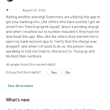
August 22, 2022
Adding another warning! Scammers are utilizing this app to
get your banking info. Like others who have posted, I got an
email from "best buy/geek squad" about a pending charge
and when I reached out to number included it, they had me
download this app. Also, like the others they wanted me to
open my bank account app to "verify that the charge was
dropped" and when I refused to do so, the person I was
speaking to told me I had no choice but to. I hung up and
blocked their numbers.
46
people found this review helpful
Yes
No
Did you find this helpful?
See all reviews
What’s new