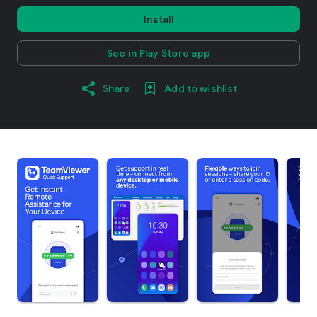
Install
See in Play Store app
Share
Add to wishlist