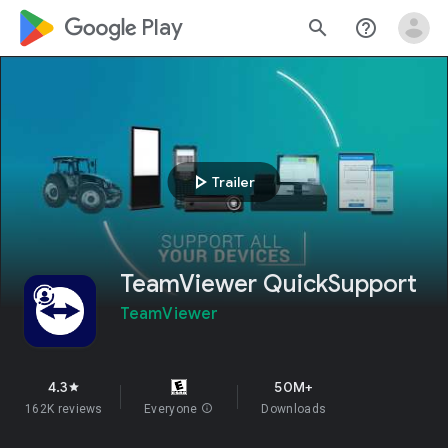
google_logo Play
search
help_outline
play_arrow
Trailer
TeamViewer QuickSupport
TeamViewer
4.3
50M+
star
162K reviews
Everyone
info
Downloads