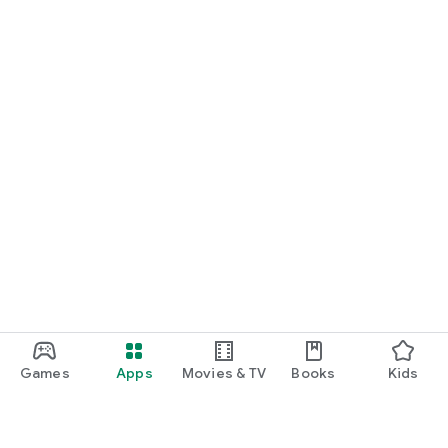
Games
Apps
Movies & TV
Books
Kids