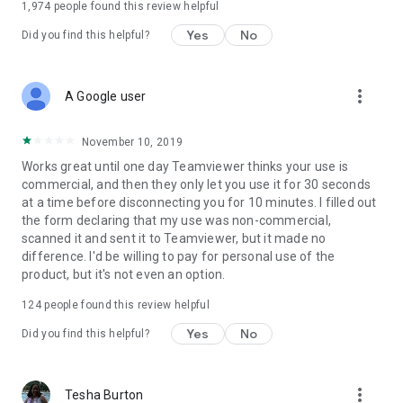
1,974
people found this review helpful
Yes
No
Did you find this helpful?
more_vert
A Google user
November 10, 2019
Works great until one day Teamviewer thinks your use is
commercial, and then they only let you use it for 30 seconds
at a time before disconnecting you for 10 minutes. I filled out
the form declaring that my use was non-commercial,
scanned it and sent it to Teamviewer, but it made no
difference. I'd be willing to pay for personal use of the
product, but it's not even an option.
124
people found this review helpful
Yes
No
Did you find this helpful?
more_vert
Tesha Burton