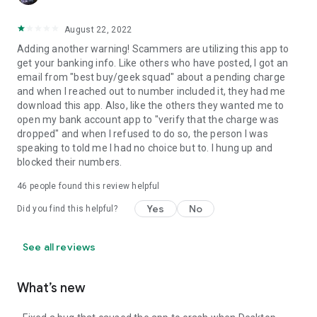
August 22, 2022
Adding another warning! Scammers are utilizing this app to
get your banking info. Like others who have posted, I got an
email from "best buy/geek squad" about a pending charge
and when I reached out to number included it, they had me
download this app. Also, like the others they wanted me to
open my bank account app to "verify that the charge was
dropped" and when I refused to do so, the person I was
speaking to told me I had no choice but to. I hung up and
blocked their numbers.
46
people found this review helpful
Yes
No
Did you find this helpful?
See all reviews
What’s new