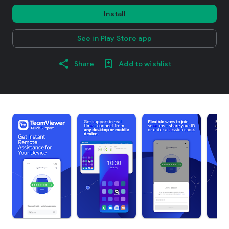
Install
See in Play Store app
Share
Add to wishlist