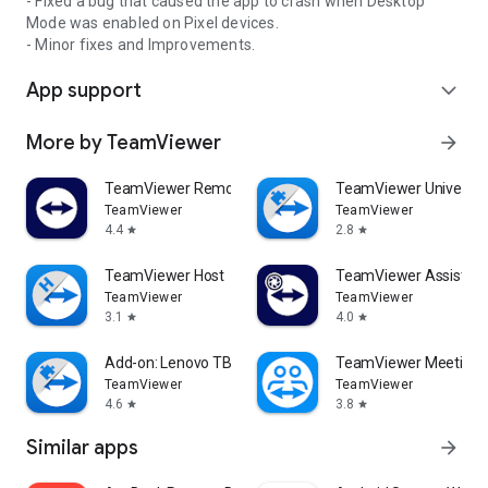
- Fixed a bug that caused the app to crash when Desktop
Mode was enabled on Pixel devices.
- Minor fixes and Improvements.
App support
expand_more
More by TeamViewer
arrow_forward
TeamViewer Remote Control
TeamViewer Universal
TeamViewer
TeamViewer
4.4
2.8
star
star
TeamViewer Host
TeamViewer Assist AR 
TeamViewer
TeamViewer
3.1
4.0
star
star
Add-on: Lenovo TB 8505F
TeamViewer Meeting
TeamViewer
TeamViewer
4.6
3.8
star
star
Similar apps
arrow_forward