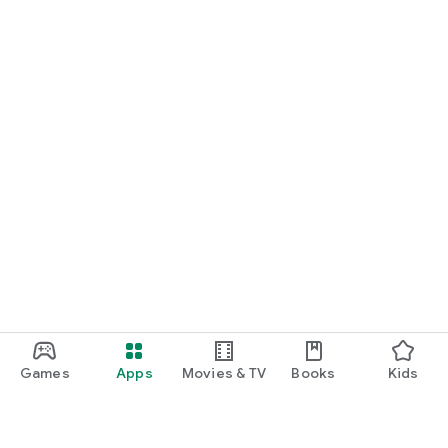
Games
Apps
Movies & TV
Books
Kids