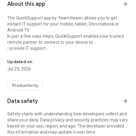
About this app
arrow_forward
The QuickSupport app by TeamViewer allows you to get
instant IT support for your mobile, tablet, Chromebook or
Android TV.
In just a few easy steps, QuickSupport enables your trusted
remote partner to connect to your device to:
• provide IT support
Get instant remote assistance for your device
• transfer files back and forth
• communicate with you via chat
Updated on
• view device information
Jul 23, 2026
• adjust WIFI settings, and much more.
It can receive connection requests from any device (desktop,
web browser or mobile).
Productivity
TeamViewer applies the highest security standards to your
connections, ensuring you are always in control of granting
Data safety
arrow_forward
access to your device and establishing or ending sessions.
Safety starts with understanding how developers collect and
To establish a connection to your device, you need to do the
share your data. Data privacy and security practices may vary
following:
based on your use, region, and age. The developer provided
1. Open the app on your screen. Connections can't be
this information and may update it over time.
established if the app is running in the background.