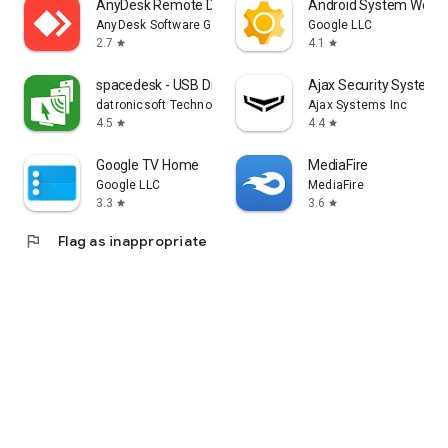
AnyDesk Remote Desktop
Android System WebV
AnyDesk Software GmbH
Google LLC
2.7
4.1
star
star
spacedesk - USB Display for PC
Ajax Security System
datronicsoft Technology GmbH
Ajax Systems Inc
4.5
4.4
star
star
Google TV Home
MediaFire
Google LLC
MediaFire
3.3
3.6
star
star
flag
Flag as inappropriate