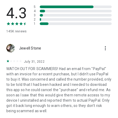
• View device information
• File transfer
4.3
5
• App list (Start/Uninstall apps)
4
3
• Push and pull Wi-Fi settings
2
• View system diagnostic information
1
• Real-time screenshot of the device
145K
reviews
• Store confidential information into the device clipboard
• Secured connection with 256 Bit AES Session Encoding.
Quick startup guide:
more_vert
1. Your session partner will send you a personal link to the
Jewell Stone
QuickSupport application. Clicking the link will start the app
download.
July 31, 2022
2. Open the QuickSupport app on your device.
WATCH OUT FOR SCAMMERS! Had an email from "PayPal"
3. You will see a prompt to join a session created by your
with an invoice for a recent purchase, but I didn't use PayPal
remote partner.
to buy it. Was concerned and called the number provided, only
4. When you accept the connection, the remote session will
to be told that I had been hacked and I needed to download
begin.
this app so he could cancel the "purchase" and refund me. As
soon as I saw that this would give them remote access to my
device I uninstalled and reported them to actual PayPal. Only
got it back long enough to warn others, so they don't risk
being scammed as well.