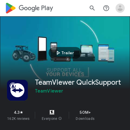
google_logo Play
search
help_outline
play_arrow
Trailer
TeamViewer QuickSupport
TeamViewer
4.3
50M+
star
162K reviews
Everyone
info
Downloads