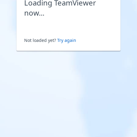
Loading TeamViewer
now...
Not loaded yet?
Try again