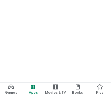
Games
Apps
Movies & TV
Books
Kids