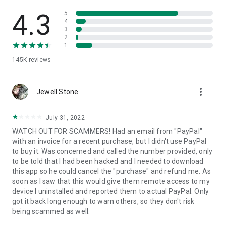
• View device information
• File transfer
4.3
5
• App list (Start/Uninstall apps)
4
3
• Push and pull Wi-Fi settings
2
• View system diagnostic information
1
• Real-time screenshot of the device
145K
reviews
• Store confidential information into the device clipboard
• Secured connection with 256 Bit AES Session Encoding.
Quick startup guide:
more_vert
1. Your session partner will send you a personal link to the
Jewell Stone
QuickSupport application. Clicking the link will start the app
download.
July 31, 2022
2. Open the QuickSupport app on your device.
WATCH OUT FOR SCAMMERS! Had an email from "PayPal"
3. You will see a prompt to join a session created by your
with an invoice for a recent purchase, but I didn't use PayPal
remote partner.
to buy it. Was concerned and called the number provided, only
4. When you accept the connection, the remote session will
to be told that I had been hacked and I needed to download
begin.
this app so he could cancel the "purchase" and refund me. As
soon as I saw that this would give them remote access to my
device I uninstalled and reported them to actual PayPal. Only
got it back long enough to warn others, so they don't risk
being scammed as well.