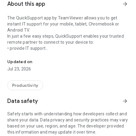
About this app
arrow_forward
The QuickSupport app by TeamViewer allows you to get
instant IT support for your mobile, tablet, Chromebook or
Android TV.
In just a few easy steps, QuickSupport enables your trusted
remote partner to connect to your device to:
• provide IT support
Get instant remote assistance for your device
• transfer files back and forth
• communicate with you via chat
Updated on
• view device information
Jul 23, 2026
• adjust WIFI settings, and much more.
It can receive connection requests from any device (desktop,
web browser or mobile).
Productivity
TeamViewer applies the highest security standards to your
connections, ensuring you are always in control of granting
Data safety
arrow_forward
access to your device and establishing or ending sessions.
Safety starts with understanding how developers collect and
To establish a connection to your device, you need to do the
share your data. Data privacy and security practices may vary
following:
based on your use, region, and age. The developer provided
1. Open the app on your screen. Connections can't be
this information and may update it over time.
established if the app is running in the background.