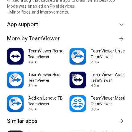
- Fixed a bug that caused the app to crash when Desktop
Mode was enabled on Pixel devices.
- Minor fixes and Improvements.
App support
expand_more
More by TeamViewer
arrow_forward
TeamViewer Remote Control
TeamViewer Universal
TeamViewer
TeamViewer
4.4
2.8
star
star
TeamViewer Host
TeamViewer Assist AR 
TeamViewer
TeamViewer
3.1
4.0
star
star
Add-on: Lenovo TB 8505F
TeamViewer Meeting
TeamViewer
TeamViewer
4.6
3.8
star
star
Similar apps
arrow_forward