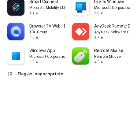
Smart Connect
Link to Windows
Motorola Mobility LLC.
Microsoft Corporation
4.1
3.8
star
star
Browser TV Web - BrowseHere
AnyDesk Remote Desk
TCL Group
AnyDesk Software Gmb
4.5
2.7
star
star
Windows App
Remote Mouse
Microsoft Corporation
Remote Mouse
3.9
4.2
star
star
flag
Flag as inappropriate