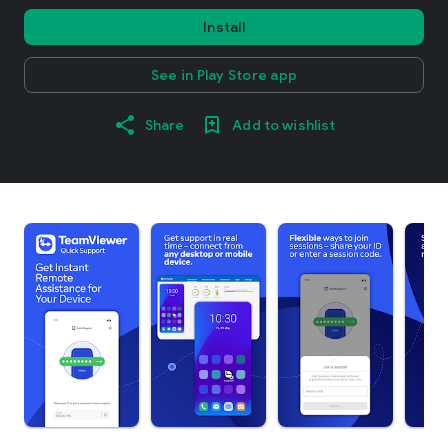
Install
See in Play Store app
Share
Add to wishlist