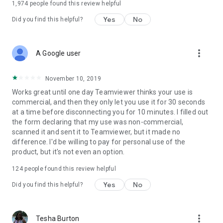
1,974
people found this review helpful
Yes
No
Did you find this helpful?
more_vert
A Google user
November 10, 2019
Works great until one day Teamviewer thinks your use is
commercial, and then they only let you use it for 30 seconds
at a time before disconnecting you for 10 minutes. I filled out
the form declaring that my use was non-commercial,
scanned it and sent it to Teamviewer, but it made no
difference. I'd be willing to pay for personal use of the
product, but it's not even an option.
124
people found this review helpful
Yes
No
Did you find this helpful?
more_vert
Tesha Burton