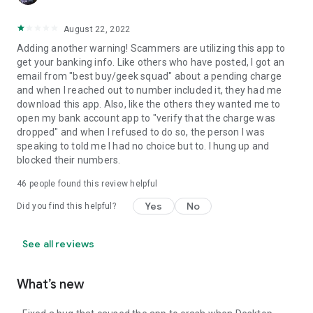
August 22, 2022
Adding another warning! Scammers are utilizing this app to
get your banking info. Like others who have posted, I got an
email from "best buy/geek squad" about a pending charge
and when I reached out to number included it, they had me
download this app. Also, like the others they wanted me to
open my bank account app to "verify that the charge was
dropped" and when I refused to do so, the person I was
speaking to told me I had no choice but to. I hung up and
blocked their numbers.
46
people found this review helpful
Yes
No
Did you find this helpful?
See all reviews
What’s new