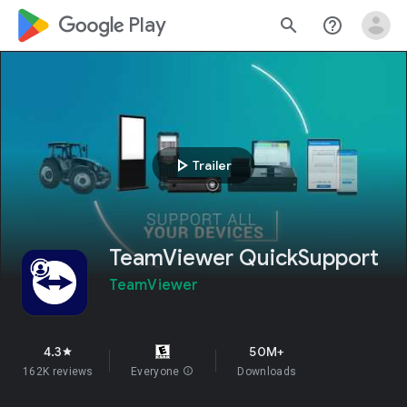
google_logo Play
search
help_outline
play_arrow
Trailer
TeamViewer QuickSupport
TeamViewer
4.3
50M+
star
162K reviews
Everyone
info
Downloads