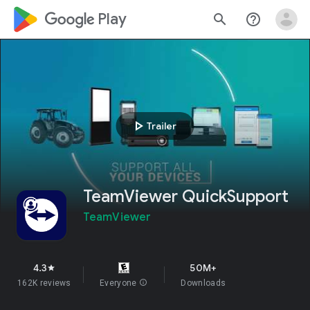
google_logo Play
search
help_outline
play_arrow
Trailer
TeamViewer QuickSupport
TeamViewer
4.3
50M+
star
162K reviews
Everyone
info
Downloads