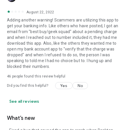
August 22, 2022
Adding another warning! Scammers are utilizing this app to
get your banking info. Like others who have posted, I got an
email from "best buy/geek squad" about a pending charge
and when I reached out to number included it, they had me
download this app. Also, like the others they wanted me to
open my bank account app to "verify that the charge was
dropped" and when I refused to do so, the person I was
speaking to told me I had no choice but to. I hung up and
blocked their numbers.
46
people found this review helpful
Yes
No
Did you find this helpful?
See all reviews
What’s new