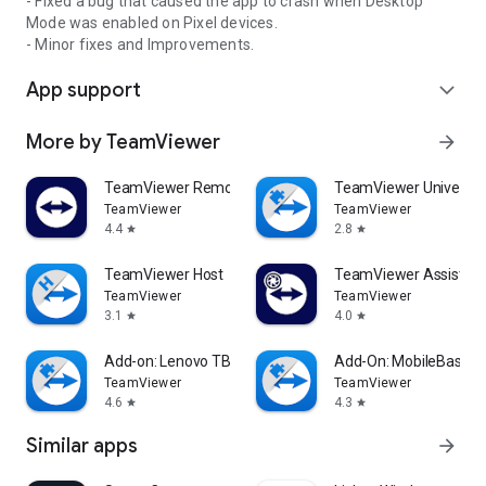
- Fixed a bug that caused the app to crash when Desktop
Mode was enabled on Pixel devices.
- Minor fixes and Improvements.
App support
expand_more
More by TeamViewer
arrow_forward
TeamViewer Remote Control
TeamViewer Universal
TeamViewer
TeamViewer
4.4
2.8
star
star
TeamViewer Host
TeamViewer Assist AR 
TeamViewer
TeamViewer
3.1
4.0
star
star
Add-on: Lenovo TB 8505F
Add-On: MobileBase
TeamViewer
TeamViewer
4.6
4.3
star
star
Similar apps
arrow_forward