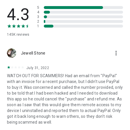
• View device information
• File transfer
4.3
5
• App list (Start/Uninstall apps)
4
3
• Push and pull Wi-Fi settings
2
• View system diagnostic information
1
• Real-time screenshot of the device
145K
reviews
• Store confidential information into the device clipboard
• Secured connection with 256 Bit AES Session Encoding.
Quick startup guide:
more_vert
1. Your session partner will send you a personal link to the
Jewell Stone
QuickSupport application. Clicking the link will start the app
download.
July 31, 2022
2. Open the QuickSupport app on your device.
WATCH OUT FOR SCAMMERS! Had an email from "PayPal"
3. You will see a prompt to join a session created by your
with an invoice for a recent purchase, but I didn't use PayPal
remote partner.
to buy it. Was concerned and called the number provided, only
4. When you accept the connection, the remote session will
to be told that I had been hacked and I needed to download
begin.
this app so he could cancel the "purchase" and refund me. As
soon as I saw that this would give them remote access to my
device I uninstalled and reported them to actual PayPal. Only
got it back long enough to warn others, so they don't risk
being scammed as well.