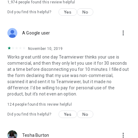
1,974
people found this review helpful
Yes
No
Did you find this helpful?
more_vert
A Google user
November 10, 2019
Works great until one day Teamviewer thinks your use is
commercial, and then they only let you use it for 30 seconds
at a time before disconnecting you for 10 minutes. I filled out
the form declaring that my use was non-commercial,
scanned it and sent it to Teamviewer, but it made no
difference. I'd be willing to pay for personal use of the
product, but it's not even an option.
124
people found this review helpful
Yes
No
Did you find this helpful?
more_vert
Tesha Burton