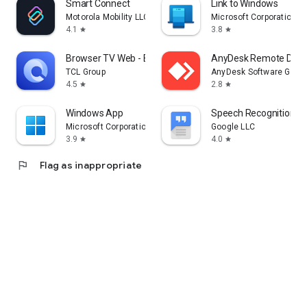
Smart Connect
Link to Windows
Motorola Mobility LLC.
Microsoft Corporation
4.1
3.8
star
star
Browser TV Web - BrowseHere
AnyDesk Remote Desk
TCL Group
AnyDesk Software Gmb
4.5
2.8
star
star
Windows App
Speech Recognition & 
Microsoft Corporation
Google LLC
3.9
4.0
star
star
flag
Flag as inappropriate