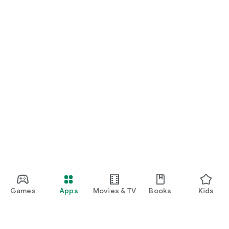
Games
Apps
Movies & TV
Books
Kids