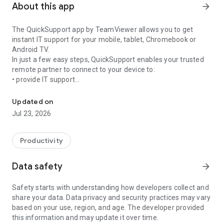
About this app
arrow_forward
The QuickSupport app by TeamViewer allows you to get
instant IT support for your mobile, tablet, Chromebook or
Android TV.
In just a few easy steps, QuickSupport enables your trusted
remote partner to connect to your device to:
• provide IT support
Get instant remote assistance for your device
• transfer files back and forth
• communicate with you via chat
Updated on
• view device information
Jul 23, 2026
• adjust WIFI settings, and much more.
It can receive connection requests from any device (desktop,
web browser or mobile).
Productivity
TeamViewer applies the highest security standards to your
connections, ensuring you are always in control of granting
Data safety
arrow_forward
access to your device and establishing or ending sessions.
Safety starts with understanding how developers collect and
To establish a connection to your device, you need to do the
share your data. Data privacy and security practices may vary
following:
based on your use, region, and age. The developer provided
1. Open the app on your screen. Connections can't be
this information and may update it over time.
established if the app is running in the background.