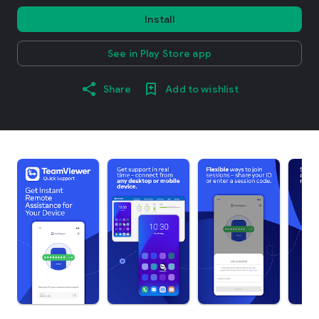
Install
See in Play Store app
Share
Add to wishlist