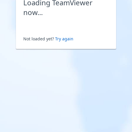
Loading TeamViewer
now...
Not loaded yet?
Try again