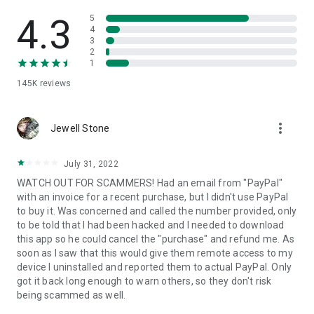
• View device information
• File transfer
4.3
5
• App list (Start/Uninstall apps)
4
3
• Push and pull Wi-Fi settings
2
• View system diagnostic information
1
• Real-time screenshot of the device
145K
reviews
• Store confidential information into the device clipboard
• Secured connection with 256 Bit AES Session Encoding.
Quick startup guide:
more_vert
1. Your session partner will send you a personal link to the
Jewell Stone
QuickSupport application. Clicking the link will start the app
download.
July 31, 2022
2. Open the QuickSupport app on your device.
WATCH OUT FOR SCAMMERS! Had an email from "PayPal"
3. You will see a prompt to join a session created by your
with an invoice for a recent purchase, but I didn't use PayPal
remote partner.
to buy it. Was concerned and called the number provided, only
4. When you accept the connection, the remote session will
to be told that I had been hacked and I needed to download
begin.
this app so he could cancel the "purchase" and refund me. As
soon as I saw that this would give them remote access to my
device I uninstalled and reported them to actual PayPal. Only
got it back long enough to warn others, so they don't risk
being scammed as well.