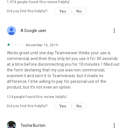
1,974
people found this review helpful
Yes
No
Did you find this helpful?
more_vert
A Google user
November 10, 2019
Works great until one day Teamviewer thinks your use is
commercial, and then they only let you use it for 30 seconds
at a time before disconnecting you for 10 minutes. I filled out
the form declaring that my use was non-commercial,
scanned it and sent it to Teamviewer, but it made no
difference. I'd be willing to pay for personal use of the
product, but it's not even an option.
124
people found this review helpful
Yes
No
Did you find this helpful?
more_vert
Tesha Burton