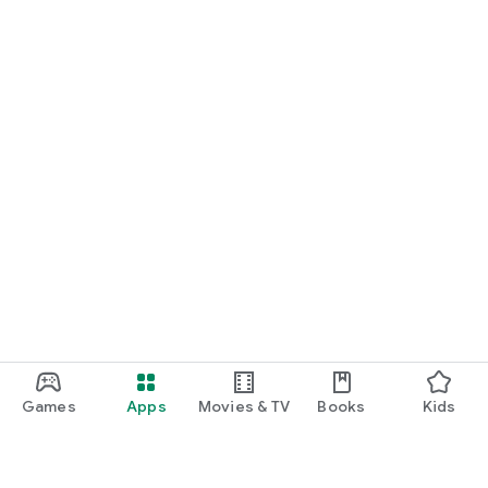
Games
Apps
Movies & TV
Books
Kids