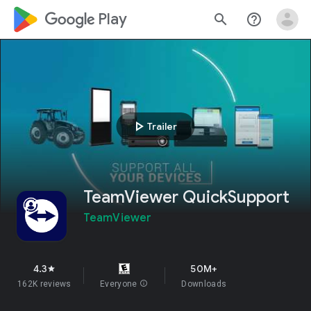
google_logo Play
search
help_outline
play_arrow
Trailer
TeamViewer QuickSupport
TeamViewer
4.3
50M+
star
162K reviews
Everyone
info
Downloads