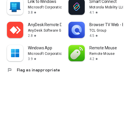
Link to Windows
Smart Connect
Microsoft Corporation
Motorola Mobility LLC.
3.8
4.1
star
star
AnyDesk Remote Desktop
Browser TV Web - Bro
AnyDesk Software GmbH
TCL Group
2.8
4.5
star
star
Windows App
Remote Mouse
Microsoft Corporation
Remote Mouse
3.9
4.2
star
star
flag
Flag as inappropriate