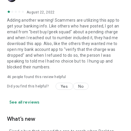
August 22, 2022
Adding another warning! Scammers are utilizing this app to
get your banking info. Like others who have posted, I got an
email from "best buy/geek squad" about a pending charge
and when I reached out to number included it, they had me
download this app. Also, like the others they wanted me to
open my bank account app to "verify that the charge was
dropped" and when I refused to do so, the person I was
speaking to told me I had no choice but to. I hung up and
blocked their numbers.
46
people found this review helpful
Yes
No
Did you find this helpful?
See all reviews
What’s new