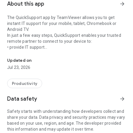
About this app
arrow_forward
The QuickSupport app by TeamViewer allows you to get
instant IT support for your mobile, tablet, Chromebook or
Android TV.
In just a few easy steps, QuickSupport enables your trusted
remote partner to connect to your device to:
• provide IT support
Get instant remote assistance for your device
• transfer files back and forth
• communicate with you via chat
Updated on
• view device information
Jul 23, 2026
• adjust WIFI settings, and much more.
It can receive connection requests from any device (desktop,
web browser or mobile).
Productivity
TeamViewer applies the highest security standards to your
connections, ensuring you are always in control of granting
Data safety
arrow_forward
access to your device and establishing or ending sessions.
Safety starts with understanding how developers collect and
To establish a connection to your device, you need to do the
share your data. Data privacy and security practices may vary
following:
based on your use, region, and age. The developer provided
1. Open the app on your screen. Connections can't be
this information and may update it over time.
established if the app is running in the background.