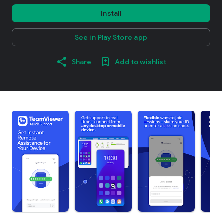
Install
See in Play Store app
Share
Add to wishlist