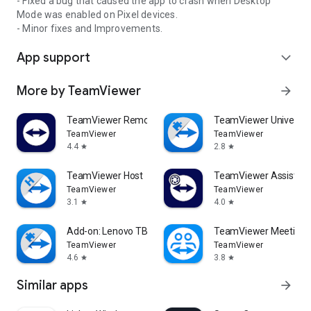
- Fixed a bug that caused the app to crash when Desktop
Mode was enabled on Pixel devices.
- Minor fixes and Improvements.
App support
expand_more
More by TeamViewer
arrow_forward
TeamViewer Remote Control
TeamViewer Universal
TeamViewer
TeamViewer
4.4
2.8
star
star
TeamViewer Host
TeamViewer Assist AR 
TeamViewer
TeamViewer
3.1
4.0
star
star
Add-on: Lenovo TB 8505F
TeamViewer Meeting
TeamViewer
TeamViewer
4.6
3.8
star
star
Similar apps
arrow_forward