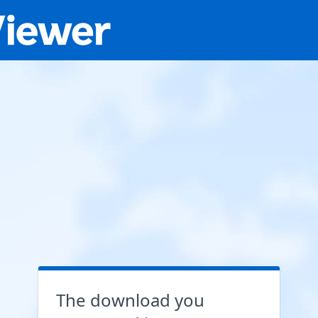
The download you