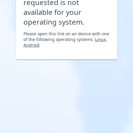
requested is not
available for your
operating system.
Please open this link on an device with one
of the following operating systems:
Linux,
Android
.