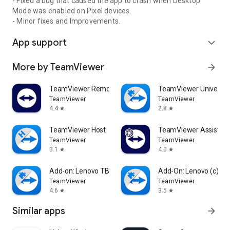
- Fixed a bug that caused the app to crash when Desktop
Mode was enabled on Pixel devices.
- Minor fixes and Improvements.
App support
expand_more
More by TeamViewer
arrow_forward
TeamViewer Remote Control
TeamViewer Universal
TeamViewer
TeamViewer
4.4
2.8
star
star
TeamViewer Host
TeamViewer Assist AR 
TeamViewer
TeamViewer
3.1
4.0
star
star
Add-on: Lenovo TB 8505F
Add-On: Lenovo (c)
TeamViewer
TeamViewer
4.6
3.5
star
star
Similar apps
arrow_forward