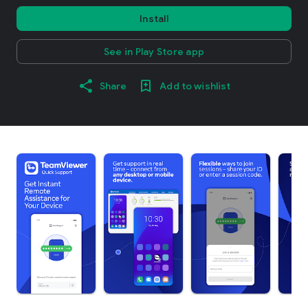
Install
See in Play Store app
Share
Add to wishlist