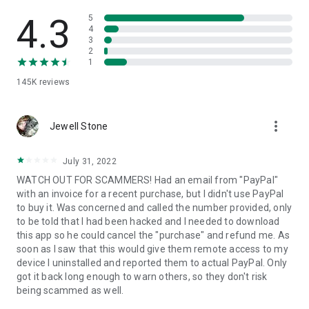
• View device information
• File transfer
4.3
5
• App list (Start/Uninstall apps)
4
3
• Push and pull Wi-Fi settings
2
• View system diagnostic information
1
• Real-time screenshot of the device
145K
reviews
• Store confidential information into the device clipboard
• Secured connection with 256 Bit AES Session Encoding.
Quick startup guide:
more_vert
1. Your session partner will send you a personal link to the
Jewell Stone
QuickSupport application. Clicking the link will start the app
download.
July 31, 2022
2. Open the QuickSupport app on your device.
WATCH OUT FOR SCAMMERS! Had an email from "PayPal"
3. You will see a prompt to join a session created by your
with an invoice for a recent purchase, but I didn't use PayPal
remote partner.
to buy it. Was concerned and called the number provided, only
4. When you accept the connection, the remote session will
to be told that I had been hacked and I needed to download
begin.
this app so he could cancel the "purchase" and refund me. As
soon as I saw that this would give them remote access to my
device I uninstalled and reported them to actual PayPal. Only
got it back long enough to warn others, so they don't risk
being scammed as well.