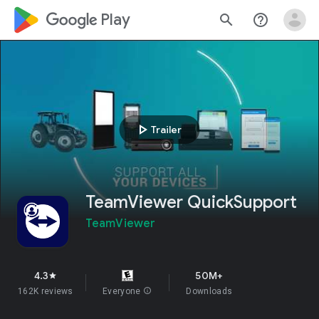
google_logo Play
search
help_outline
play_arrow
Trailer
TeamViewer QuickSupport
TeamViewer
4.3
50M+
star
162K reviews
Everyone
info
Downloads