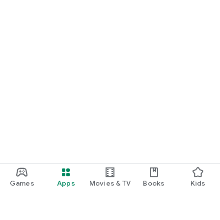
Games
Apps
Movies & TV
Books
Kids