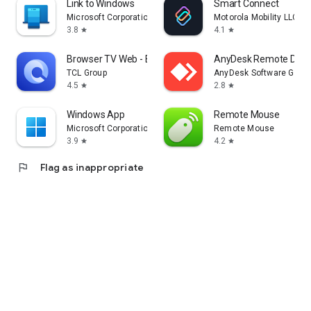
Link to Windows
Smart Connect
Microsoft Corporation
Motorola Mobility LLC.
3.8
4.1
star
star
Browser TV Web - BrowseHere
AnyDesk Remote Desk
TCL Group
AnyDesk Software Gmb
4.5
2.8
star
star
Windows App
Remote Mouse
Microsoft Corporation
Remote Mouse
3.9
4.2
star
star
flag
Flag as inappropriate