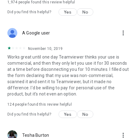
1,974
people found this review helpful
Yes
No
Did you find this helpful?
more_vert
A Google user
November 10, 2019
Works great until one day Teamviewer thinks your use is
commercial, and then they only let you use it for 30 seconds
at a time before disconnecting you for 10 minutes. I filled out
the form declaring that my use was non-commercial,
scanned it and sent it to Teamviewer, but it made no
difference. I'd be willing to pay for personal use of the
product, but it's not even an option.
124
people found this review helpful
Yes
No
Did you find this helpful?
more_vert
Tesha Burton