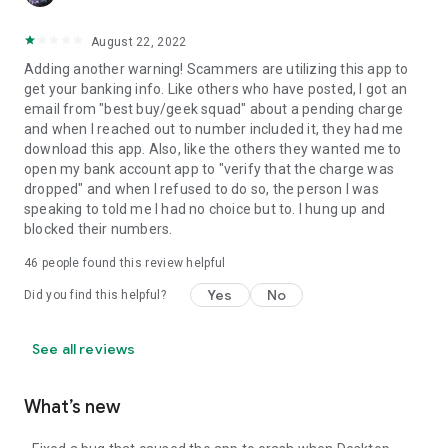
August 22, 2022
Adding another warning! Scammers are utilizing this app to
get your banking info. Like others who have posted, I got an
email from "best buy/geek squad" about a pending charge
and when I reached out to number included it, they had me
download this app. Also, like the others they wanted me to
open my bank account app to "verify that the charge was
dropped" and when I refused to do so, the person I was
speaking to told me I had no choice but to. I hung up and
blocked their numbers.
46
people found this review helpful
Yes
No
Did you find this helpful?
See all reviews
What’s new