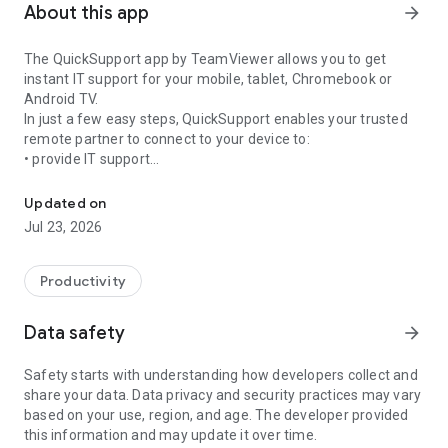
About this app
arrow_forward
The QuickSupport app by TeamViewer allows you to get
instant IT support for your mobile, tablet, Chromebook or
Android TV.
In just a few easy steps, QuickSupport enables your trusted
remote partner to connect to your device to:
• provide IT support
Get instant remote assistance for your device
• transfer files back and forth
• communicate with you via chat
Updated on
• view device information
Jul 23, 2026
• adjust WIFI settings, and much more.
It can receive connection requests from any device (desktop,
web browser or mobile).
Productivity
TeamViewer applies the highest security standards to your
connections, ensuring you are always in control of granting
Data safety
arrow_forward
access to your device and establishing or ending sessions.
Safety starts with understanding how developers collect and
To establish a connection to your device, you need to do the
share your data. Data privacy and security practices may vary
following:
based on your use, region, and age. The developer provided
1. Open the app on your screen. Connections can't be
this information and may update it over time.
established if the app is running in the background.