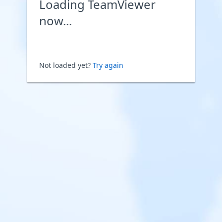
Loading TeamViewer
now...
Not loaded yet?
Try again