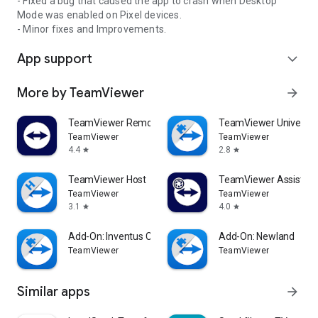
- Fixed a bug that caused the app to crash when Desktop
Mode was enabled on Pixel devices.
- Minor fixes and Improvements.
App support
expand_more
More by TeamViewer
arrow_forward
TeamViewer Remote Control
TeamViewer Universal
TeamViewer
TeamViewer
4.4
2.8
star
star
TeamViewer Host
TeamViewer Assist AR 
TeamViewer
TeamViewer
3.1
4.0
star
star
Add-On: Inventus CT1
Add-On: Newland
TeamViewer
TeamViewer
Similar apps
arrow_forward