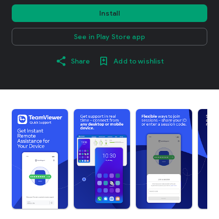
Install
See in Play Store app
Share
Add to wishlist