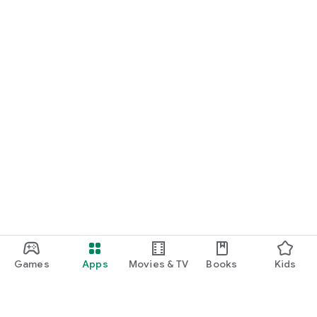
Games
Apps
Movies & TV
Books
Kids