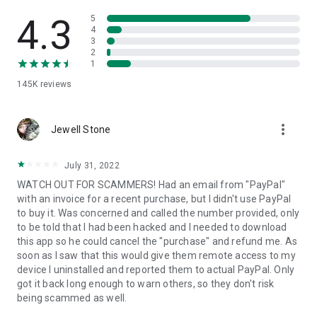
• View device information
• File transfer
4.3
5
• App list (Start/Uninstall apps)
4
3
• Push and pull Wi-Fi settings
2
• View system diagnostic information
1
• Real-time screenshot of the device
145K
reviews
• Store confidential information into the device clipboard
• Secured connection with 256 Bit AES Session Encoding.
Quick startup guide:
more_vert
1. Your session partner will send you a personal link to the
Jewell Stone
QuickSupport application. Clicking the link will start the app
download.
July 31, 2022
2. Open the QuickSupport app on your device.
WATCH OUT FOR SCAMMERS! Had an email from "PayPal"
3. You will see a prompt to join a session created by your
with an invoice for a recent purchase, but I didn't use PayPal
remote partner.
to buy it. Was concerned and called the number provided, only
4. When you accept the connection, the remote session will
to be told that I had been hacked and I needed to download
begin.
this app so he could cancel the "purchase" and refund me. As
soon as I saw that this would give them remote access to my
device I uninstalled and reported them to actual PayPal. Only
got it back long enough to warn others, so they don't risk
being scammed as well.