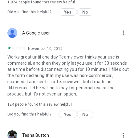
1,974
people found this review helpful
Yes
No
Did you find this helpful?
more_vert
A Google user
November 10, 2019
Works great until one day Teamviewer thinks your use is
commercial, and then they only let you use it for 30 seconds
at a time before disconnecting you for 10 minutes. I filled out
the form declaring that my use was non-commercial,
scanned it and sent it to Teamviewer, but it made no
difference. I'd be willing to pay for personal use of the
product, but it's not even an option.
124
people found this review helpful
Yes
No
Did you find this helpful?
more_vert
Tesha Burton