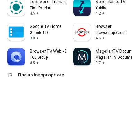
LocalSend: Transfer Files
Send files to TV
Tien Do Nam
Yablio
4.5
4.2
star
star
Google TV Home
Browser
Google LLC
browser-app.com
3.3
4.6
star
star
Browser TV Web - BrowseHere
MagellanTV Document
TCL Group
MagellanTV Documentar
4.5
3.7
star
star
flag
Flag as inappropriate