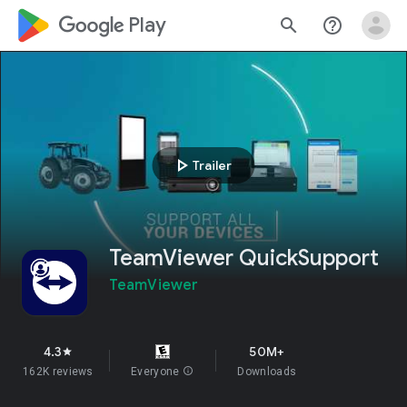
google_logo Play
search
help_outline
play_arrow
Trailer
TeamViewer QuickSupport
TeamViewer
4.3
50M+
star
162K reviews
Everyone
info
Downloads