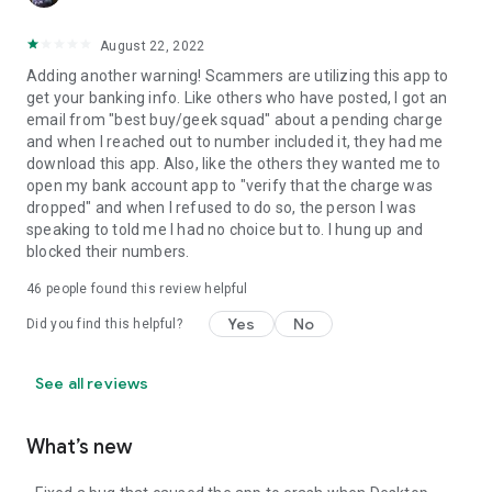
August 22, 2022
Adding another warning! Scammers are utilizing this app to
get your banking info. Like others who have posted, I got an
email from "best buy/geek squad" about a pending charge
and when I reached out to number included it, they had me
download this app. Also, like the others they wanted me to
open my bank account app to "verify that the charge was
dropped" and when I refused to do so, the person I was
speaking to told me I had no choice but to. I hung up and
blocked their numbers.
46
people found this review helpful
Yes
No
Did you find this helpful?
See all reviews
What’s new