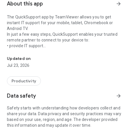
About this app
arrow_forward
The QuickSupport app by TeamViewer allows you to get
instant IT support for your mobile, tablet, Chromebook or
Android TV.
In just a few easy steps, QuickSupport enables your trusted
remote partner to connect to your device to:
• provide IT support
Get instant remote assistance for your device
• transfer files back and forth
• communicate with you via chat
Updated on
• view device information
Jul 23, 2026
• adjust WIFI settings, and much more.
It can receive connection requests from any device (desktop,
web browser or mobile).
Productivity
TeamViewer applies the highest security standards to your
connections, ensuring you are always in control of granting
Data safety
arrow_forward
access to your device and establishing or ending sessions.
Safety starts with understanding how developers collect and
To establish a connection to your device, you need to do the
share your data. Data privacy and security practices may vary
following:
based on your use, region, and age. The developer provided
1. Open the app on your screen. Connections can't be
this information and may update it over time.
established if the app is running in the background.