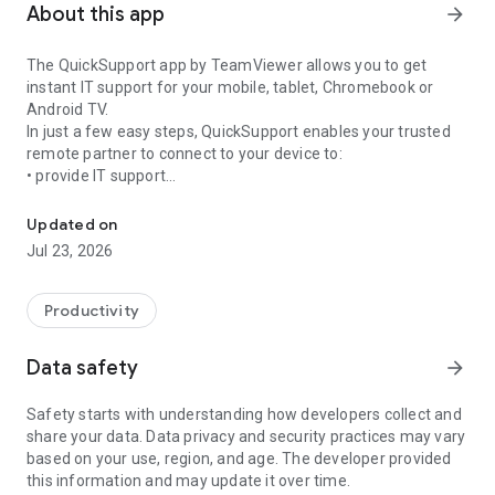
About this app
arrow_forward
The QuickSupport app by TeamViewer allows you to get
instant IT support for your mobile, tablet, Chromebook or
Android TV.
In just a few easy steps, QuickSupport enables your trusted
remote partner to connect to your device to:
• provide IT support
Get instant remote assistance for your device
• transfer files back and forth
• communicate with you via chat
Updated on
• view device information
Jul 23, 2026
• adjust WIFI settings, and much more.
It can receive connection requests from any device (desktop,
web browser or mobile).
Productivity
TeamViewer applies the highest security standards to your
connections, ensuring you are always in control of granting
Data safety
arrow_forward
access to your device and establishing or ending sessions.
Safety starts with understanding how developers collect and
To establish a connection to your device, you need to do the
share your data. Data privacy and security practices may vary
following:
based on your use, region, and age. The developer provided
1. Open the app on your screen. Connections can't be
this information and may update it over time.
established if the app is running in the background.