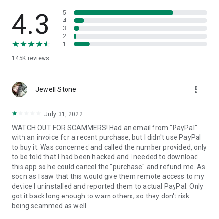
• View device information
• File transfer
4.3
5
• App list (Start/Uninstall apps)
4
3
• Push and pull Wi-Fi settings
2
• View system diagnostic information
1
• Real-time screenshot of the device
145K
reviews
• Store confidential information into the device clipboard
• Secured connection with 256 Bit AES Session Encoding.
Quick startup guide:
more_vert
1. Your session partner will send you a personal link to the
Jewell Stone
QuickSupport application. Clicking the link will start the app
download.
July 31, 2022
2. Open the QuickSupport app on your device.
WATCH OUT FOR SCAMMERS! Had an email from "PayPal"
3. You will see a prompt to join a session created by your
with an invoice for a recent purchase, but I didn't use PayPal
remote partner.
to buy it. Was concerned and called the number provided, only
4. When you accept the connection, the remote session will
to be told that I had been hacked and I needed to download
begin.
this app so he could cancel the "purchase" and refund me. As
soon as I saw that this would give them remote access to my
device I uninstalled and reported them to actual PayPal. Only
got it back long enough to warn others, so they don't risk
being scammed as well.