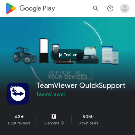
google_logo Play
search
help_outline
play_arrow
Trailer
TeamViewer QuickSupport
TeamViewer
4.3
50M+
star
162K reviews
Everyone
info
Downloads