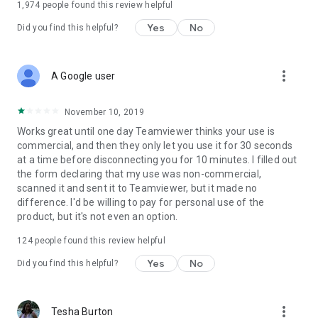
1,974
people found this review helpful
Yes
No
Did you find this helpful?
more_vert
A Google user
November 10, 2019
Works great until one day Teamviewer thinks your use is
commercial, and then they only let you use it for 30 seconds
at a time before disconnecting you for 10 minutes. I filled out
the form declaring that my use was non-commercial,
scanned it and sent it to Teamviewer, but it made no
difference. I'd be willing to pay for personal use of the
product, but it's not even an option.
124
people found this review helpful
Yes
No
Did you find this helpful?
more_vert
Tesha Burton