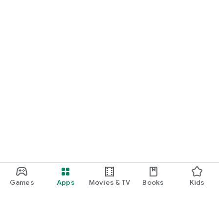
Games
Apps
Movies & TV
Books
Kids