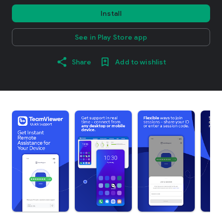
Install
See in Play Store app
Share
Add to wishlist