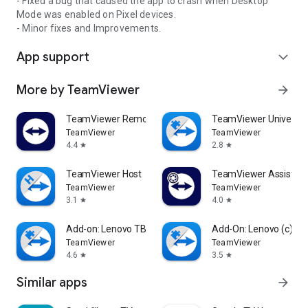
- Fixed a bug that caused the app to crash when Desktop
Mode was enabled on Pixel devices.
- Minor fixes and Improvements.
App support
expand_more
More by TeamViewer
arrow_forward
TeamViewer Remote Control
TeamViewer Universal
TeamViewer
TeamViewer
4.4
2.8
star
star
TeamViewer Host
TeamViewer Assist AR 
TeamViewer
TeamViewer
3.1
4.0
star
star
Add-on: Lenovo TB 8505F
Add-On: Lenovo (c)
TeamViewer
TeamViewer
4.6
3.5
star
star
Similar apps
arrow_forward