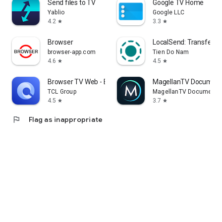
Send files to TV
Google TV Home
Yablio
Google LLC
4.2
3.3
star
star
Browser
LocalSend: Transfer Fi
browser-app.com
Tien Do Nam
4.6
4.5
star
star
Browser TV Web - BrowseHere
MagellanTV Document
TCL Group
MagellanTV Documentar
4.5
3.7
star
star
flag
Flag as inappropriate