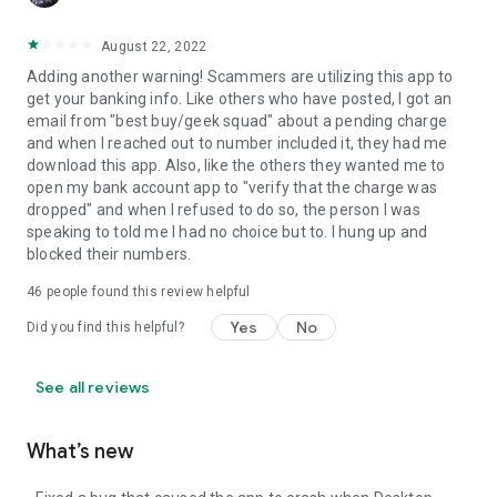
August 22, 2022
Adding another warning! Scammers are utilizing this app to
get your banking info. Like others who have posted, I got an
email from "best buy/geek squad" about a pending charge
and when I reached out to number included it, they had me
download this app. Also, like the others they wanted me to
open my bank account app to "verify that the charge was
dropped" and when I refused to do so, the person I was
speaking to told me I had no choice but to. I hung up and
blocked their numbers.
46
people found this review helpful
Yes
No
Did you find this helpful?
See all reviews
What’s new