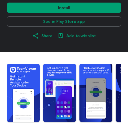
Install
See in Play Store app
Share
Add to wishlist