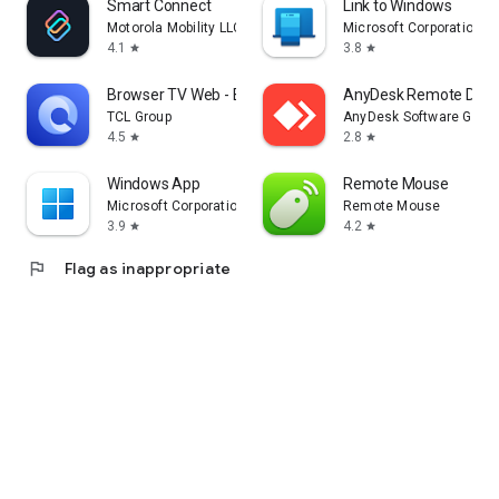
Smart Connect
Link to Windows
Motorola Mobility LLC.
Microsoft Corporation
4.1
3.8
star
star
Browser TV Web - BrowseHere
AnyDesk Remote Desk
TCL Group
AnyDesk Software Gmb
4.5
2.8
star
star
Windows App
Remote Mouse
Microsoft Corporation
Remote Mouse
3.9
4.2
star
star
flag
Flag as inappropriate