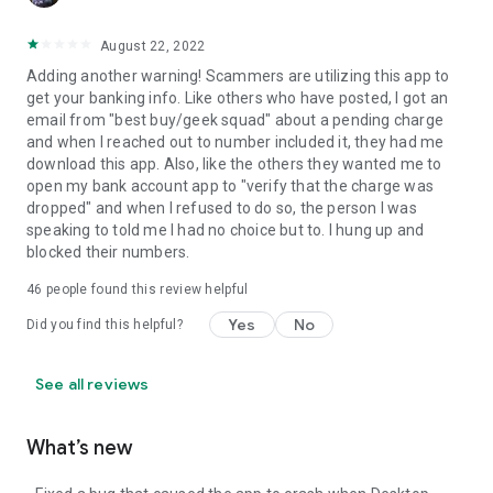
August 22, 2022
Adding another warning! Scammers are utilizing this app to
get your banking info. Like others who have posted, I got an
email from "best buy/geek squad" about a pending charge
and when I reached out to number included it, they had me
download this app. Also, like the others they wanted me to
open my bank account app to "verify that the charge was
dropped" and when I refused to do so, the person I was
speaking to told me I had no choice but to. I hung up and
blocked their numbers.
46
people found this review helpful
Yes
No
Did you find this helpful?
See all reviews
What’s new