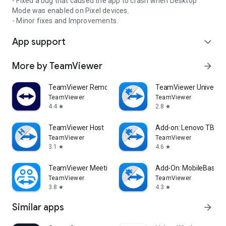
- Fixed a bug that caused the app to crash when Desktop
Mode was enabled on Pixel devices.
- Minor fixes and Improvements.
App support
expand_more
More by TeamViewer
arrow_forward
TeamViewer Remote Control
TeamViewer Universal
TeamViewer
TeamViewer
4.4
2.8
star
star
TeamViewer Host
Add-on: Lenovo TB 85
TeamViewer
TeamViewer
3.1
4.6
star
star
TeamViewer Meeting
Add-On: MobileBase
TeamViewer
TeamViewer
3.8
4.3
star
star
Similar apps
arrow_forward