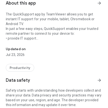
About this app
arrow_forward
The QuickSupport app by TeamViewer allows you to get
instant IT support for your mobile, tablet, Chromebook or
Android TV.
In just a few easy steps, QuickSupport enables your trusted
remote partner to connect to your device to:
• provide IT support
Get instant remote assistance for your device
• transfer files back and forth
• communicate with you via chat
Updated on
• view device information
Jul 23, 2026
• adjust WIFI settings, and much more.
It can receive connection requests from any device (desktop,
web browser or mobile).
Productivity
TeamViewer applies the highest security standards to your
connections, ensuring you are always in control of granting
Data safety
arrow_forward
access to your device and establishing or ending sessions.
Safety starts with understanding how developers collect and
To establish a connection to your device, you need to do the
share your data. Data privacy and security practices may vary
following:
based on your use, region, and age. The developer provided
1. Open the app on your screen. Connections can't be
this information and may update it over time.
established if the app is running in the background.