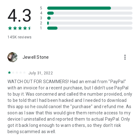
• View device information
• File transfer
4.3
5
• App list (Start/Uninstall apps)
4
3
• Push and pull Wi-Fi settings
2
• View system diagnostic information
1
• Real-time screenshot of the device
145K
reviews
• Store confidential information into the device clipboard
• Secured connection with 256 Bit AES Session Encoding.
Quick startup guide:
more_vert
1. Your session partner will send you a personal link to the
Jewell Stone
QuickSupport application. Clicking the link will start the app
download.
July 31, 2022
2. Open the QuickSupport app on your device.
WATCH OUT FOR SCAMMERS! Had an email from "PayPal"
3. You will see a prompt to join a session created by your
with an invoice for a recent purchase, but I didn't use PayPal
remote partner.
to buy it. Was concerned and called the number provided, only
4. When you accept the connection, the remote session will
to be told that I had been hacked and I needed to download
begin.
this app so he could cancel the "purchase" and refund me. As
soon as I saw that this would give them remote access to my
device I uninstalled and reported them to actual PayPal. Only
got it back long enough to warn others, so they don't risk
being scammed as well.