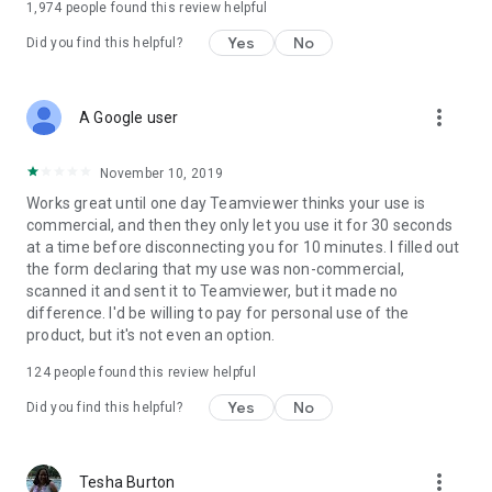
1,974
people found this review helpful
Yes
No
Did you find this helpful?
more_vert
A Google user
November 10, 2019
Works great until one day Teamviewer thinks your use is
commercial, and then they only let you use it for 30 seconds
at a time before disconnecting you for 10 minutes. I filled out
the form declaring that my use was non-commercial,
scanned it and sent it to Teamviewer, but it made no
difference. I'd be willing to pay for personal use of the
product, but it's not even an option.
124
people found this review helpful
Yes
No
Did you find this helpful?
more_vert
Tesha Burton