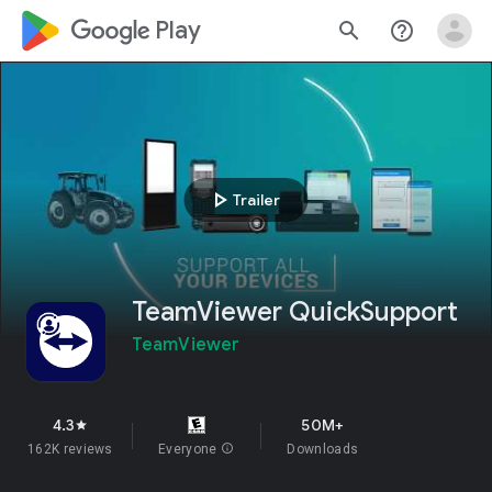
google_logo Play
search
help_outline
play_arrow
Trailer
TeamViewer QuickSupport
TeamViewer
4.3
50M+
star
162K reviews
Everyone
info
Downloads