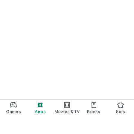
Games
Apps
Movies & TV
Books
Kids