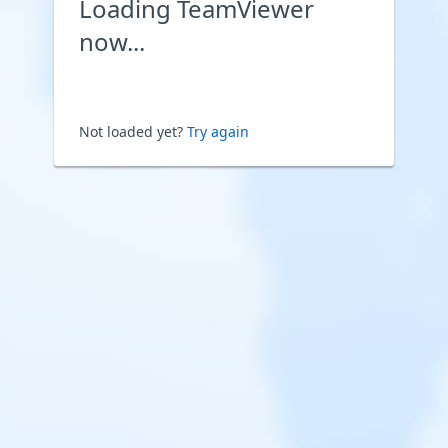
Loading TeamViewer
now...
Not loaded yet?
Try again