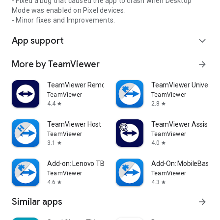
- Fixed a bug that caused the app to crash when Desktop
Mode was enabled on Pixel devices.
- Minor fixes and Improvements.
App support
expand_more
More by TeamViewer
arrow_forward
TeamViewer Remote Control
TeamViewer Universal
TeamViewer
TeamViewer
4.4
2.8
star
star
TeamViewer Host
TeamViewer Assist AR 
TeamViewer
TeamViewer
3.1
4.0
star
star
Add-on: Lenovo TB 8505F
Add-On: MobileBase
TeamViewer
TeamViewer
4.6
4.3
star
star
Similar apps
arrow_forward