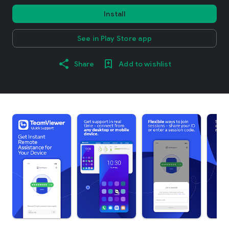
Install
See in Play Store app
Share
Add to wishlist