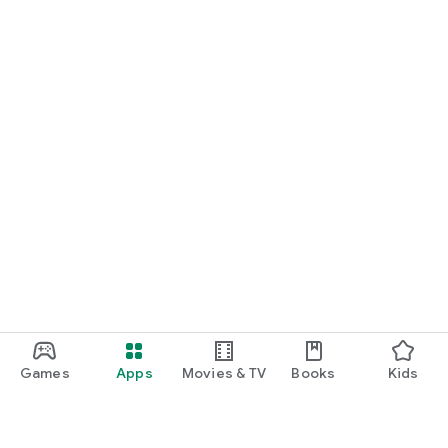
Games
Apps
Movies & TV
Books
Kids