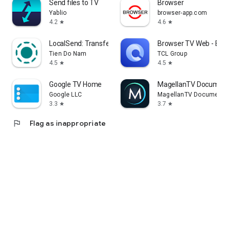
Send files to TV
Browser
Yablio
browser-app.com
4.2
4.6
star
star
LocalSend: Transfer Files
Browser TV Web - Bro
Tien Do Nam
TCL Group
4.5
4.5
star
star
Google TV Home
MagellanTV Document
Google LLC
MagellanTV Documentar
3.3
3.7
star
star
flag
Flag as inappropriate