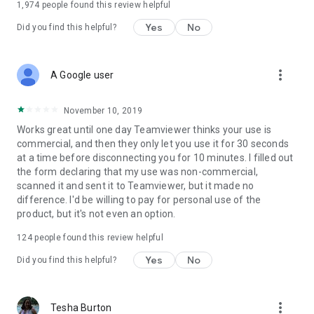
1,974
people found this review helpful
Yes
No
Did you find this helpful?
more_vert
A Google user
November 10, 2019
Works great until one day Teamviewer thinks your use is
commercial, and then they only let you use it for 30 seconds
at a time before disconnecting you for 10 minutes. I filled out
the form declaring that my use was non-commercial,
scanned it and sent it to Teamviewer, but it made no
difference. I'd be willing to pay for personal use of the
product, but it's not even an option.
124
people found this review helpful
Yes
No
Did you find this helpful?
more_vert
Tesha Burton