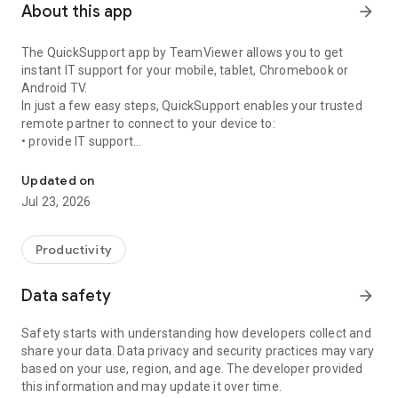
About this app
arrow_forward
The QuickSupport app by TeamViewer allows you to get
instant IT support for your mobile, tablet, Chromebook or
Android TV.
In just a few easy steps, QuickSupport enables your trusted
remote partner to connect to your device to:
• provide IT support
Get instant remote assistance for your device
• transfer files back and forth
• communicate with you via chat
Updated on
• view device information
Jul 23, 2026
• adjust WIFI settings, and much more.
It can receive connection requests from any device (desktop,
web browser or mobile).
Productivity
TeamViewer applies the highest security standards to your
connections, ensuring you are always in control of granting
Data safety
arrow_forward
access to your device and establishing or ending sessions.
Safety starts with understanding how developers collect and
To establish a connection to your device, you need to do the
share your data. Data privacy and security practices may vary
following:
based on your use, region, and age. The developer provided
1. Open the app on your screen. Connections can't be
this information and may update it over time.
established if the app is running in the background.