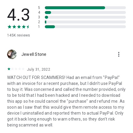
• View device information
• File transfer
4.3
5
• App list (Start/Uninstall apps)
4
3
• Push and pull Wi-Fi settings
2
• View system diagnostic information
1
• Real-time screenshot of the device
145K
reviews
• Store confidential information into the device clipboard
• Secured connection with 256 Bit AES Session Encoding.
Quick startup guide:
more_vert
1. Your session partner will send you a personal link to the
Jewell Stone
QuickSupport application. Clicking the link will start the app
download.
July 31, 2022
2. Open the QuickSupport app on your device.
WATCH OUT FOR SCAMMERS! Had an email from "PayPal"
3. You will see a prompt to join a session created by your
with an invoice for a recent purchase, but I didn't use PayPal
remote partner.
to buy it. Was concerned and called the number provided, only
4. When you accept the connection, the remote session will
to be told that I had been hacked and I needed to download
begin.
this app so he could cancel the "purchase" and refund me. As
soon as I saw that this would give them remote access to my
device I uninstalled and reported them to actual PayPal. Only
got it back long enough to warn others, so they don't risk
being scammed as well.