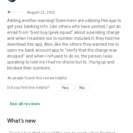
August 22, 2022
Adding another warning! Scammers are utilizing this app to
get your banking info. Like others who have posted, I got an
email from "best buy/geek squad" about a pending charge
and when I reached out to number included it, they had me
download this app. Also, like the others they wanted me to
open my bank account app to "verify that the charge was
dropped" and when I refused to do so, the person I was
speaking to told me I had no choice but to. I hung up and
blocked their numbers.
46
people found this review helpful
Yes
No
Did you find this helpful?
See all reviews
What’s new