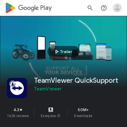
google_logo Play
search
help_outline
play_arrow
Trailer
TeamViewer QuickSupport
TeamViewer
4.3
50M+
star
162K reviews
Everyone
info
Downloads