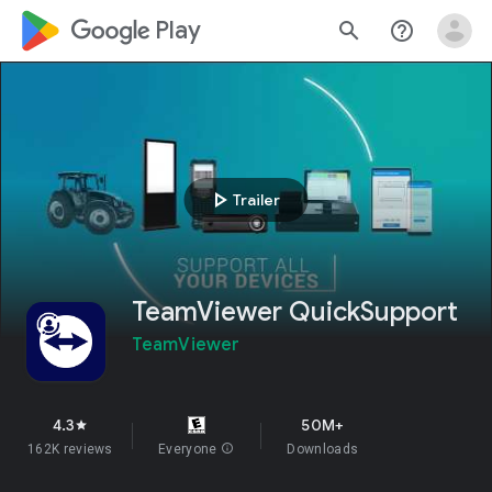
google_logo Play
search
help_outline
play_arrow
Trailer
TeamViewer QuickSupport
TeamViewer
4.3
50M+
star
162K reviews
Everyone
info
Downloads