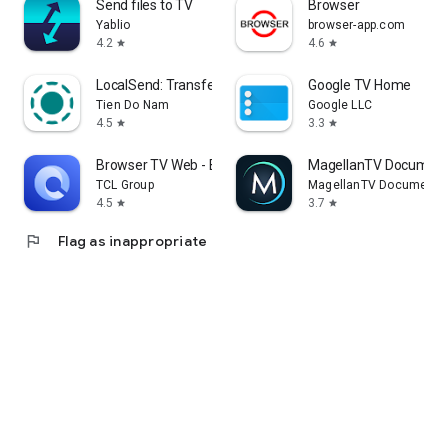
Send files to TV
Browser
Yablio
browser-app.com
4.2
4.6
star
star
LocalSend: Transfer Files
Google TV Home
Tien Do Nam
Google LLC
4.5
3.3
star
star
Browser TV Web - BrowseHere
MagellanTV Document
TCL Group
MagellanTV Documentar
4.5
3.7
star
star
flag
Flag as inappropriate