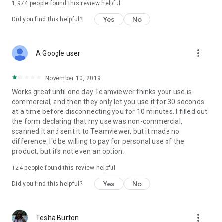
1,974
people found this review helpful
Yes
No
Did you find this helpful?
more_vert
A Google user
November 10, 2019
Works great until one day Teamviewer thinks your use is
commercial, and then they only let you use it for 30 seconds
at a time before disconnecting you for 10 minutes. I filled out
the form declaring that my use was non-commercial,
scanned it and sent it to Teamviewer, but it made no
difference. I'd be willing to pay for personal use of the
product, but it's not even an option.
124
people found this review helpful
Yes
No
Did you find this helpful?
more_vert
Tesha Burton