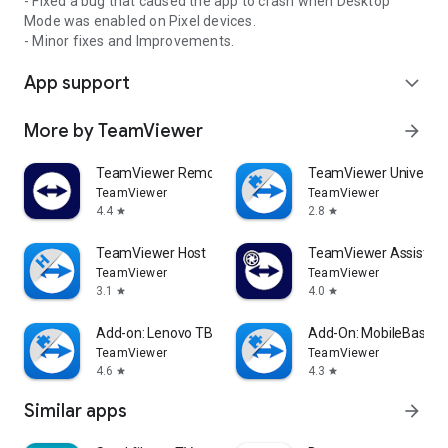
- Fixed a bug that caused the app to crash when Desktop
Mode was enabled on Pixel devices.
- Minor fixes and Improvements.
App support
expand_more
More by TeamViewer
arrow_forward
TeamViewer Remote Control
TeamViewer Universal
TeamViewer
TeamViewer
4.4
2.8
star
star
TeamViewer Host
TeamViewer Assist AR 
TeamViewer
TeamViewer
3.1
4.0
star
star
Add-on: Lenovo TB 8505F
Add-On: MobileBase
TeamViewer
TeamViewer
4.6
4.3
star
star
Similar apps
arrow_forward