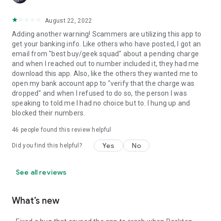
August 22, 2022
Adding another warning! Scammers are utilizing this app to
get your banking info. Like others who have posted, I got an
email from "best buy/geek squad" about a pending charge
and when I reached out to number included it, they had me
download this app. Also, like the others they wanted me to
open my bank account app to "verify that the charge was
dropped" and when I refused to do so, the person I was
speaking to told me I had no choice but to. I hung up and
blocked their numbers.
46
people found this review helpful
Yes
No
Did you find this helpful?
See all reviews
What’s new