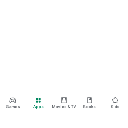
Games
Apps
Movies & TV
Books
Kids