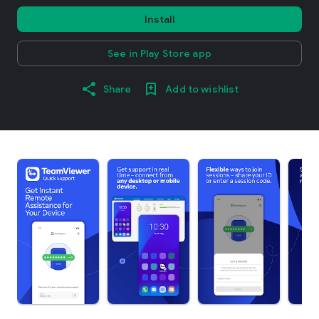
Install
See in Play Store app
Share
Add to wishlist