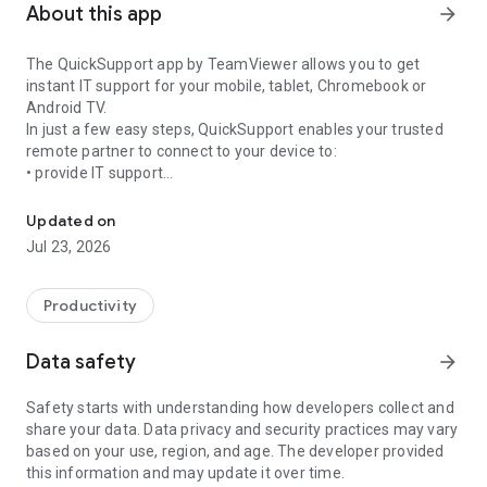
About this app
arrow_forward
The QuickSupport app by TeamViewer allows you to get
instant IT support for your mobile, tablet, Chromebook or
Android TV.
In just a few easy steps, QuickSupport enables your trusted
remote partner to connect to your device to:
• provide IT support
Get instant remote assistance for your device
• transfer files back and forth
• communicate with you via chat
Updated on
• view device information
Jul 23, 2026
• adjust WIFI settings, and much more.
It can receive connection requests from any device (desktop,
web browser or mobile).
Productivity
TeamViewer applies the highest security standards to your
connections, ensuring you are always in control of granting
Data safety
arrow_forward
access to your device and establishing or ending sessions.
Safety starts with understanding how developers collect and
To establish a connection to your device, you need to do the
share your data. Data privacy and security practices may vary
following:
based on your use, region, and age. The developer provided
1. Open the app on your screen. Connections can't be
this information and may update it over time.
established if the app is running in the background.