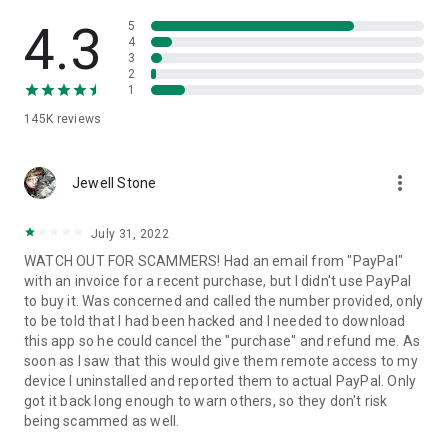
• View device information
• File transfer
4.3
5
• App list (Start/Uninstall apps)
4
3
• Push and pull Wi-Fi settings
2
• View system diagnostic information
1
• Real-time screenshot of the device
145K
reviews
• Store confidential information into the device clipboard
• Secured connection with 256 Bit AES Session Encoding.
Quick startup guide:
more_vert
1. Your session partner will send you a personal link to the
Jewell Stone
QuickSupport application. Clicking the link will start the app
download.
July 31, 2022
2. Open the QuickSupport app on your device.
WATCH OUT FOR SCAMMERS! Had an email from "PayPal"
3. You will see a prompt to join a session created by your
with an invoice for a recent purchase, but I didn't use PayPal
remote partner.
to buy it. Was concerned and called the number provided, only
4. When you accept the connection, the remote session will
to be told that I had been hacked and I needed to download
begin.
this app so he could cancel the "purchase" and refund me. As
soon as I saw that this would give them remote access to my
device I uninstalled and reported them to actual PayPal. Only
got it back long enough to warn others, so they don't risk
being scammed as well.