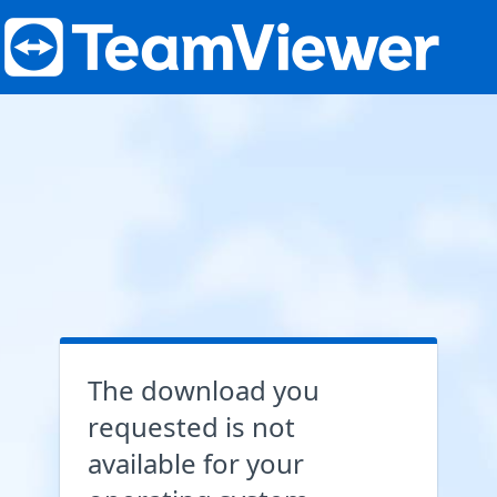
The download you
requested is not
available for your