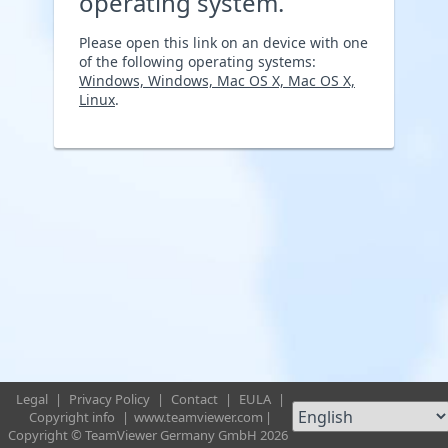
operating system.
Please open this link on an device with one
of the following operating systems:
Windows, Windows, Mac OS X, Mac OS X,
Linux
.
Legal
|
Privacy Policy
|
Contact
|
EULA
|
Copyright info
|
www.teamviewer.com
|
Copyright © TeamViewer Germany GmbH 2026