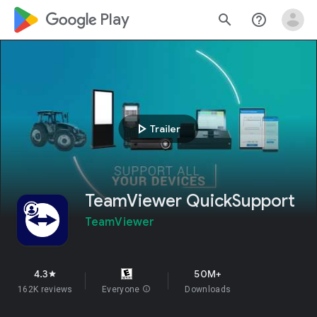
google_logo Play
search
help_outline
play_arrow
Trailer
TeamViewer QuickSupport
TeamViewer
4.3
50M+
star
162K reviews
Everyone
info
Downloads