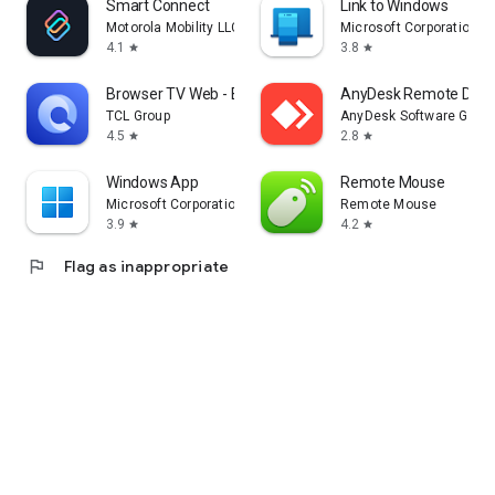
Smart Connect
Link to Windows
Motorola Mobility LLC.
Microsoft Corporation
4.1
3.8
star
star
Browser TV Web - BrowseHere
AnyDesk Remote Desk
TCL Group
AnyDesk Software Gmb
4.5
2.8
star
star
Windows App
Remote Mouse
Microsoft Corporation
Remote Mouse
3.9
4.2
star
star
flag
Flag as inappropriate