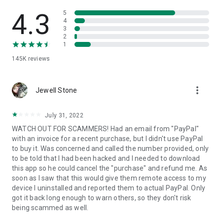
• View device information
• File transfer
4.3
5
• App list (Start/Uninstall apps)
4
3
• Push and pull Wi-Fi settings
2
• View system diagnostic information
1
• Real-time screenshot of the device
145K
reviews
• Store confidential information into the device clipboard
• Secured connection with 256 Bit AES Session Encoding.
Quick startup guide:
more_vert
1. Your session partner will send you a personal link to the
Jewell Stone
QuickSupport application. Clicking the link will start the app
download.
July 31, 2022
2. Open the QuickSupport app on your device.
WATCH OUT FOR SCAMMERS! Had an email from "PayPal"
3. You will see a prompt to join a session created by your
with an invoice for a recent purchase, but I didn't use PayPal
remote partner.
to buy it. Was concerned and called the number provided, only
4. When you accept the connection, the remote session will
to be told that I had been hacked and I needed to download
begin.
this app so he could cancel the "purchase" and refund me. As
soon as I saw that this would give them remote access to my
device I uninstalled and reported them to actual PayPal. Only
got it back long enough to warn others, so they don't risk
being scammed as well.