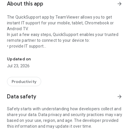
About this app
arrow_forward
The QuickSupport app by TeamViewer allows you to get
instant IT support for your mobile, tablet, Chromebook or
Android TV.
In just a few easy steps, QuickSupport enables your trusted
remote partner to connect to your device to:
• provide IT support
Get instant remote assistance for your device
• transfer files back and forth
• communicate with you via chat
Updated on
• view device information
Jul 23, 2026
• adjust WIFI settings, and much more.
It can receive connection requests from any device (desktop,
web browser or mobile).
Productivity
TeamViewer applies the highest security standards to your
connections, ensuring you are always in control of granting
Data safety
arrow_forward
access to your device and establishing or ending sessions.
Safety starts with understanding how developers collect and
To establish a connection to your device, you need to do the
share your data. Data privacy and security practices may vary
following:
based on your use, region, and age. The developer provided
1. Open the app on your screen. Connections can't be
this information and may update it over time.
established if the app is running in the background.