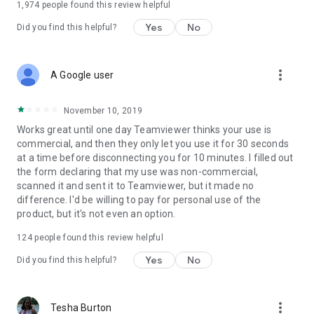
1,974
people found this review helpful
Yes
No
Did you find this helpful?
more_vert
A Google user
November 10, 2019
Works great until one day Teamviewer thinks your use is
commercial, and then they only let you use it for 30 seconds
at a time before disconnecting you for 10 minutes. I filled out
the form declaring that my use was non-commercial,
scanned it and sent it to Teamviewer, but it made no
difference. I'd be willing to pay for personal use of the
product, but it's not even an option.
124
people found this review helpful
Yes
No
Did you find this helpful?
more_vert
Tesha Burton