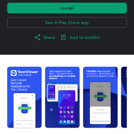
Install
See in Play Store app
Share
Add to wishlist