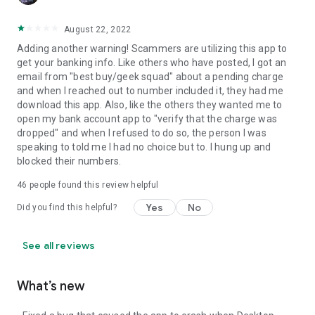
August 22, 2022
Adding another warning! Scammers are utilizing this app to
get your banking info. Like others who have posted, I got an
email from "best buy/geek squad" about a pending charge
and when I reached out to number included it, they had me
download this app. Also, like the others they wanted me to
open my bank account app to "verify that the charge was
dropped" and when I refused to do so, the person I was
speaking to told me I had no choice but to. I hung up and
blocked their numbers.
46
people found this review helpful
Yes
No
Did you find this helpful?
See all reviews
What’s new