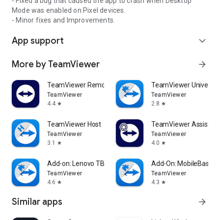
- Fixed a bug that caused the app to crash when Desktop
Mode was enabled on Pixel devices.
- Minor fixes and Improvements.
App support
expand_more
More by TeamViewer
arrow_forward
TeamViewer Remote Control
TeamViewer Universal
TeamViewer
TeamViewer
4.4
2.8
star
star
TeamViewer Host
TeamViewer Assist AR 
TeamViewer
TeamViewer
3.1
4.0
star
star
Add-on: Lenovo TB 8505F
Add-On: MobileBase
TeamViewer
TeamViewer
4.6
4.3
star
star
Similar apps
arrow_forward