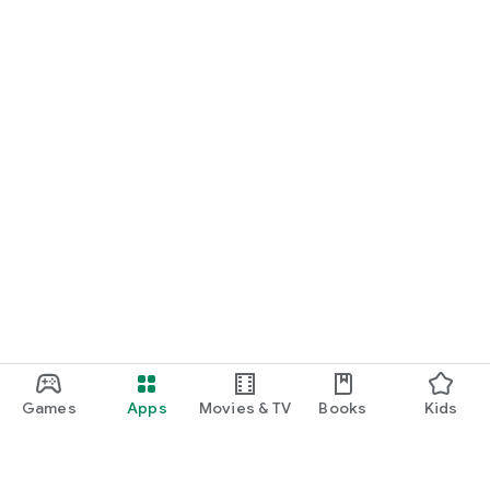
Games
Apps
Movies & TV
Books
Kids