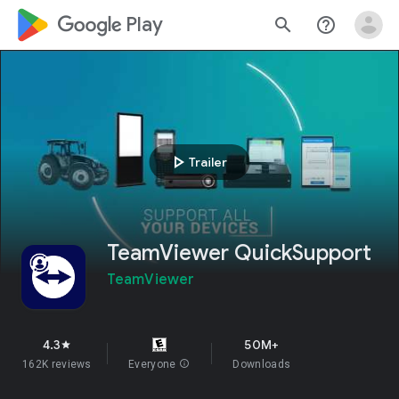
google_logo Play
search
help_outline
play_arrow
Trailer
TeamViewer QuickSupport
TeamViewer
4.3
50M+
star
162K reviews
Everyone
info
Downloads