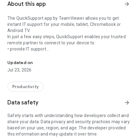
About this app
arrow_forward
The QuickSupport app by TeamViewer allows you to get
instant IT support for your mobile, tablet, Chromebook or
Android TV.
In just a few easy steps, QuickSupport enables your trusted
remote partner to connect to your device to:
• provide IT support
Get instant remote assistance for your device
• transfer files back and forth
• communicate with you via chat
Updated on
• view device information
Jul 23, 2026
• adjust WIFI settings, and much more.
It can receive connection requests from any device (desktop,
web browser or mobile).
Productivity
TeamViewer applies the highest security standards to your
connections, ensuring you are always in control of granting
Data safety
arrow_forward
access to your device and establishing or ending sessions.
Safety starts with understanding how developers collect and
To establish a connection to your device, you need to do the
share your data. Data privacy and security practices may vary
following:
based on your use, region, and age. The developer provided
1. Open the app on your screen. Connections can't be
this information and may update it over time.
established if the app is running in the background.