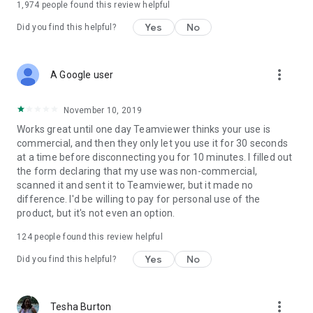
1,974
people found this review helpful
Yes
No
Did you find this helpful?
more_vert
A Google user
November 10, 2019
Works great until one day Teamviewer thinks your use is
commercial, and then they only let you use it for 30 seconds
at a time before disconnecting you for 10 minutes. I filled out
the form declaring that my use was non-commercial,
scanned it and sent it to Teamviewer, but it made no
difference. I'd be willing to pay for personal use of the
product, but it's not even an option.
124
people found this review helpful
Yes
No
Did you find this helpful?
more_vert
Tesha Burton