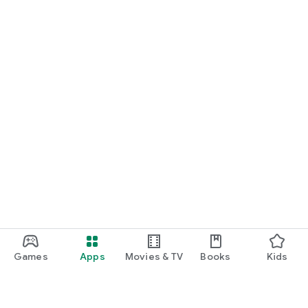
Games
Apps
Movies & TV
Books
Kids