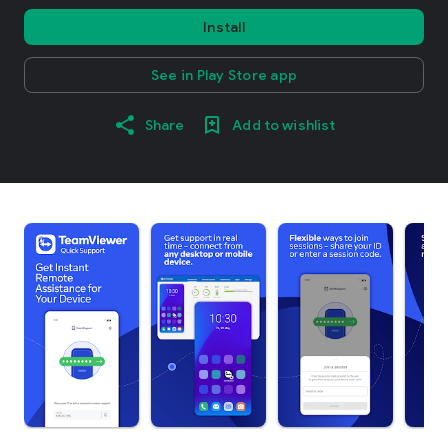
Install
See in Play Store app
Share
Add to wishlist