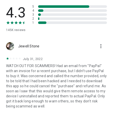
• View device information
• File transfer
4.3
5
• App list (Start/Uninstall apps)
4
3
• Push and pull Wi-Fi settings
2
• View system diagnostic information
1
• Real-time screenshot of the device
145K
reviews
• Store confidential information into the device clipboard
• Secured connection with 256 Bit AES Session Encoding.
Quick startup guide:
more_vert
1. Your session partner will send you a personal link to the
Jewell Stone
QuickSupport application. Clicking the link will start the app
download.
July 31, 2022
2. Open the QuickSupport app on your device.
WATCH OUT FOR SCAMMERS! Had an email from "PayPal"
3. You will see a prompt to join a session created by your
with an invoice for a recent purchase, but I didn't use PayPal
remote partner.
to buy it. Was concerned and called the number provided, only
4. When you accept the connection, the remote session will
to be told that I had been hacked and I needed to download
begin.
this app so he could cancel the "purchase" and refund me. As
soon as I saw that this would give them remote access to my
device I uninstalled and reported them to actual PayPal. Only
got it back long enough to warn others, so they don't risk
being scammed as well.