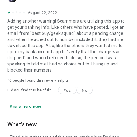
August 22, 2022
Adding another warning! Scammers are utilizing this app to
get your banking info. Like others who have posted, I got an
email from "best buy/geek squad" about a pending charge
and when I reached out to number included it, they had me
download this app. Also, like the others they wanted me to
open my bank account app to "verify that the charge was
dropped" and when I refused to do so, the person I was
speaking to told me I had no choice but to. I hung up and
blocked their numbers.
46
people found this review helpful
Yes
No
Did you find this helpful?
See all reviews
What’s new