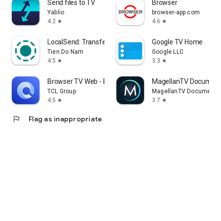
Send files to TV
Browser
Yablio
browser-app.com
4.2
4.6
star
star
LocalSend: Transfer Files
Google TV Home
Tien Do Nam
Google LLC
4.5
3.3
star
star
Browser TV Web - BrowseHere
MagellanTV Document
TCL Group
MagellanTV Documentar
4.5
3.7
star
star
flag
Flag as inappropriate