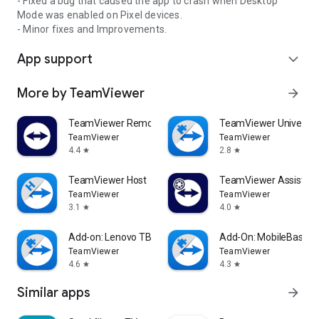
- Fixed a bug that caused the app to crash when Desktop
Mode was enabled on Pixel devices.
- Minor fixes and Improvements.
App support
expand_more
More by TeamViewer
arrow_forward
TeamViewer Remote Control
TeamViewer Universal
TeamViewer
TeamViewer
4.4
2.8
star
star
TeamViewer Host
TeamViewer Assist AR 
TeamViewer
TeamViewer
3.1
4.0
star
star
Add-on: Lenovo TB 8505F
Add-On: MobileBase
TeamViewer
TeamViewer
4.6
4.3
star
star
Similar apps
arrow_forward