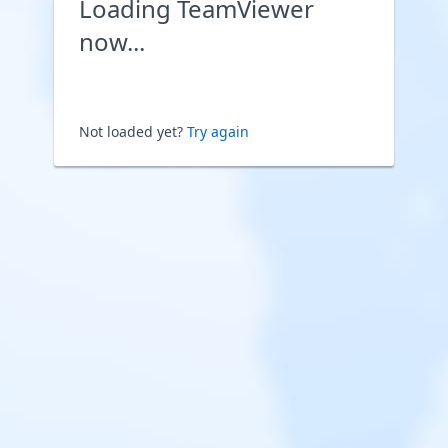
Loading TeamViewer
now...
Not loaded yet?
Try again