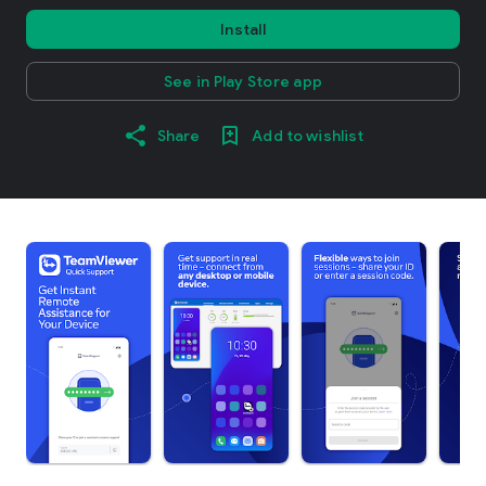
Install
See in Play Store app
Share
Add to wishlist