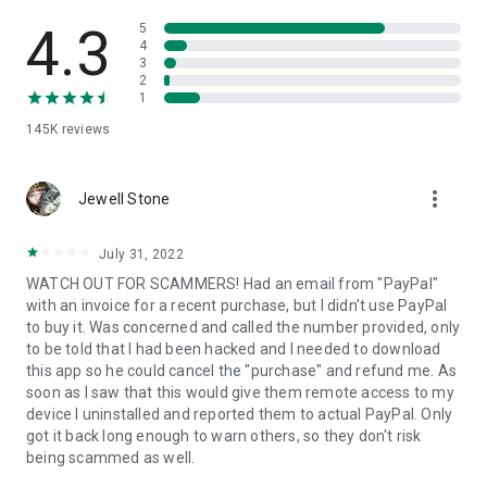
• View device information
• File transfer
4.3
5
• App list (Start/Uninstall apps)
4
3
• Push and pull Wi-Fi settings
2
• View system diagnostic information
1
• Real-time screenshot of the device
145K
reviews
• Store confidential information into the device clipboard
• Secured connection with 256 Bit AES Session Encoding.
Quick startup guide:
more_vert
1. Your session partner will send you a personal link to the
Jewell Stone
QuickSupport application. Clicking the link will start the app
download.
July 31, 2022
2. Open the QuickSupport app on your device.
WATCH OUT FOR SCAMMERS! Had an email from "PayPal"
3. You will see a prompt to join a session created by your
with an invoice for a recent purchase, but I didn't use PayPal
remote partner.
to buy it. Was concerned and called the number provided, only
4. When you accept the connection, the remote session will
to be told that I had been hacked and I needed to download
begin.
this app so he could cancel the "purchase" and refund me. As
soon as I saw that this would give them remote access to my
device I uninstalled and reported them to actual PayPal. Only
got it back long enough to warn others, so they don't risk
being scammed as well.