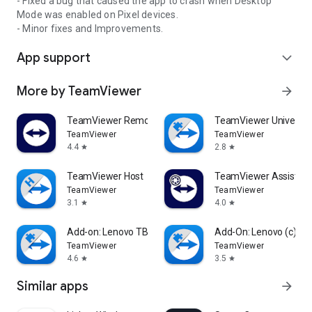
- Fixed a bug that caused the app to crash when Desktop
Mode was enabled on Pixel devices.
- Minor fixes and Improvements.
App support
expand_more
More by TeamViewer
arrow_forward
TeamViewer Remote Control
TeamViewer Universal
TeamViewer
TeamViewer
4.4
2.8
star
star
TeamViewer Host
TeamViewer Assist AR 
TeamViewer
TeamViewer
3.1
4.0
star
star
Add-on: Lenovo TB 8505F
Add-On: Lenovo (c)
TeamViewer
TeamViewer
4.6
3.5
star
star
Similar apps
arrow_forward