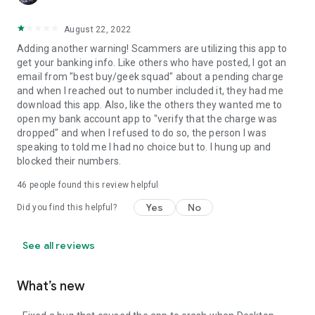
August 22, 2022
Adding another warning! Scammers are utilizing this app to
get your banking info. Like others who have posted, I got an
email from "best buy/geek squad" about a pending charge
and when I reached out to number included it, they had me
download this app. Also, like the others they wanted me to
open my bank account app to "verify that the charge was
dropped" and when I refused to do so, the person I was
speaking to told me I had no choice but to. I hung up and
blocked their numbers.
46
people found this review helpful
Yes
No
Did you find this helpful?
See all reviews
What’s new