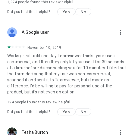
1,974
people found this review helpful
Yes
No
Did you find this helpful?
more_vert
A Google user
November 10, 2019
Works great until one day Teamviewer thinks your use is
commercial, and then they only let you use it for 30 seconds
at a time before disconnecting you for 10 minutes. I filled out
the form declaring that my use was non-commercial,
scanned it and sent it to Teamviewer, but it made no
difference. I'd be willing to pay for personal use of the
product, but it's not even an option.
124
people found this review helpful
Yes
No
Did you find this helpful?
more_vert
Tesha Burton