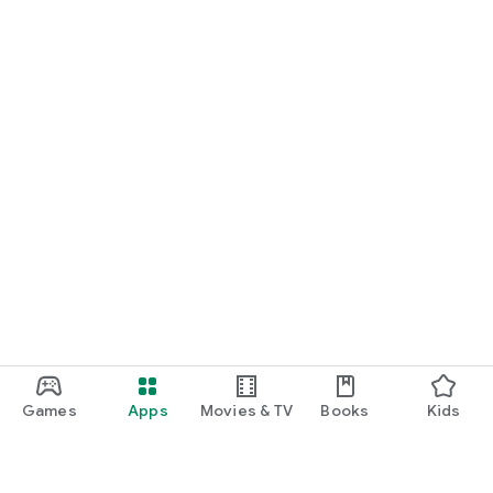
Games
Apps
Movies & TV
Books
Kids