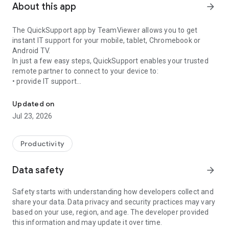
About this app
arrow_forward
The QuickSupport app by TeamViewer allows you to get
instant IT support for your mobile, tablet, Chromebook or
Android TV.
In just a few easy steps, QuickSupport enables your trusted
remote partner to connect to your device to:
• provide IT support
Get instant remote assistance for your device
• transfer files back and forth
• communicate with you via chat
Updated on
• view device information
Jul 23, 2026
• adjust WIFI settings, and much more.
It can receive connection requests from any device (desktop,
web browser or mobile).
Productivity
TeamViewer applies the highest security standards to your
connections, ensuring you are always in control of granting
Data safety
arrow_forward
access to your device and establishing or ending sessions.
Safety starts with understanding how developers collect and
To establish a connection to your device, you need to do the
share your data. Data privacy and security practices may vary
following:
based on your use, region, and age. The developer provided
1. Open the app on your screen. Connections can't be
this information and may update it over time.
established if the app is running in the background.