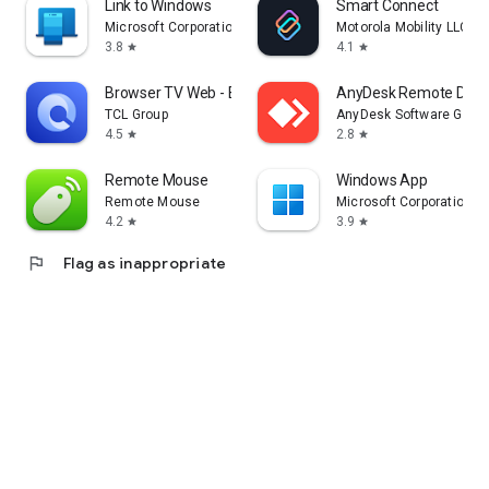
Link to Windows
Smart Connect
Microsoft Corporation
Motorola Mobility LLC.
3.8
4.1
star
star
Browser TV Web - BrowseHere
AnyDesk Remote Desk
TCL Group
AnyDesk Software Gmb
4.5
2.8
star
star
Remote Mouse
Windows App
Remote Mouse
Microsoft Corporation
4.2
3.9
star
star
flag
Flag as inappropriate