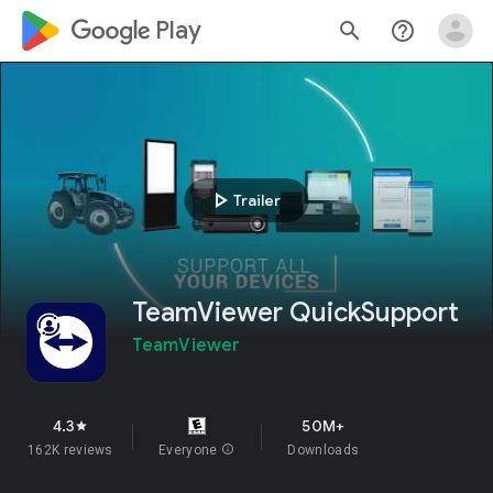
google_logo Play
search
help_outline
play_arrow
Trailer
TeamViewer QuickSupport
TeamViewer
4.3
50M+
star
162K reviews
Everyone
info
Downloads