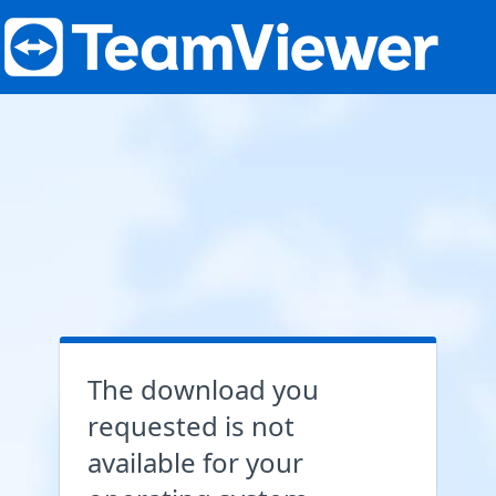
The download you
requested is not
available for your