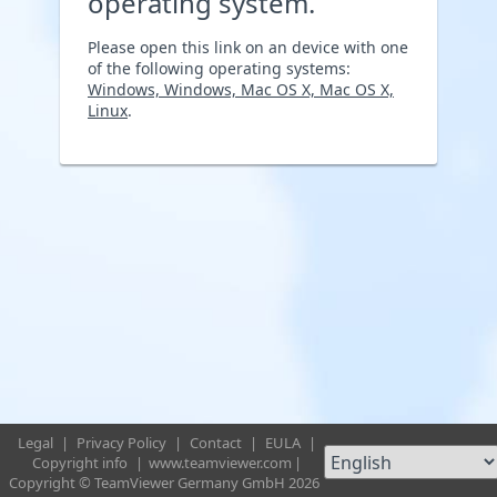
operating system.
Please open this link on an device with one
of the following operating systems:
Windows, Windows, Mac OS X, Mac OS X,
Linux
.
Legal
|
Privacy Policy
|
Contact
|
EULA
|
Copyright info
|
www.teamviewer.com
|
Copyright © TeamViewer Germany GmbH 2026