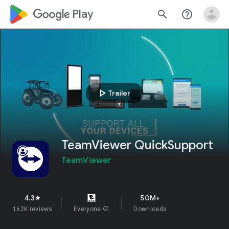
google_logo Play
search
help_outline
play_arrow
Trailer
TeamViewer QuickSupport
TeamViewer
4.3
50M+
star
162K reviews
Everyone
info
Downloads