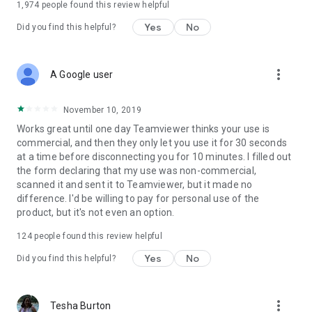
1,974
people found this review helpful
Yes
No
Did you find this helpful?
more_vert
A Google user
November 10, 2019
Works great until one day Teamviewer thinks your use is
commercial, and then they only let you use it for 30 seconds
at a time before disconnecting you for 10 minutes. I filled out
the form declaring that my use was non-commercial,
scanned it and sent it to Teamviewer, but it made no
difference. I'd be willing to pay for personal use of the
product, but it's not even an option.
124
people found this review helpful
Yes
No
Did you find this helpful?
more_vert
Tesha Burton