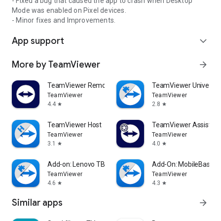
- Fixed a bug that caused the app to crash when Desktop
Mode was enabled on Pixel devices.
- Minor fixes and Improvements.
App support
expand_more
More by TeamViewer
arrow_forward
TeamViewer Remote Control
TeamViewer Universal
TeamViewer
TeamViewer
4.4
2.8
star
star
TeamViewer Host
TeamViewer Assist AR 
TeamViewer
TeamViewer
3.1
4.0
star
star
Add-on: Lenovo TB 8505F
Add-On: MobileBase
TeamViewer
TeamViewer
4.6
4.3
star
star
Similar apps
arrow_forward