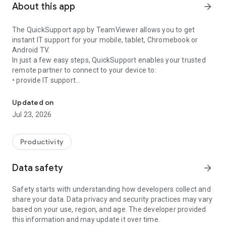
About this app
arrow_forward
The QuickSupport app by TeamViewer allows you to get
instant IT support for your mobile, tablet, Chromebook or
Android TV.
In just a few easy steps, QuickSupport enables your trusted
remote partner to connect to your device to:
• provide IT support
Get instant remote assistance for your device
• transfer files back and forth
• communicate with you via chat
Updated on
• view device information
Jul 23, 2026
• adjust WIFI settings, and much more.
It can receive connection requests from any device (desktop,
web browser or mobile).
Productivity
TeamViewer applies the highest security standards to your
connections, ensuring you are always in control of granting
Data safety
arrow_forward
access to your device and establishing or ending sessions.
Safety starts with understanding how developers collect and
To establish a connection to your device, you need to do the
share your data. Data privacy and security practices may vary
following:
based on your use, region, and age. The developer provided
1. Open the app on your screen. Connections can't be
this information and may update it over time.
established if the app is running in the background.