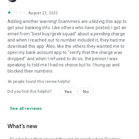
August 22, 2022
Adding another warning! Scammers are utilizing this app to
get your banking info. Like others who have posted, I got an
email from "best buy/geek squad" about a pending charge
and when I reached out to number included it, they had me
download this app. Also, like the others they wanted me to
open my bank account app to "verify that the charge was
dropped" and when I refused to do so, the person I was
speaking to told me I had no choice but to. I hung up and
blocked their numbers.
46
people found this review helpful
Yes
No
Did you find this helpful?
See all reviews
What’s new