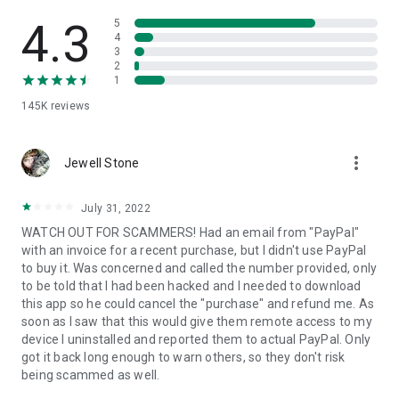
• View device information
• File transfer
4.3
5
• App list (Start/Uninstall apps)
4
3
• Push and pull Wi-Fi settings
2
• View system diagnostic information
1
• Real-time screenshot of the device
145K
reviews
• Store confidential information into the device clipboard
• Secured connection with 256 Bit AES Session Encoding.
Quick startup guide:
more_vert
1. Your session partner will send you a personal link to the
Jewell Stone
QuickSupport application. Clicking the link will start the app
download.
July 31, 2022
2. Open the QuickSupport app on your device.
WATCH OUT FOR SCAMMERS! Had an email from "PayPal"
3. You will see a prompt to join a session created by your
with an invoice for a recent purchase, but I didn't use PayPal
remote partner.
to buy it. Was concerned and called the number provided, only
4. When you accept the connection, the remote session will
to be told that I had been hacked and I needed to download
begin.
this app so he could cancel the "purchase" and refund me. As
soon as I saw that this would give them remote access to my
device I uninstalled and reported them to actual PayPal. Only
got it back long enough to warn others, so they don't risk
being scammed as well.