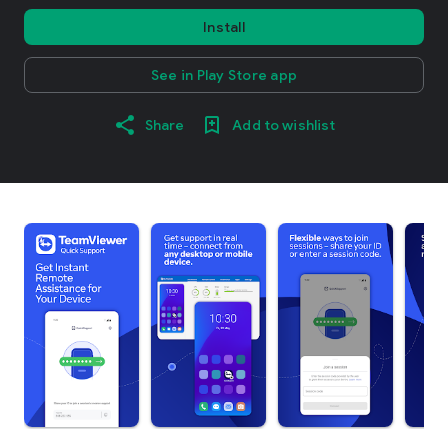
Install
See in Play Store app
Share
Add to wishlist