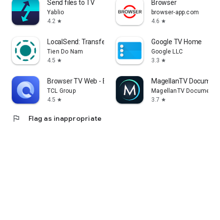
Send files to TV
Browser
Yablio
browser-app.com
4.2
4.6
star
star
LocalSend: Transfer Files
Google TV Home
Tien Do Nam
Google LLC
4.5
3.3
star
star
Browser TV Web - BrowseHere
MagellanTV Document
TCL Group
MagellanTV Documentar
4.5
3.7
star
star
flag
Flag as inappropriate