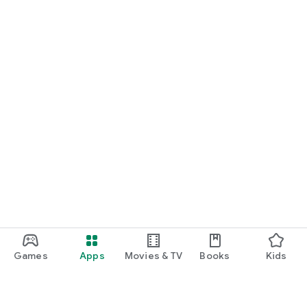
Games
Apps
Movies & TV
Books
Kids