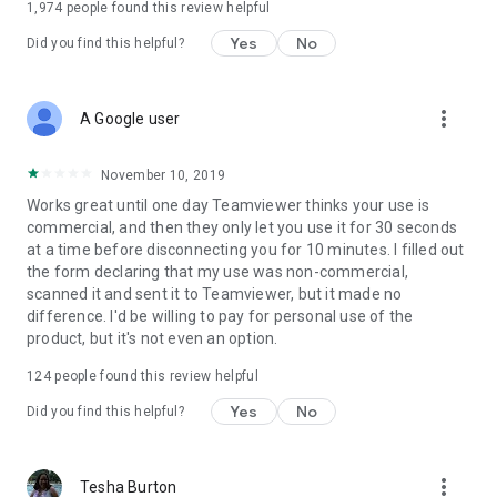
1,974
people found this review helpful
Yes
No
Did you find this helpful?
more_vert
A Google user
November 10, 2019
Works great until one day Teamviewer thinks your use is
commercial, and then they only let you use it for 30 seconds
at a time before disconnecting you for 10 minutes. I filled out
the form declaring that my use was non-commercial,
scanned it and sent it to Teamviewer, but it made no
difference. I'd be willing to pay for personal use of the
product, but it's not even an option.
124
people found this review helpful
Yes
No
Did you find this helpful?
more_vert
Tesha Burton