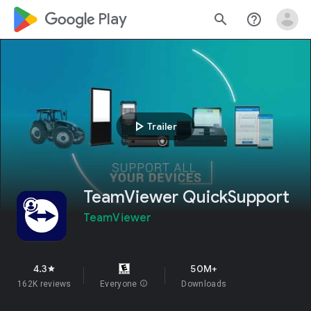
google_logo Play
search
help_outline
play_arrow
Trailer
TeamViewer QuickSupport
TeamViewer
4.3
50M+
star
162K reviews
Everyone
info
Downloads