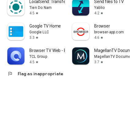
LocalSend: Transfer Files
Send files to TV
Tien Do Nam
Yablio
4.5
4.2
star
star
Google TV Home
Browser
Google LLC
browser-app.com
3.3
4.6
star
star
Browser TV Web - BrowseHere
MagellanTV Document
TCL Group
MagellanTV Documentar
4.5
3.7
star
star
flag
Flag as inappropriate