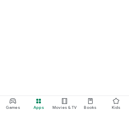
Games
Apps
Movies & TV
Books
Kids