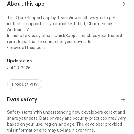
About this app
arrow_forward
The QuickSupport app by TeamViewer allows you to get
instant IT support for your mobile, tablet, Chromebook or
Android TV.
In just a few easy steps, QuickSupport enables your trusted
remote partner to connect to your device to:
• provide IT support
Get instant remote assistance for your device
• transfer files back and forth
• communicate with you via chat
Updated on
• view device information
Jul 23, 2026
• adjust WIFI settings, and much more.
It can receive connection requests from any device (desktop,
web browser or mobile).
Productivity
TeamViewer applies the highest security standards to your
connections, ensuring you are always in control of granting
Data safety
arrow_forward
access to your device and establishing or ending sessions.
Safety starts with understanding how developers collect and
To establish a connection to your device, you need to do the
share your data. Data privacy and security practices may vary
following:
based on your use, region, and age. The developer provided
1. Open the app on your screen. Connections can't be
this information and may update it over time.
established if the app is running in the background.