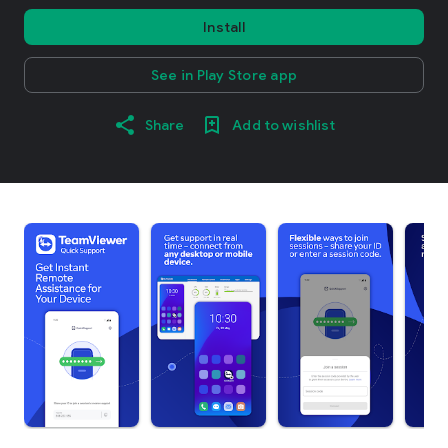
Install
See in Play Store app
Share
Add to wishlist