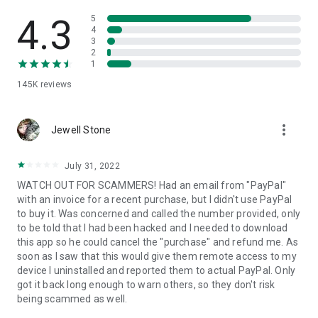
• View device information
• File transfer
4.3
5
• App list (Start/Uninstall apps)
4
3
• Push and pull Wi-Fi settings
2
• View system diagnostic information
1
• Real-time screenshot of the device
145K
reviews
• Store confidential information into the device clipboard
• Secured connection with 256 Bit AES Session Encoding.
Quick startup guide:
more_vert
1. Your session partner will send you a personal link to the
Jewell Stone
QuickSupport application. Clicking the link will start the app
download.
July 31, 2022
2. Open the QuickSupport app on your device.
WATCH OUT FOR SCAMMERS! Had an email from "PayPal"
3. You will see a prompt to join a session created by your
with an invoice for a recent purchase, but I didn't use PayPal
remote partner.
to buy it. Was concerned and called the number provided, only
4. When you accept the connection, the remote session will
to be told that I had been hacked and I needed to download
begin.
this app so he could cancel the "purchase" and refund me. As
soon as I saw that this would give them remote access to my
device I uninstalled and reported them to actual PayPal. Only
got it back long enough to warn others, so they don't risk
being scammed as well.