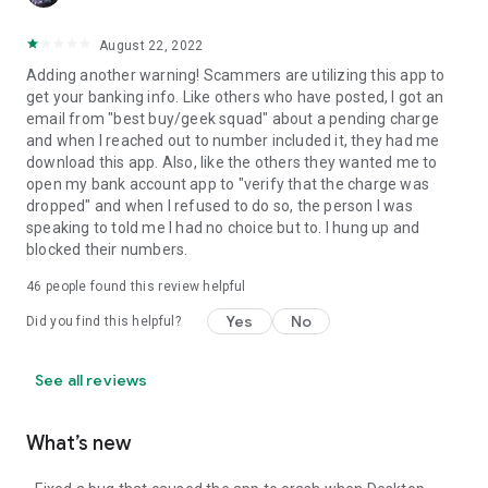
August 22, 2022
Adding another warning! Scammers are utilizing this app to
get your banking info. Like others who have posted, I got an
email from "best buy/geek squad" about a pending charge
and when I reached out to number included it, they had me
download this app. Also, like the others they wanted me to
open my bank account app to "verify that the charge was
dropped" and when I refused to do so, the person I was
speaking to told me I had no choice but to. I hung up and
blocked their numbers.
46
people found this review helpful
Yes
No
Did you find this helpful?
See all reviews
What’s new