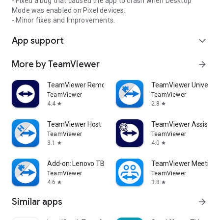
- Fixed a bug that caused the app to crash when Desktop
Mode was enabled on Pixel devices.
- Minor fixes and Improvements.
App support
expand_more
More by TeamViewer
arrow_forward
TeamViewer Remote Control
TeamViewer Universal
TeamViewer
TeamViewer
4.4
2.8
star
star
TeamViewer Host
TeamViewer Assist AR 
TeamViewer
TeamViewer
3.1
4.0
star
star
Add-on: Lenovo TB 8505F
TeamViewer Meeting
TeamViewer
TeamViewer
4.6
3.8
star
star
Similar apps
arrow_forward