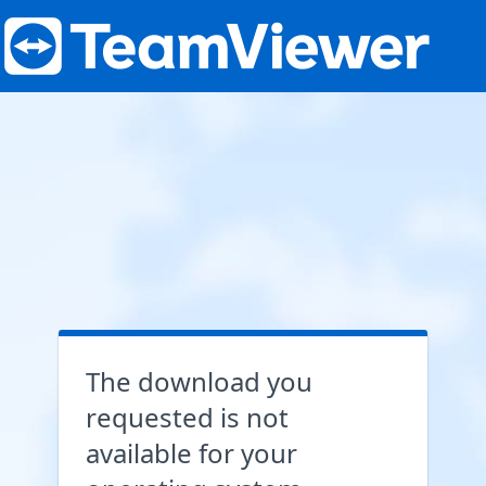
The download you
requested is not
available for your