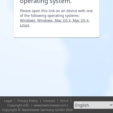
operating system.
Please open this link on an device with one
of the following operating systems:
Windows, Windows, Mac OS X, Mac OS X,
Linux
.
Legal
|
Privacy Policy
|
Contact
|
EULA
|
Copyright info
|
www.teamviewer.com
|
Copyright © TeamViewer Germany GmbH 2026