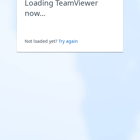
Loading TeamViewer
now...
Not loaded yet?
Try again