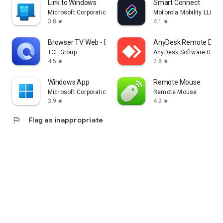
Link to Windows
Smart Connect
Microsoft Corporation
Motorola Mobility LLC.
3.8
4.1
star
star
Browser TV Web - BrowseHere
AnyDesk Remote Desk
TCL Group
AnyDesk Software Gmb
4.5
2.8
star
star
Windows App
Remote Mouse
Microsoft Corporation
Remote Mouse
3.9
4.2
star
star
flag
Flag as inappropriate