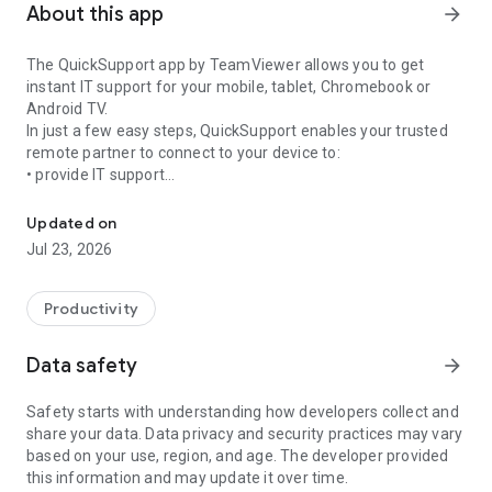
About this app
arrow_forward
The QuickSupport app by TeamViewer allows you to get
instant IT support for your mobile, tablet, Chromebook or
Android TV.
In just a few easy steps, QuickSupport enables your trusted
remote partner to connect to your device to:
• provide IT support
Get instant remote assistance for your device
• transfer files back and forth
• communicate with you via chat
Updated on
• view device information
Jul 23, 2026
• adjust WIFI settings, and much more.
It can receive connection requests from any device (desktop,
web browser or mobile).
Productivity
TeamViewer applies the highest security standards to your
connections, ensuring you are always in control of granting
Data safety
arrow_forward
access to your device and establishing or ending sessions.
Safety starts with understanding how developers collect and
To establish a connection to your device, you need to do the
share your data. Data privacy and security practices may vary
following:
based on your use, region, and age. The developer provided
1. Open the app on your screen. Connections can't be
this information and may update it over time.
established if the app is running in the background.