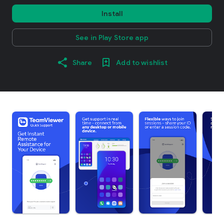
Install
See in Play Store app
Share
Add to wishlist