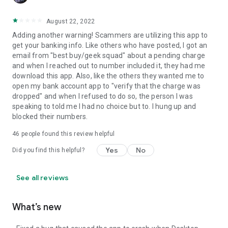
August 22, 2022
Adding another warning! Scammers are utilizing this app to
get your banking info. Like others who have posted, I got an
email from "best buy/geek squad" about a pending charge
and when I reached out to number included it, they had me
download this app. Also, like the others they wanted me to
open my bank account app to "verify that the charge was
dropped" and when I refused to do so, the person I was
speaking to told me I had no choice but to. I hung up and
blocked their numbers.
46
people found this review helpful
Yes
No
Did you find this helpful?
See all reviews
What’s new