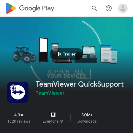
google_logo Play
search
help_outline
play_arrow
Trailer
TeamViewer QuickSupport
TeamViewer
4.3
50M+
star
162K reviews
Everyone
info
Downloads