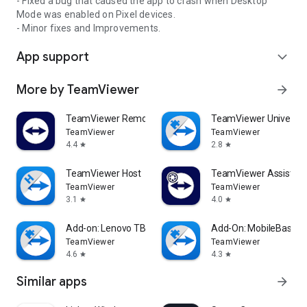
- Fixed a bug that caused the app to crash when Desktop
Mode was enabled on Pixel devices.
- Minor fixes and Improvements.
App support
expand_more
More by TeamViewer
arrow_forward
TeamViewer Remote Control
TeamViewer Universal
TeamViewer
TeamViewer
4.4
2.8
star
star
TeamViewer Host
TeamViewer Assist AR 
TeamViewer
TeamViewer
3.1
4.0
star
star
Add-on: Lenovo TB 8505F
Add-On: MobileBase
TeamViewer
TeamViewer
4.6
4.3
star
star
Similar apps
arrow_forward