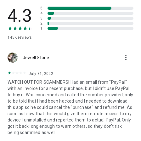
• View device information
• File transfer
4.3
5
• App list (Start/Uninstall apps)
4
3
• Push and pull Wi-Fi settings
2
• View system diagnostic information
1
• Real-time screenshot of the device
145K
reviews
• Store confidential information into the device clipboard
• Secured connection with 256 Bit AES Session Encoding.
Quick startup guide:
more_vert
1. Your session partner will send you a personal link to the
Jewell Stone
QuickSupport application. Clicking the link will start the app
download.
July 31, 2022
2. Open the QuickSupport app on your device.
WATCH OUT FOR SCAMMERS! Had an email from "PayPal"
3. You will see a prompt to join a session created by your
with an invoice for a recent purchase, but I didn't use PayPal
remote partner.
to buy it. Was concerned and called the number provided, only
4. When you accept the connection, the remote session will
to be told that I had been hacked and I needed to download
begin.
this app so he could cancel the "purchase" and refund me. As
soon as I saw that this would give them remote access to my
device I uninstalled and reported them to actual PayPal. Only
got it back long enough to warn others, so they don't risk
being scammed as well.