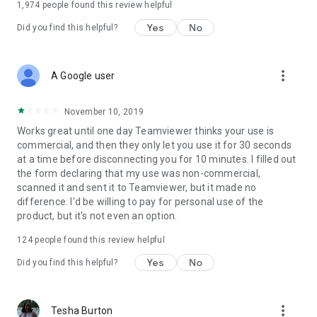
1,974
people found this review helpful
Yes
No
Did you find this helpful?
more_vert
A Google user
November 10, 2019
Works great until one day Teamviewer thinks your use is
commercial, and then they only let you use it for 30 seconds
at a time before disconnecting you for 10 minutes. I filled out
the form declaring that my use was non-commercial,
scanned it and sent it to Teamviewer, but it made no
difference. I'd be willing to pay for personal use of the
product, but it's not even an option.
124
people found this review helpful
Yes
No
Did you find this helpful?
more_vert
Tesha Burton