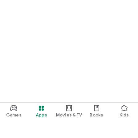
Games
Apps
Movies & TV
Books
Kids