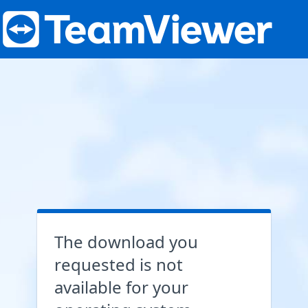
The download you
requested is not
available for your