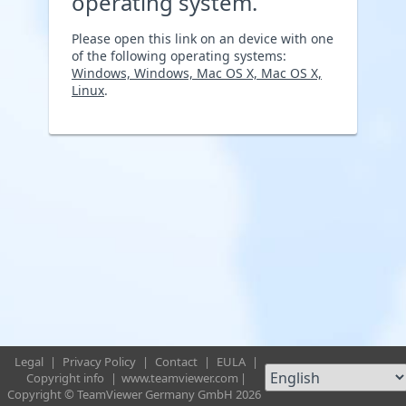
operating system.
Please open this link on an device with one
of the following operating systems:
Windows, Windows, Mac OS X, Mac OS X,
Linux
.
Legal
|
Privacy Policy
|
Contact
|
EULA
|
Copyright info
|
www.teamviewer.com
|
Copyright © TeamViewer Germany GmbH 2026