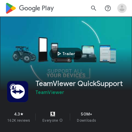
google_logo Play
search
help_outline
play_arrow
Trailer
TeamViewer QuickSupport
TeamViewer
4.3
50M+
star
162K reviews
Everyone
info
Downloads