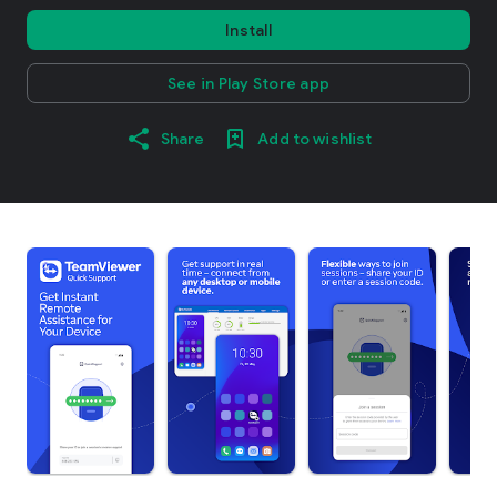
Install
See in Play Store app
Share
Add to wishlist