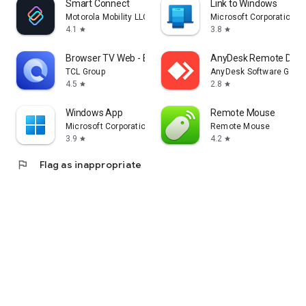
Smart Connect
Link to Windows
Motorola Mobility LLC.
Microsoft Corporation
4.1
3.8
star
star
Browser TV Web - BrowseHere
AnyDesk Remote Desk
TCL Group
AnyDesk Software Gmb
4.5
2.8
star
star
Windows App
Remote Mouse
Microsoft Corporation
Remote Mouse
3.9
4.2
star
star
flag
Flag as inappropriate