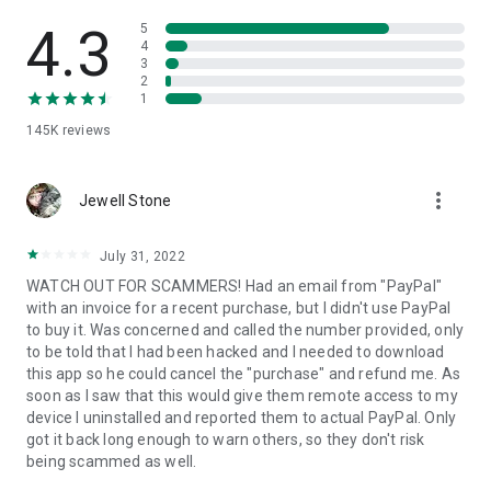
• View device information
• File transfer
4.3
5
• App list (Start/Uninstall apps)
4
3
• Push and pull Wi-Fi settings
2
• View system diagnostic information
1
• Real-time screenshot of the device
145K
reviews
• Store confidential information into the device clipboard
• Secured connection with 256 Bit AES Session Encoding.
Quick startup guide:
more_vert
1. Your session partner will send you a personal link to the
Jewell Stone
QuickSupport application. Clicking the link will start the app
download.
July 31, 2022
2. Open the QuickSupport app on your device.
WATCH OUT FOR SCAMMERS! Had an email from "PayPal"
3. You will see a prompt to join a session created by your
with an invoice for a recent purchase, but I didn't use PayPal
remote partner.
to buy it. Was concerned and called the number provided, only
4. When you accept the connection, the remote session will
to be told that I had been hacked and I needed to download
begin.
this app so he could cancel the "purchase" and refund me. As
soon as I saw that this would give them remote access to my
device I uninstalled and reported them to actual PayPal. Only
got it back long enough to warn others, so they don't risk
being scammed as well.