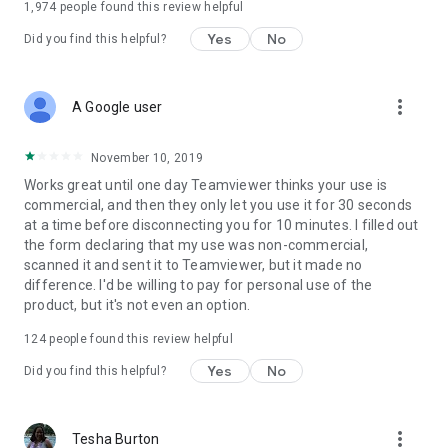
1,974
people found this review helpful
Yes
No
Did you find this helpful?
more_vert
A Google user
November 10, 2019
Works great until one day Teamviewer thinks your use is
commercial, and then they only let you use it for 30 seconds
at a time before disconnecting you for 10 minutes. I filled out
the form declaring that my use was non-commercial,
scanned it and sent it to Teamviewer, but it made no
difference. I'd be willing to pay for personal use of the
product, but it's not even an option.
124
people found this review helpful
Yes
No
Did you find this helpful?
more_vert
Tesha Burton