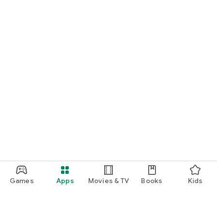
Games
Apps
Movies & TV
Books
Kids