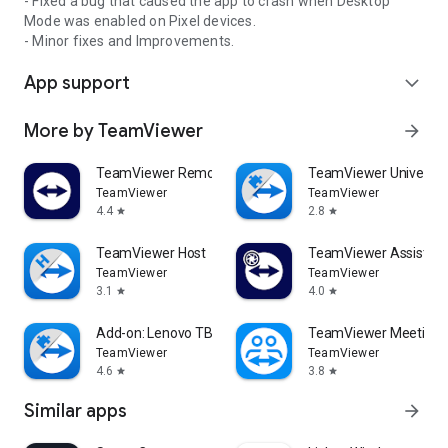
- Fixed a bug that caused the app to crash when Desktop
Mode was enabled on Pixel devices.
- Minor fixes and Improvements.
App support
expand_more
More by TeamViewer
arrow_forward
TeamViewer Remote Control
TeamViewer Universal
TeamViewer
TeamViewer
4.4
2.8
star
star
TeamViewer Host
TeamViewer Assist AR 
TeamViewer
TeamViewer
3.1
4.0
star
star
Add-on: Lenovo TB 8505F
TeamViewer Meeting
TeamViewer
TeamViewer
4.6
3.8
star
star
Similar apps
arrow_forward