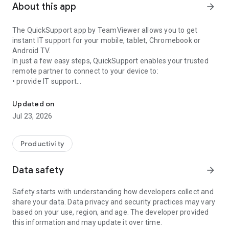
About this app
arrow_forward
The QuickSupport app by TeamViewer allows you to get
instant IT support for your mobile, tablet, Chromebook or
Android TV.
In just a few easy steps, QuickSupport enables your trusted
remote partner to connect to your device to:
• provide IT support
Get instant remote assistance for your device
• transfer files back and forth
• communicate with you via chat
Updated on
• view device information
Jul 23, 2026
• adjust WIFI settings, and much more.
It can receive connection requests from any device (desktop,
web browser or mobile).
Productivity
TeamViewer applies the highest security standards to your
connections, ensuring you are always in control of granting
Data safety
arrow_forward
access to your device and establishing or ending sessions.
Safety starts with understanding how developers collect and
To establish a connection to your device, you need to do the
share your data. Data privacy and security practices may vary
following:
based on your use, region, and age. The developer provided
1. Open the app on your screen. Connections can't be
this information and may update it over time.
established if the app is running in the background.