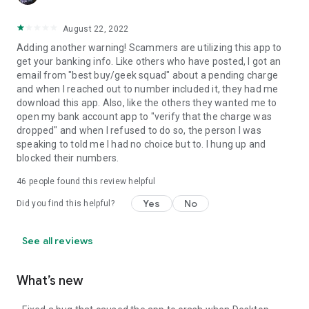
August 22, 2022
Adding another warning! Scammers are utilizing this app to
get your banking info. Like others who have posted, I got an
email from "best buy/geek squad" about a pending charge
and when I reached out to number included it, they had me
download this app. Also, like the others they wanted me to
open my bank account app to "verify that the charge was
dropped" and when I refused to do so, the person I was
speaking to told me I had no choice but to. I hung up and
blocked their numbers.
46
people found this review helpful
Yes
No
Did you find this helpful?
See all reviews
What’s new