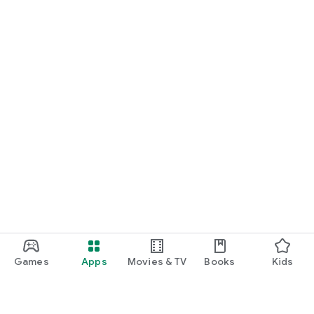
Games
Apps
Movies & TV
Books
Kids