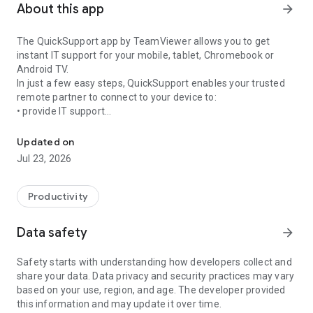
About this app
arrow_forward
The QuickSupport app by TeamViewer allows you to get
instant IT support for your mobile, tablet, Chromebook or
Android TV.
In just a few easy steps, QuickSupport enables your trusted
remote partner to connect to your device to:
• provide IT support
Get instant remote assistance for your device
• transfer files back and forth
• communicate with you via chat
Updated on
• view device information
Jul 23, 2026
• adjust WIFI settings, and much more.
It can receive connection requests from any device (desktop,
web browser or mobile).
Productivity
TeamViewer applies the highest security standards to your
connections, ensuring you are always in control of granting
Data safety
arrow_forward
access to your device and establishing or ending sessions.
Safety starts with understanding how developers collect and
To establish a connection to your device, you need to do the
share your data. Data privacy and security practices may vary
following:
based on your use, region, and age. The developer provided
1. Open the app on your screen. Connections can't be
this information and may update it over time.
established if the app is running in the background.