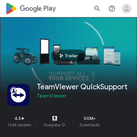
google_logo Play
search
help_outline
play_arrow
Trailer
TeamViewer QuickSupport
TeamViewer
4.3
50M+
star
162K reviews
Everyone
info
Downloads