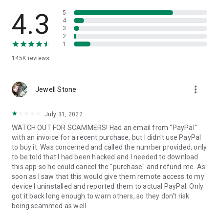
• View device information
• File transfer
4.3
5
• App list (Start/Uninstall apps)
4
3
• Push and pull Wi-Fi settings
2
• View system diagnostic information
1
• Real-time screenshot of the device
145K
reviews
• Store confidential information into the device clipboard
• Secured connection with 256 Bit AES Session Encoding.
Quick startup guide:
more_vert
1. Your session partner will send you a personal link to the
Jewell Stone
QuickSupport application. Clicking the link will start the app
download.
July 31, 2022
2. Open the QuickSupport app on your device.
WATCH OUT FOR SCAMMERS! Had an email from "PayPal"
3. You will see a prompt to join a session created by your
with an invoice for a recent purchase, but I didn't use PayPal
remote partner.
to buy it. Was concerned and called the number provided, only
4. When you accept the connection, the remote session will
to be told that I had been hacked and I needed to download
begin.
this app so he could cancel the "purchase" and refund me. As
soon as I saw that this would give them remote access to my
device I uninstalled and reported them to actual PayPal. Only
got it back long enough to warn others, so they don't risk
being scammed as well.