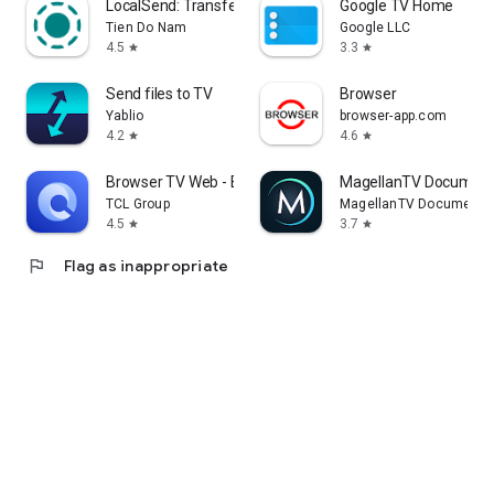
LocalSend: Transfer Files
Google TV Home
Tien Do Nam
Google LLC
4.5
3.3
star
star
Send files to TV
Browser
Yablio
browser-app.com
4.2
4.6
star
star
Browser TV Web - BrowseHere
MagellanTV Document
TCL Group
MagellanTV Documentar
4.5
3.7
star
star
flag
Flag as inappropriate