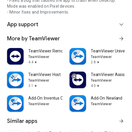
- Fixed a bug that caused the app to crash when Desktop
Mode was enabled on Pixel devices.
- Minor fixes and Improvements.
App support
expand_more
More by TeamViewer
arrow_forward
TeamViewer Remote Control
TeamViewer Universal
TeamViewer
TeamViewer
4.4
2.8
star
star
TeamViewer Host
TeamViewer Assist AR 
TeamViewer
TeamViewer
3.1
4.0
star
star
Add-On: Inventus CT1
Add-On: Newland
TeamViewer
TeamViewer
Similar apps
arrow_forward