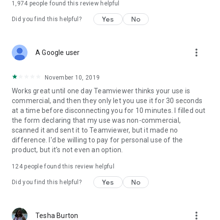
1,974
people found this review helpful
Yes
No
Did you find this helpful?
more_vert
A Google user
November 10, 2019
Works great until one day Teamviewer thinks your use is
commercial, and then they only let you use it for 30 seconds
at a time before disconnecting you for 10 minutes. I filled out
the form declaring that my use was non-commercial,
scanned it and sent it to Teamviewer, but it made no
difference. I'd be willing to pay for personal use of the
product, but it's not even an option.
124
people found this review helpful
Yes
No
Did you find this helpful?
more_vert
Tesha Burton