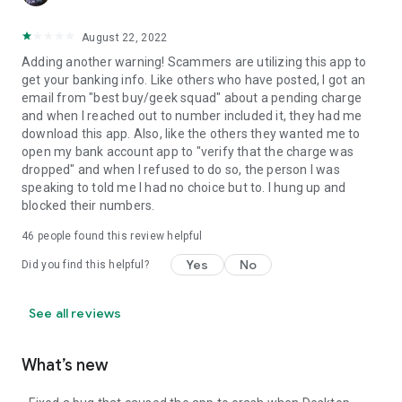
August 22, 2022
Adding another warning! Scammers are utilizing this app to
get your banking info. Like others who have posted, I got an
email from "best buy/geek squad" about a pending charge
and when I reached out to number included it, they had me
download this app. Also, like the others they wanted me to
open my bank account app to "verify that the charge was
dropped" and when I refused to do so, the person I was
speaking to told me I had no choice but to. I hung up and
blocked their numbers.
46
people found this review helpful
Yes
No
Did you find this helpful?
See all reviews
What’s new