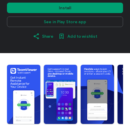
Install
See in Play Store app
Share
Add to wishlist