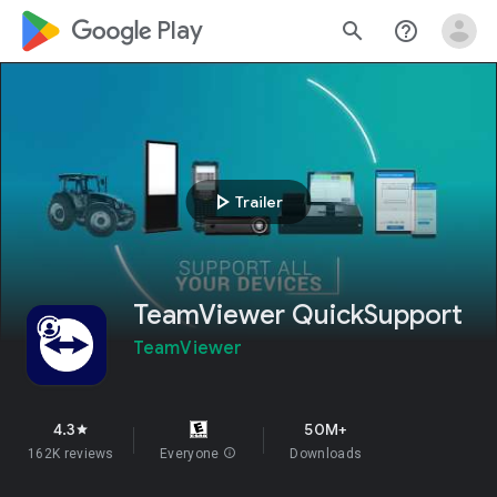
google_logo Play
search
help_outline
play_arrow
Trailer
TeamViewer QuickSupport
TeamViewer
4.3
50M+
star
162K reviews
Everyone
info
Downloads