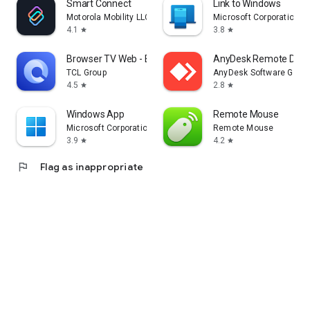
Smart Connect
Link to Windows
Motorola Mobility LLC.
Microsoft Corporation
4.1
3.8
star
star
Browser TV Web - BrowseHere
AnyDesk Remote Desk
TCL Group
AnyDesk Software Gmb
4.5
2.8
star
star
Windows App
Remote Mouse
Microsoft Corporation
Remote Mouse
3.9
4.2
star
star
flag
Flag as inappropriate