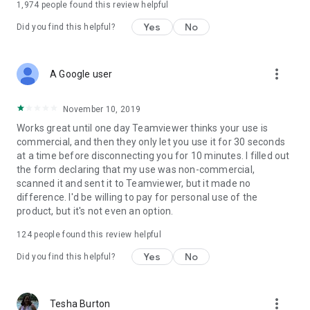
1,974
people found this review helpful
Yes
No
Did you find this helpful?
more_vert
A Google user
November 10, 2019
Works great until one day Teamviewer thinks your use is
commercial, and then they only let you use it for 30 seconds
at a time before disconnecting you for 10 minutes. I filled out
the form declaring that my use was non-commercial,
scanned it and sent it to Teamviewer, but it made no
difference. I'd be willing to pay for personal use of the
product, but it's not even an option.
124
people found this review helpful
Yes
No
Did you find this helpful?
more_vert
Tesha Burton