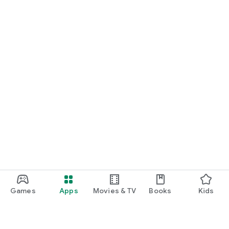
Games
Apps
Movies & TV
Books
Kids