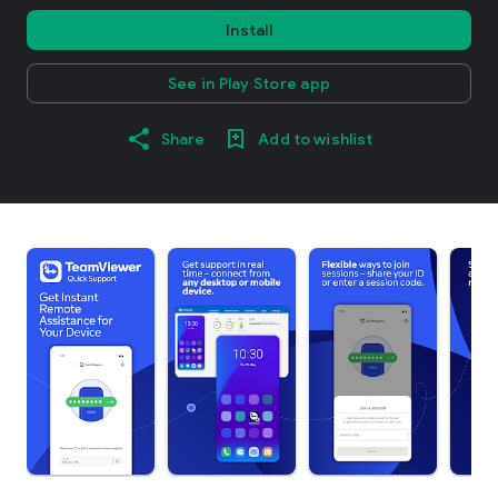
Install
See in Play Store app
Share
Add to wishlist