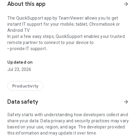
About this app
arrow_forward
The QuickSupport app by TeamViewer allows you to get
instant IT support for your mobile, tablet, Chromebook or
Android TV.
In just a few easy steps, QuickSupport enables your trusted
remote partner to connect to your device to:
• provide IT support
Get instant remote assistance for your device
• transfer files back and forth
• communicate with you via chat
Updated on
• view device information
Jul 23, 2026
• adjust WIFI settings, and much more.
It can receive connection requests from any device (desktop,
web browser or mobile).
Productivity
TeamViewer applies the highest security standards to your
connections, ensuring you are always in control of granting
Data safety
arrow_forward
access to your device and establishing or ending sessions.
Safety starts with understanding how developers collect and
To establish a connection to your device, you need to do the
share your data. Data privacy and security practices may vary
following:
based on your use, region, and age. The developer provided
1. Open the app on your screen. Connections can't be
this information and may update it over time.
established if the app is running in the background.