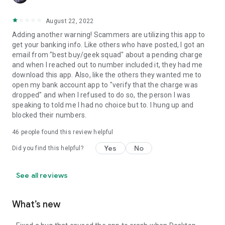
August 22, 2022
Adding another warning! Scammers are utilizing this app to
get your banking info. Like others who have posted, I got an
email from "best buy/geek squad" about a pending charge
and when I reached out to number included it, they had me
download this app. Also, like the others they wanted me to
open my bank account app to "verify that the charge was
dropped" and when I refused to do so, the person I was
speaking to told me I had no choice but to. I hung up and
blocked their numbers.
46
people found this review helpful
Yes
No
Did you find this helpful?
See all reviews
What’s new