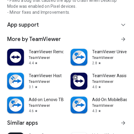
- Fixed a bug that caused the app to crash when Desktop
Mode was enabled on Pixel devices.
- Minor fixes and Improvements.
App support
expand_more
More by TeamViewer
arrow_forward
TeamViewer Remote Control
TeamViewer Universal
TeamViewer
TeamViewer
4.4
2.8
star
star
TeamViewer Host
TeamViewer Assist AR 
TeamViewer
TeamViewer
3.1
4.0
star
star
Add-on: Lenovo TB 8505F
Add-On: MobileBase
TeamViewer
TeamViewer
4.6
4.3
star
star
Similar apps
arrow_forward