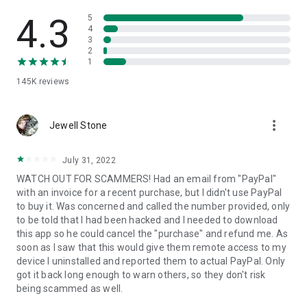
• View device information
• File transfer
4.3
5
• App list (Start/Uninstall apps)
4
3
• Push and pull Wi-Fi settings
2
• View system diagnostic information
1
• Real-time screenshot of the device
145K
reviews
• Store confidential information into the device clipboard
• Secured connection with 256 Bit AES Session Encoding.
Quick startup guide:
more_vert
1. Your session partner will send you a personal link to the
Jewell Stone
QuickSupport application. Clicking the link will start the app
download.
July 31, 2022
2. Open the QuickSupport app on your device.
WATCH OUT FOR SCAMMERS! Had an email from "PayPal"
3. You will see a prompt to join a session created by your
with an invoice for a recent purchase, but I didn't use PayPal
remote partner.
to buy it. Was concerned and called the number provided, only
4. When you accept the connection, the remote session will
to be told that I had been hacked and I needed to download
begin.
this app so he could cancel the "purchase" and refund me. As
soon as I saw that this would give them remote access to my
device I uninstalled and reported them to actual PayPal. Only
got it back long enough to warn others, so they don't risk
being scammed as well.