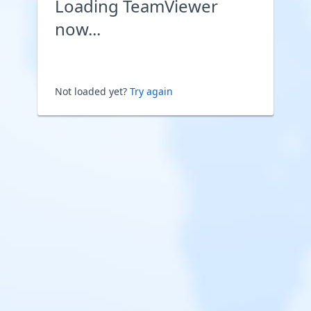
Loading TeamViewer
now...
Not loaded yet?
Try again