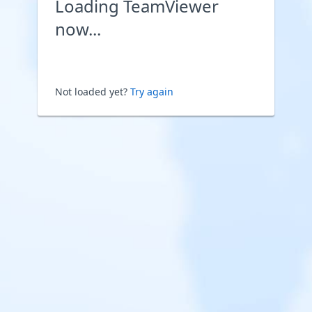
Loading TeamViewer
now...
Not loaded yet?
Try again