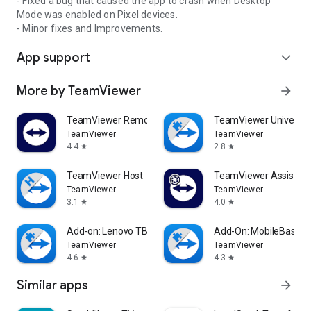
- Fixed a bug that caused the app to crash when Desktop
Mode was enabled on Pixel devices.
- Minor fixes and Improvements.
App support
expand_more
More by TeamViewer
arrow_forward
TeamViewer Remote Control
TeamViewer Universal
TeamViewer
TeamViewer
4.4
2.8
star
star
TeamViewer Host
TeamViewer Assist AR 
TeamViewer
TeamViewer
3.1
4.0
star
star
Add-on: Lenovo TB 8505F
Add-On: MobileBase
TeamViewer
TeamViewer
4.6
4.3
star
star
Similar apps
arrow_forward