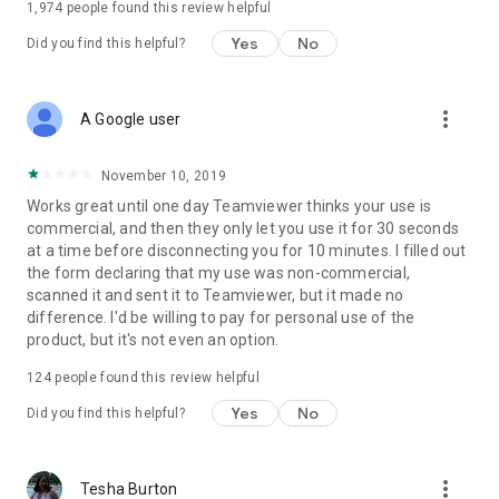
1,974
people found this review helpful
Yes
No
Did you find this helpful?
more_vert
A Google user
November 10, 2019
Works great until one day Teamviewer thinks your use is
commercial, and then they only let you use it for 30 seconds
at a time before disconnecting you for 10 minutes. I filled out
the form declaring that my use was non-commercial,
scanned it and sent it to Teamviewer, but it made no
difference. I'd be willing to pay for personal use of the
product, but it's not even an option.
124
people found this review helpful
Yes
No
Did you find this helpful?
more_vert
Tesha Burton