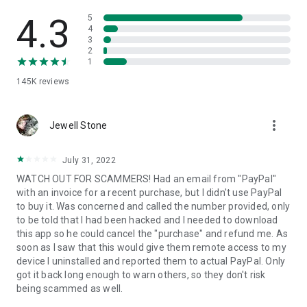
• View device information
• File transfer
4.3
5
• App list (Start/Uninstall apps)
4
3
• Push and pull Wi-Fi settings
2
• View system diagnostic information
1
• Real-time screenshot of the device
145K
reviews
• Store confidential information into the device clipboard
• Secured connection with 256 Bit AES Session Encoding.
Quick startup guide:
more_vert
1. Your session partner will send you a personal link to the
Jewell Stone
QuickSupport application. Clicking the link will start the app
download.
July 31, 2022
2. Open the QuickSupport app on your device.
WATCH OUT FOR SCAMMERS! Had an email from "PayPal"
3. You will see a prompt to join a session created by your
with an invoice for a recent purchase, but I didn't use PayPal
remote partner.
to buy it. Was concerned and called the number provided, only
4. When you accept the connection, the remote session will
to be told that I had been hacked and I needed to download
begin.
this app so he could cancel the "purchase" and refund me. As
soon as I saw that this would give them remote access to my
device I uninstalled and reported them to actual PayPal. Only
got it back long enough to warn others, so they don't risk
being scammed as well.