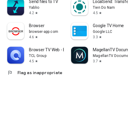
Send files to TV
LocalSend: Transfer Fi
Yablio
Tien Do Nam
4.2
4.5
star
star
Browser
Google TV Home
browser-app.com
Google LLC
4.6
3.3
star
star
Browser TV Web - BrowseHere
MagellanTV Document
TCL Group
MagellanTV Documentar
4.5
3.7
star
star
flag
Flag as inappropriate