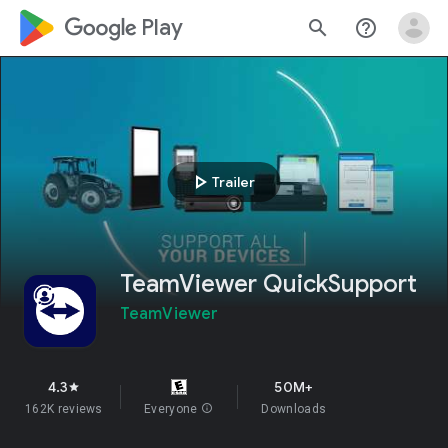
google_logo Play
search
help_outline
play_arrow
Trailer
TeamViewer QuickSupport
TeamViewer
4.3
50M+
star
162K reviews
Everyone
info
Downloads