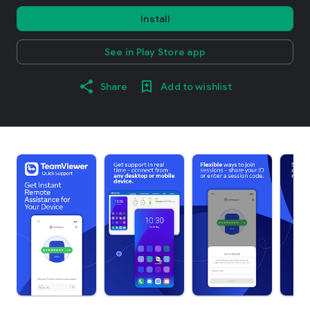
Install
See in Play Store app
Share
Add to wishlist