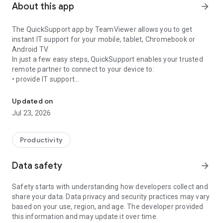
About this app
arrow_forward
The QuickSupport app by TeamViewer allows you to get
instant IT support for your mobile, tablet, Chromebook or
Android TV.
In just a few easy steps, QuickSupport enables your trusted
remote partner to connect to your device to:
• provide IT support
Get instant remote assistance for your device
• transfer files back and forth
• communicate with you via chat
Updated on
• view device information
Jul 23, 2026
• adjust WIFI settings, and much more.
It can receive connection requests from any device (desktop,
web browser or mobile).
Productivity
TeamViewer applies the highest security standards to your
connections, ensuring you are always in control of granting
Data safety
arrow_forward
access to your device and establishing or ending sessions.
Safety starts with understanding how developers collect and
To establish a connection to your device, you need to do the
share your data. Data privacy and security practices may vary
following:
based on your use, region, and age. The developer provided
1. Open the app on your screen. Connections can't be
this information and may update it over time.
established if the app is running in the background.