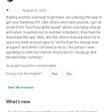
August 22, 2022
Adding another warning! Scammers are utilizing this app to
get your banking info. Like others who have posted, I got an
email from "best buy/geek squad" about a pending charge
and when I reached out to number included it, they had me
download this app. Also, like the others they wanted me to
open my bank account app to "verify that the charge was
dropped" and when I refused to do so, the person I was
speaking to told me I had no choice but to. I hung up and
blocked their numbers.
46
people found this review helpful
Yes
No
Did you find this helpful?
See all reviews
What’s new