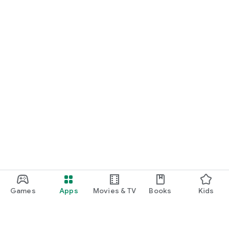
Games
Apps
Movies & TV
Books
Kids